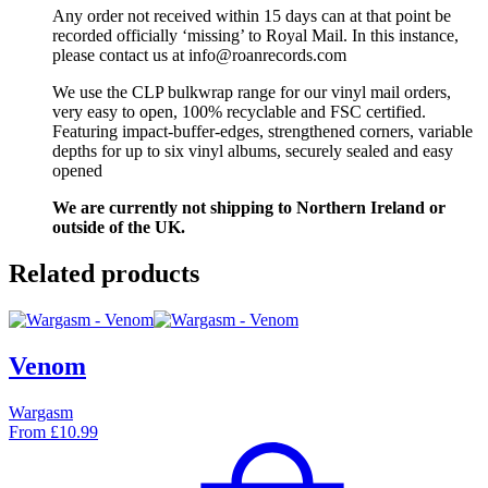
Any order not received within 15 days can at that point be
recorded officially ‘missing’ to Royal Mail. In this instance,
please contact us at info@roanrecords.com
We use the CLP bulkwrap range for our vinyl mail orders,
very easy to open, 100% recyclable and FSC certified.
Featuring impact-buffer-edges, strengthened corners, variable
depths for up to six vinyl albums, securely sealed and easy
opened
We are currently not shipping to Northern Ireland or
outside of the UK.
Related products
Venom
Wargasm
From
£
10.99