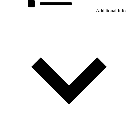
Additional Info