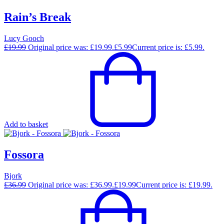
Rain’s Break
Lucy Gooch
£
19.99
Original price was: £19.99.
£
5.99
Current price is: £5.99.
Add to basket
Fossora
Bjork
£
36.99
Original price was: £36.99.
£
19.99
Current price is: £19.99.