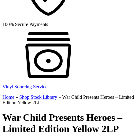
100% Secure Payments
Vinyl Sourcing Service
Home
»
Shop Stock Library
»
War Child Presents Heroes – Limited
Edition Yellow 2LP
War Child Presents Heroes –
Limited Edition Yellow 2LP