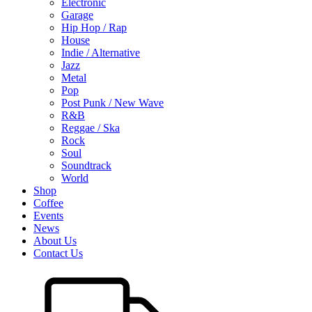
Electronic
Garage
Hip Hop / Rap
House
Indie / Alternative
Jazz
Metal
Pop
Post Punk / New Wave
R&B
Reggae / Ska
Rock
Soul
Soundtrack
World
Shop
Coffee
Events
News
About Us
Contact Us