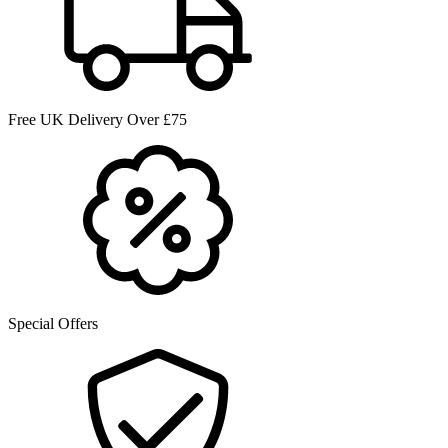
Free UK Delivery Over £75
Special Offers