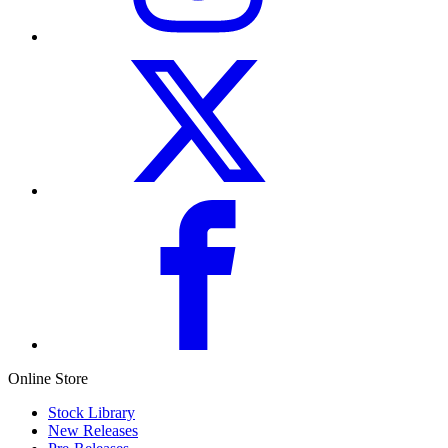
Online Store
Stock Library
New Releases