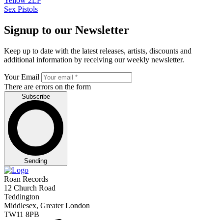
Sex Pistols
Signup to our Newsletter
Keep up to date with the latest releases, artists, discounts and
additional information by receiving our weekly newsletter.
Your Email
There are errors on the form
Subscribe
Sending
Roan Records
12 Church Road
Teddington
Middlesex, Greater London
TW11 8PB