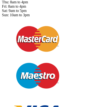
Thu: 8am to 4pm
Fri: 8am to 4pm
Sat: 9am to 5pm
Sun: 10am to 3pm