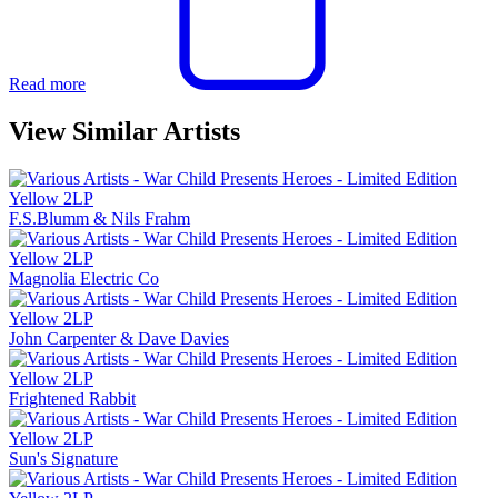
Read more
View Similar Artists
F.S.Blumm & Nils Frahm
Magnolia Electric Co
John Carpenter & Dave Davies
Frightened Rabbit
Sun's Signature