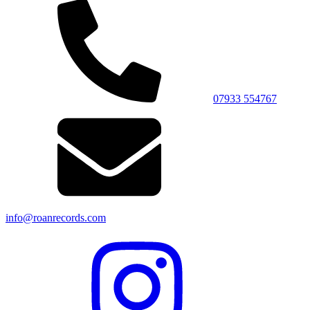
07933 554767
info@roanrecords.com