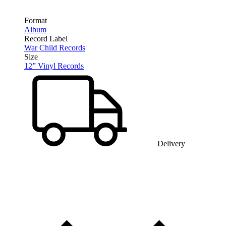
Format
Album
Record Label
War Child Records
Size
12” Vinyl Records
Delivery