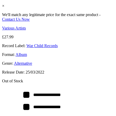
×
We'll match any legitimate price for the exact same product -
Contact Us Now
Various Artists
£
27.99
Record Label:
War Child Records
Format:
Album
Genre:
Alternative
Release Date:
25/03/2022
Out of Stock