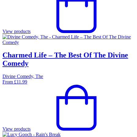
View products
Charmed Life – The Best Of The Divine
Comedy
Divine Comedy, The
From
£
11.99
View products