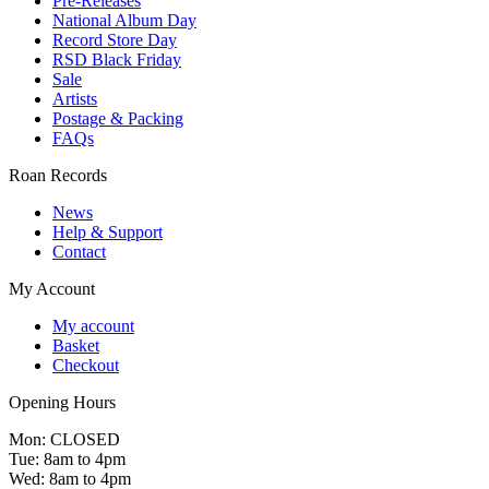
Pre-Releases
National Album Day
Record Store Day
RSD Black Friday
Sale
Artists
Postage & Packing
FAQs
Roan Records
News
Help & Support
Contact
My Account
My account
Basket
Checkout
Opening Hours
Mon: CLOSED
Tue: 8am to 4pm
Wed: 8am to 4pm