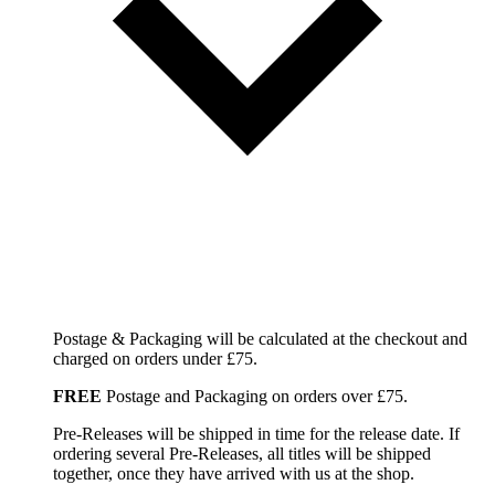
Postage & Packaging will be calculated at the checkout and
charged on orders under £75.
FREE
Postage and Packaging on orders over £75.
Pre-Releases will be shipped in time for the release date. If
ordering several Pre-Releases, all titles will be shipped
together, once they have arrived with us at the shop.