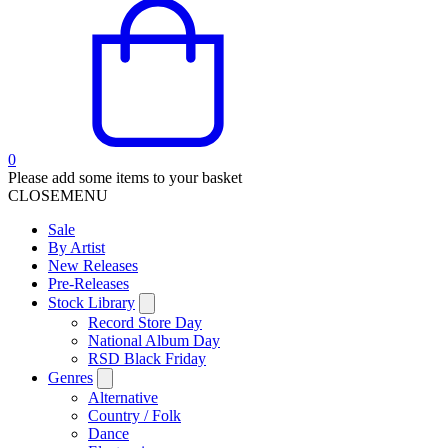
0
Please add some items to your basket
CLOSE
MENU
Sale
By Artist
New Releases
Pre-Releases
Stock Library
Record Store Day
National Album Day
RSD Black Friday
Genres
Alternative
Country / Folk
Dance