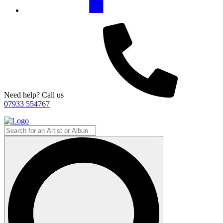
Need help? Call us
07933 554767