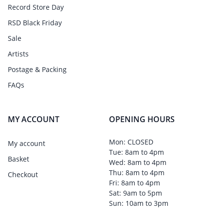
Record Store Day
RSD Black Friday
Sale
Artists
Postage & Packing
FAQs
MY ACCOUNT
OPENING HOURS
Mon: CLOSED
My account
Tue: 8am to 4pm
Basket
Wed: 8am to 4pm
Thu: 8am to 4pm
Checkout
Fri: 8am to 4pm
Sat: 9am to 5pm
Sun: 10am to 3pm