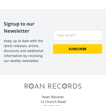
Signup to our
Newsletter
Your Email
Keep up to date with the
latest releases, artists,
SUBSCRIBE
discounts and additional
information by receiving
our weekly newsletter.
Roan Records
12 Church Road