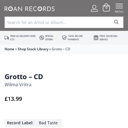
0
MENU
FREE UK DELIVERY OVER
SPECIAL
100% SECURE
VINYL SOURCING
£75
OFFERS
PAYMENTS
SERVICE
Home
»
Shop Stock Library
»
Grotto – CD
Grotto – CD
Wilma Vritra
£
13.99
Record Label:
Bad Taste