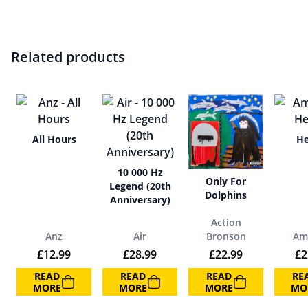
Related products
All Hours
He
10 000 Hz
Only For
Legend (20th
Dolphins
Anniversary)
Action
Anz
Air
Bronson
Am
£
12.99
£
28.99
£
22.99
£
2
READ
READ
READ
RE
MORE
MORE
MORE
MO