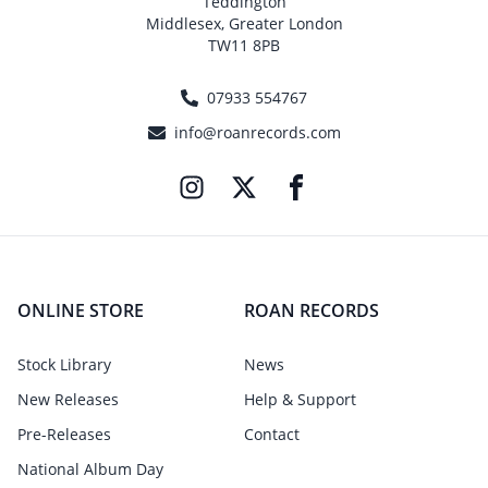
Teddington
Middlesex, Greater London
TW11 8PB
07933 554767
info@roanrecords.com
ONLINE STORE
ROAN RECORDS
Stock Library
News
New Releases
Help & Support
Pre-Releases
Contact
National Album Day