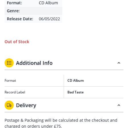
Format:
CD Album
Genre:
Release Date:
06/05/2022
Out of Stock
Additional Info
Format
CD Album
Record Label
Bad Taste
Delivery
Postage & Packaging will be calculated at the checkout and
charged on orders under £75.