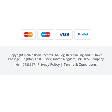
Copyright ©2026 Roan Records Ltd. Registered in England, 1 Dukes
Passage, Brighton, East Sussex, United Kingdom, BN1 1BS. Company
Privacy Policy |
Terms & Conditions
No. 12733627 -