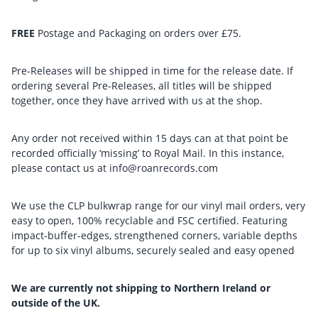
FREE
Postage and Packaging on orders over £75.
Pre-Releases will be shipped in time for the release date. If
ordering several Pre-Releases, all titles will be shipped
together, once they have arrived with us at the shop.
Any order not received within 15 days can at that point be
recorded officially ‘missing’ to Royal Mail. In this instance,
please contact us at info@roanrecords.com
We use the CLP bulkwrap range for our vinyl mail orders, very
easy to open, 100% recyclable and FSC certified. Featuring
impact-buffer-edges, strengthened corners, variable depths
for up to six vinyl albums, securely sealed and easy opened
We are currently not shipping to Northern Ireland or
outside of the UK.