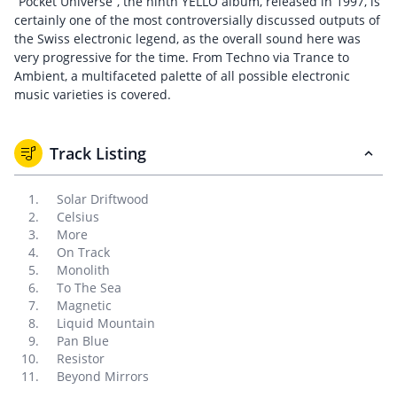
“Pocket Universe”, the ninth YELLO album, released in 1997, is
certainly one of the most controversially discussed outputs of
the Swiss electronic legend, as the overall sound here was
very progressive for the time. From Techno via Trance to
Ambient, a multifaceted palette of all possible electronic
music varieties is covered.
Track Listing
Solar Driftwood
Celsius
More
On Track
Monolith
To The Sea
Magnetic
Liquid Mountain
Pan Blue
Resistor
Beyond Mirrors