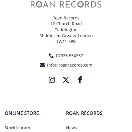
Roan Records
12 Church Road
Teddington
Middlesex, Greater London
TW11 8PB
07933 554767
info@roanrecords.com
ONLINE STORE
ROAN RECORDS
Stock Library
News