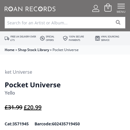
0
MENU
FREE UK DELIVERY OVER
SPECIAL
100% SECURE
VINYL SOURCING
£75
OFFERS
PAYMENTS
SERVICE
Home
»
Shop Stock Library
»
Pocket Universe
Pocket Universe
Yello
Original price was: £31.99.
Current price is: £20.99.
£
31.99
£
20.99
Cat:3571945 Barcode:602435719450