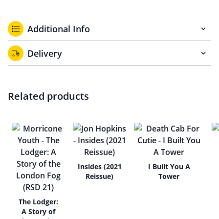
Additional Info
Delivery
Related products
Insides (2021
I Built You A
Reissue)
Tower
The Lodger:
A Story of