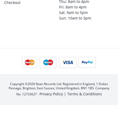
Thu: 8am to 4pm
Checkout
Fri: 8am to 4pm
Sat: 9am to 5pm
Sun: 10am to 3pm
Copyright ©2026 Roan Records Ltd. Registered in England, 1 Dukes
Passage, Brighton, East Sussex, United Kingdom, BN1 1BS. Company
Privacy Policy |
Terms & Conditions
No. 12733627 -