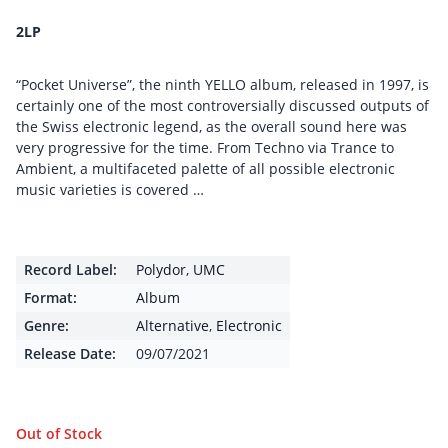
2LP
“Pocket Universe”, the ninth YELLO album, released in 1997, is
certainly one of the most controversially discussed outputs of
the Swiss electronic legend, as the overall sound here was
very progressive for the time. From Techno via Trance to
Ambient, a multifaceted palette of all possible electronic
music varieties is covered …
Record Label:
Polydor
,
UMC
Format:
Album
Genre:
Alternative
,
Electronic
Release Date:
09/07/2021
Out of Stock