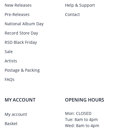
New Releases
Help & Support
Pre-Releases
Contact
National Album Day
Record Store Day
RSD Black Friday
Sale
Artists
Postage & Packing
FAQs
MY ACCOUNT
OPENING HOURS
Mon: CLOSED
My account
Tue: 8am to 4pm
Basket
Wed: 8am to 4pm