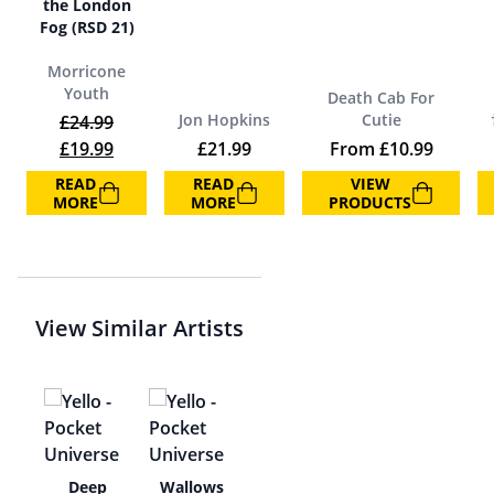
the London
Fog (RSD 21)
Morricone
Youth
Death Cab For
Jon Hopkins
Cutie
£
24.99
Original price was: £24.99.
Current price is: £19.99.
£
19.99
£
21.99
From
£
10.99
READ
READ
VIEW
MORE
MORE
PRODUCTS
View Similar Artists
app
Deep
Wallows