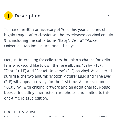
Description
To mark the 40th anniversary of Yello this year, a series of
highly sought after classics will be re-released on vinyl on July
9th, including the cult albums “Baby“, “Zebra“, “Pocket
Universe“, “Motion Picture“ and “The Eye“.
Not just interesting for collectors, but also a chance for Yello
fans who would like to own the rare albums “Baby“ (1LP),
“Zebra“ (1LP) and “Pocket Universe“ (2LP) on vinyl. As a special
surprise, the two albums “Motion Picture“ (2LP) and “The Eye“
(2LP) will appear on vinyl for the first time. All pressed on
180g vinyl, with original artwork and an additional four-page
booklet including liner notes, rare photos and limited to this
one-time reissue edition.
POCKET UNIVERSE: