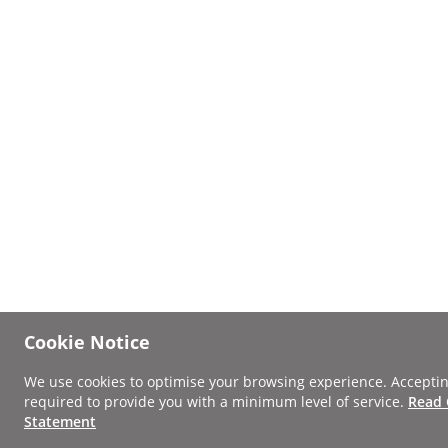
Cookie Notice
We use cookies to optimise your browsing experience. Acceptin
required to provide you with a minimum level of service.
Read 
Statement