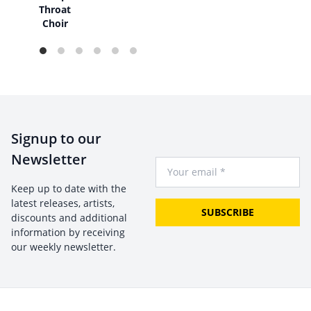
Throat
Choir
Signup to our
Newsletter
Your Email
Keep up to date with the
latest releases, artists,
SUBSCRIBE
discounts and additional
information by receiving
our weekly newsletter.