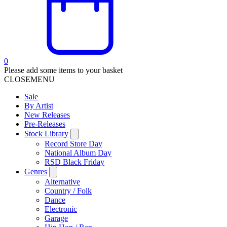
0
Please add some items to your basket
CLOSE
MENU
Sale
By Artist
New Releases
Pre-Releases
Stock Library
Record Store Day
National Album Day
RSD Black Friday
Genres
Alternative
Country / Folk
Dance
Electronic
Garage