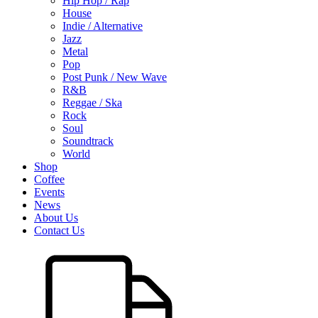
Hip Hop / Rap
House
Indie / Alternative
Jazz
Metal
Pop
Post Punk / New Wave
R&B
Reggae / Ska
Rock
Soul
Soundtrack
World
Shop
Coffee
Events
News
About Us
Contact Us