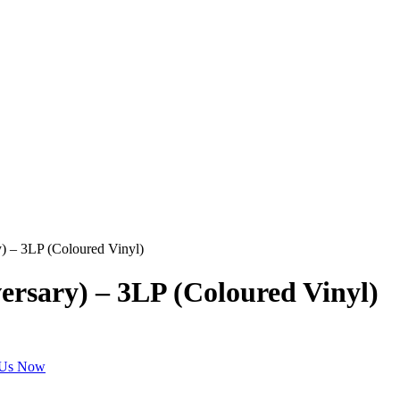
y) – 3LP (Coloured Vinyl)
ersary) – 3LP (Coloured Vinyl)
 Us Now