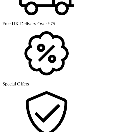
Free UK Delivery Over £75
Special Offers