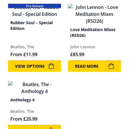
Pre-Release
Rubber Soul – Special
Edition
Love Meditation Mixes
(RSD26)
Beatles, The
John Lennon
From
£
11.99
£
85.99
VIEW OPTIONS
READ MORE
Anthology 4
Beatles, The
From
£
20.99