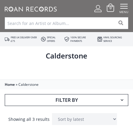
0
MENU
FREE UK DELIVERY OVER
SPECIAL
100% SECURE
VINYL SOURCING
£75
OFFERS
PAYMENTS
SERVICE
Calderstone
Home
»
Calderstone
FILTER BY
Showing all 3 results