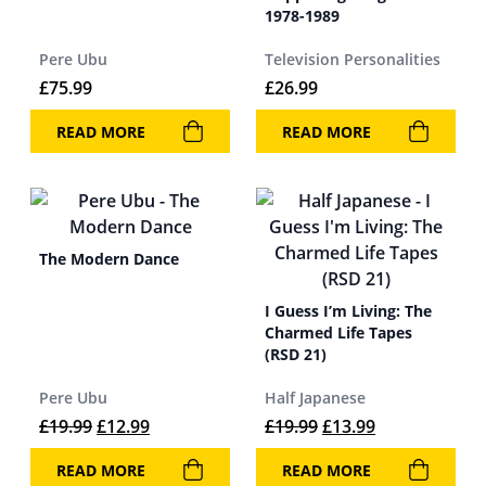
1978-1989
Pere Ubu
Television Personalities
£
75.99
£
26.99
READ MORE
READ MORE
The Modern Dance
I Guess I’m Living: The
Charmed Life Tapes
(RSD 21)
Pere Ubu
Half Japanese
Original price was: £19.99.
Current price is: £12.99.
Original price was: 
Current price 
£
19.99
£
12.99
£
19.99
£
13.99
READ MORE
READ MORE