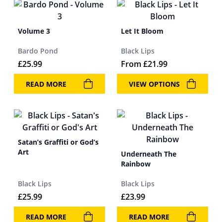
Volume 3
Let It Bloom
Bardo Pond
Black Lips
£
25.99
From
£
21.99
READ MORE
VIEW OPTIONS
Satan’s Graffiti or God’s
Art
Underneath The
Rainbow
Black Lips
Black Lips
£
25.99
£
23.99
READ MORE
READ MORE