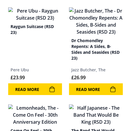
Raygun Suitcase (RSD
23)
Dr Chomondley
Repents: A Sides, B-
Sides and Seasides (RSD
23)
Pere Ubu
Jazz Butcher, The
£
23.99
£
26.99
READ MORE
READ MORE
Come On Feel – 30th
The Band That Would