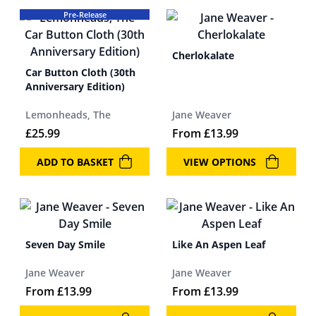
Pre-Release
Cherlokalate
Car Button Cloth (30th
Anniversary Edition)
Lemonheads, The
Jane Weaver
£
25.99
From
£
13.99
ADD TO BASKET
VIEW OPTIONS
Seven Day Smile
Like An Aspen Leaf
Jane Weaver
Jane Weaver
From
£
13.99
From
£
13.99