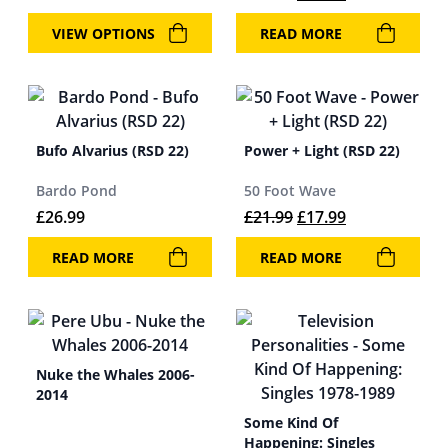
VIEW OPTIONS
READ MORE
Bufo Alvarius (RSD 22)
Power + Light (RSD 22)
Bardo Pond
50 Foot Wave
Original price was: 
Current price 
£
26.99
£
21.99
£
17.99
READ MORE
READ MORE
Nuke the Whales 2006-
2014
Some Kind Of
Happening: Singles