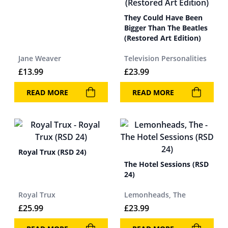
They Could Have Been
Bigger Than The Beatles
(Restored Art Edition)
Jane Weaver
Television Personalities
£
13.99
£
23.99
READ MORE
READ MORE
Royal Trux (RSD 24)
The Hotel Sessions (RSD
24)
Royal Trux
Lemonheads, The
£
25.99
£
23.99