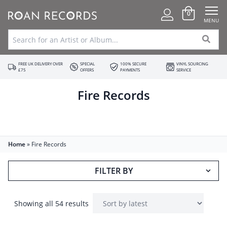
0
MENU
FREE UK DELIVERY OVER
SPECIAL
100% SECURE
VINYL SOURCING
£75
OFFERS
PAYMENTS
SERVICE
Fire Records
Home
»
Fire Records
FILTER BY
Showing all 54 results