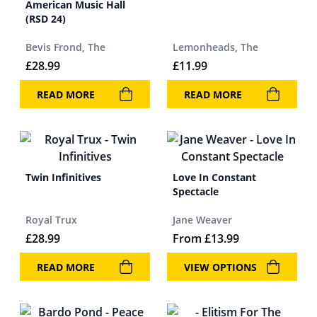
American Music Hall
(RSD 24)
Bevis Frond, The
Lemonheads, The
£
28.99
£
11.99
READ MORE
READ MORE
Twin Infinitives
Love In Constant
Spectacle
Royal Trux
Jane Weaver
£
28.99
From
£
13.99
READ MORE
VIEW OPTIONS