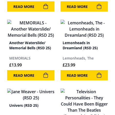
READ MORE
READ MORE
Another Waterslide/
Lemonheads in
Memorial Bells (RSD 25)
Dreamland (RSD 25)
MEMORIALS
Lemonheads, The
£
13.99
£
23.99
READ MORE
READ MORE
Univers (RSD 25)