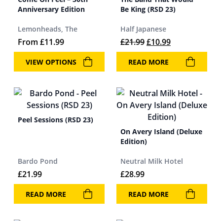
Anniversary Edition
Be King (RSD 23)
Lemonheads, The
Half Japanese
Original price was: 
Current price 
From
£
11.99
£
21.99
£
10.99
VIEW OPTIONS
READ MORE
Peel Sessions (RSD 23)
On Avery Island (Deluxe
Edition)
Bardo Pond
Neutral Milk Hotel
£
21.99
£
28.99
READ MORE
READ MORE