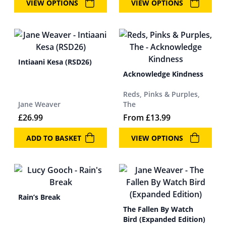
VIEW OPTIONS
VIEW OPTIONS
Intiaani Kesa (RSD26)
Acknowledge Kindness
Reds, Pinks & Purples,
Jane Weaver
The
£
26.99
From
£
13.99
ADD TO BASKET
VIEW OPTIONS
Rain’s Break
The Fallen By Watch
Bird (Expanded Edition)