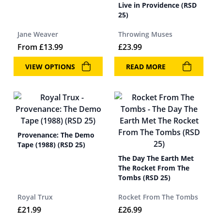
Live in Providence (RSD
25)
Jane Weaver
Throwing Muses
From
£
13.99
£
23.99
VIEW OPTIONS
READ MORE
Provenance: The Demo
Tape (1988) (RSD 25)
The Day The Earth Met
The Rocket From The
Tombs (RSD 25)
Royal Trux
Rocket From The Tombs
£
21.99
£
26.99