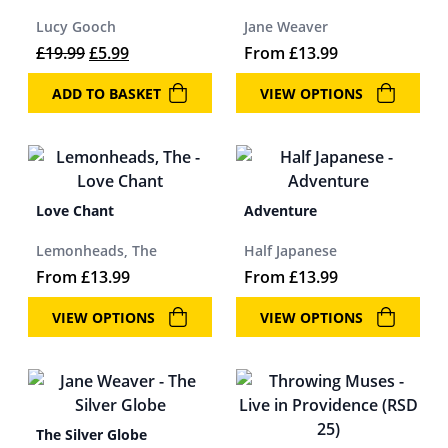
Lucy Gooch
Jane Weaver
Original price was: £19.99.
Current price is: £5.99.
£
19.99
£
5.99
From
£
13.99
ADD TO BASKET
VIEW OPTIONS
Love Chant
Adventure
Lemonheads, The
Half Japanese
From
£
13.99
From
£
13.99
VIEW OPTIONS
VIEW OPTIONS
The Silver Globe