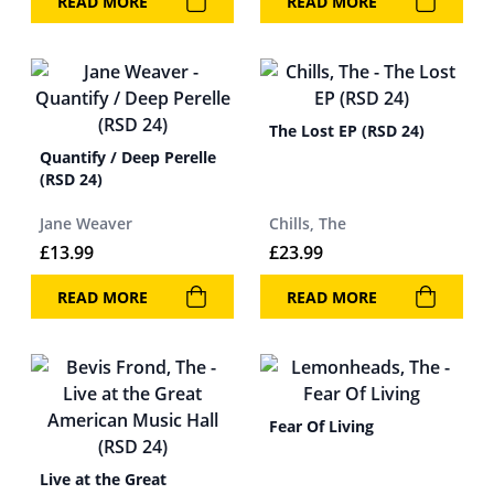
READ MORE
READ MORE
The Lost EP (RSD 24)
Quantify / Deep Perelle
(RSD 24)
Jane Weaver
Chills, The
£
13.99
£
23.99
READ MORE
READ MORE
Fear Of Living
Live at the Great