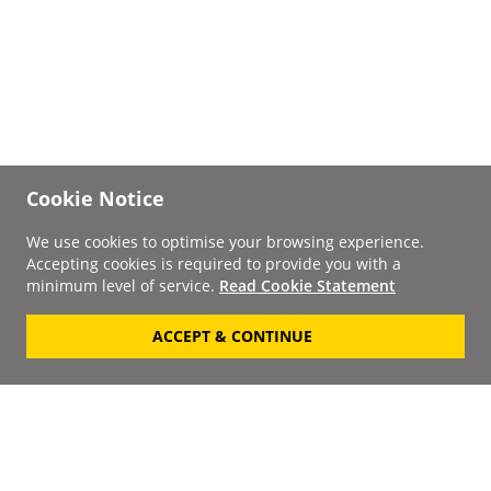
Cookie Notice
We use cookies to optimise your browsing experience.
Accepting cookies is required to provide you with a
minimum level of service.
Read Cookie Statement
ACCEPT & CONTINUE
Signup to our
Newsletter