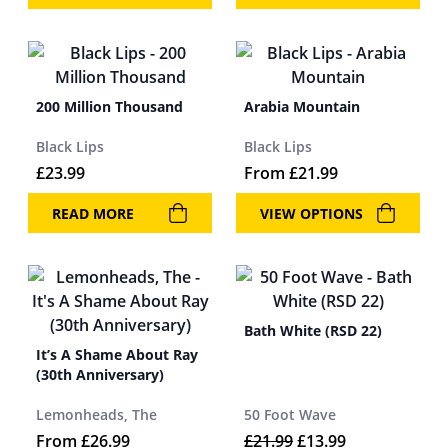
200 Million Thousand
Arabia Mountain
Black Lips
Black Lips
£
23.99
From
£
21.99
READ MORE
VIEW OPTIONS
Bath White (RSD 22)
It’s A Shame About Ray
(30th Anniversary)
Lemonheads, The
50 Foot Wave
Original price was: 
Current price 
From
£
26.99
£
21.99
£
13.99