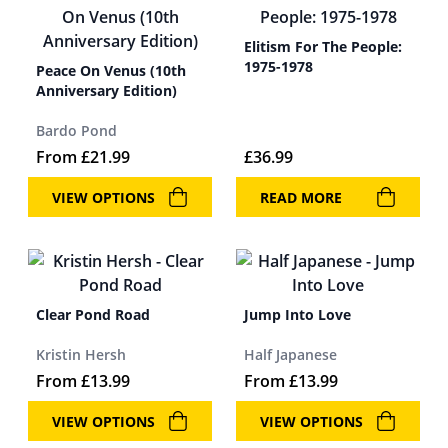
Elitism For The People:
1975-1978
Peace On Venus (10th
Anniversary Edition)
Bardo Pond
From
£
21.99
£
36.99
VIEW OPTIONS
READ MORE
Clear Pond Road
Jump Into Love
Kristin Hersh
Half Japanese
From
£
13.99
From
£
13.99
VIEW OPTIONS
VIEW OPTIONS