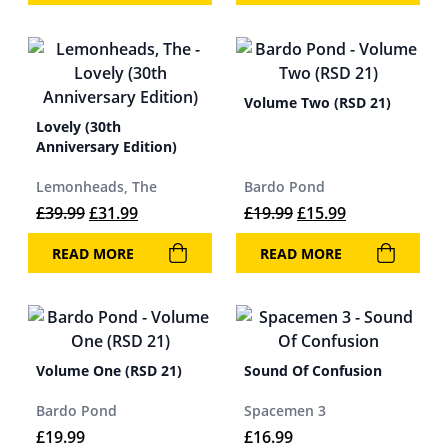
Volume Two (RSD 21)
Lovely (30th
Anniversary Edition)
Lemonheads, The
Bardo Pond
Original price was: £39.99.
Current price is: £31.99.
Original price was: 
Current price 
£
39.99
£
31.99
£
19.99
£
15.99
READ MORE
READ MORE
Volume One (RSD 21)
Sound Of Confusion
Bardo Pond
Spacemen 3
£
19.99
£
16.99