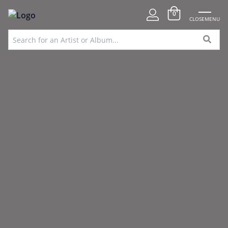
0
CLOSE
MENU
FREE UK DELIVERY OVER
SPECIAL
100% SECURE
VINYL SOURCING
£75
OFFERS
PAYMENTS
SERVICE
Home
»
Events