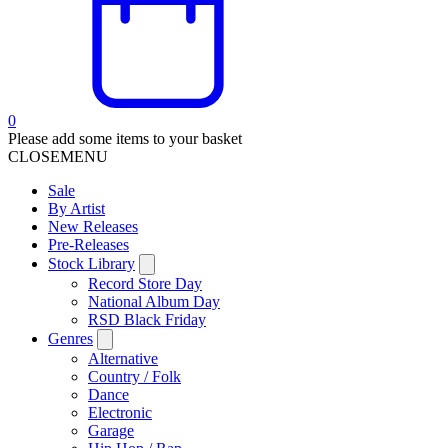
0
Please add some items to your basket
CLOSE
MENU
Sale
By Artist
New Releases
Pre-Releases
Stock Library
Record Store Day
National Album Day
RSD Black Friday
Genres
Alternative
Country / Folk
Dance
Electronic
Garage