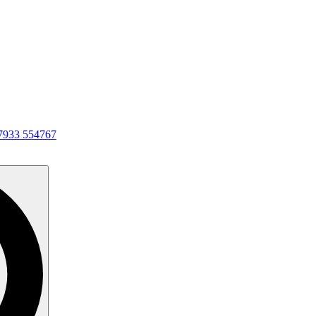
7933 554767