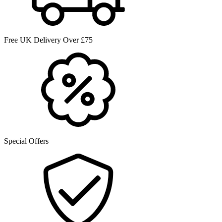
Free UK Delivery Over £75
Special Offers