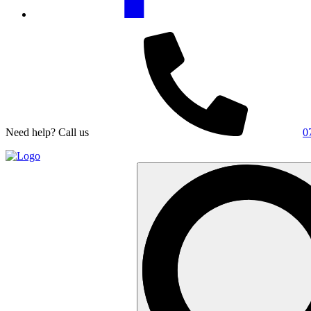
Need help? Call us
0