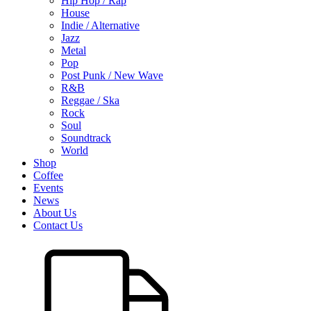
Hip Hop / Rap
House
Indie / Alternative
Jazz
Metal
Pop
Post Punk / New Wave
R&B
Reggae / Ska
Rock
Soul
Soundtrack
World
Shop
Coffee
Events
News
About Us
Contact Us