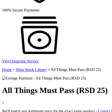
100% Secure Payments
Vinyl Sourcing Service
Home
»
Shop Stock Library
»
All Things Must Pass (RSD 25)
All Things Must Pass (RSD 25)
×
We'll match any legitimate price for the exact same product -
Contact