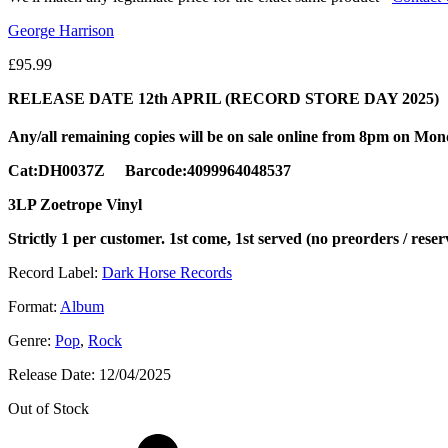
George Harrison
£
95.99
RELEASE DATE 12th APRIL (RECORD STORE DAY 2025)
Any/all remaining copies will be on sale online from 8pm on Mo
Cat:DH0037Z Barcode:4099964048537
3LP Zoetrope Vinyl
Strictly 1 per customer. 1st come, 1st served (no preorders / reser
Record Label:
Dark Horse Records
Format:
Album
Genre:
Pop
,
Rock
Release Date:
12/04/2025
Out of Stock