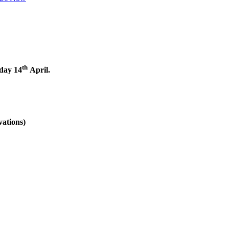
th
nday 14
April.
vations)