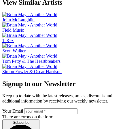
View Similar Artists
John McLaughlin
Field Music
T Rex
Scott Walker
Tom Petty & The Heartbreakers
Simon Fowler & Oscar Harrison
Signup to our Newsletter
Keep up to date with the latest releases, artists, discounts and
additional information by receiving our weekly newsletter.
Your Email
There are errors on the form
Subscribe