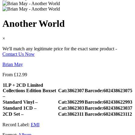
Another World
×
We'll match any legitimate price for the exact same product -
Contact Us Now
Brian May
From
£
12.99
1LP + 2CD Limited
Collections Edition Boxset
Cat:3862307
Barcode:602438623075
–
Standard Vinyl –
Cat:3862299
Barcode:602438622993
Standard 1CD –
Cat:3862303
Barcode:602438623037
2CD Set –
Cat:3862311
Barcode:602438623112
Record Label:
EMI
Format:
Album