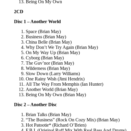
Being On My Own
2CD
Disc 1 – Another World
Space (Brian May)
Business (Brian May)
China Belle (Brian May)
Why Don’t We Try Again (Brian May)
On My Way Up (Brian May)
Cyborg (Brian May)
The Guv’nor (Brian May)
Wilderness (Brian May)
Slow Down (Larry Williams)
One Rainy Wish (Jimi Hendrix)
All The Way From Memphis (Ian Hunter)
Another World (Brian May)
Being On My Own (Brian May)
Disc 2 – Another Disc
Brian Talks (Brian May)
“The Business” (Rock On Cozy Mix) (Brian May)
Hot Patootie* (Richard O’Brien)
F.B.I. (Original Ruff Mix With Real Bass And Drums)