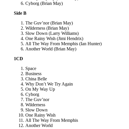
Cyborg (Brian May)
Side B
The Guv’nor (Brian May)
Wilderness (Brian May)
Slow Down (Larry Williams)
One Rainy Wish (Jimi Hendrix)
All The Way From Memphis (Ian Hunter)
Another World (Brian May)
1CD
Space
Business
China Belle
Why Don’t We Try Again
On My Way Up
Cyborg
The Guv’nor
Wilderness
Slow Down
One Rainy Wish
All The Way From Memphis
Another World