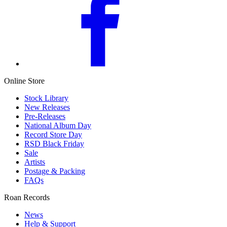
Online Store
Stock Library
New Releases
Pre-Releases
National Album Day
Record Store Day
RSD Black Friday
Sale
Artists
Postage & Packing
FAQs
Roan Records
News
Help & Support