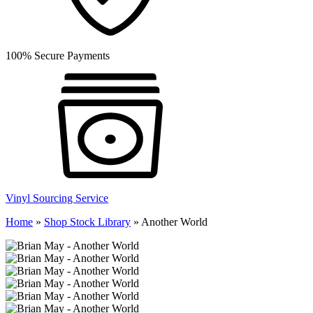
100% Secure Payments
Vinyl Sourcing Service
Home
»
Shop Stock Library
»
Another World