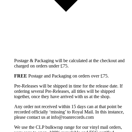
Postage & Packaging will be calculated at the checkout and
charged on orders under £75.
FREE
Postage and Packaging on orders over £75.
Pre-Releases will be shipped in time for the release date. If
ordering several Pre-Releases, all titles will be shipped
together, once they have arrived with us at the shop.
Any order not received within 15 days can at that point be
recorded officially ‘missing’ to Royal Mail. In this instance,
please contact us at info@roanrecords.com
We use the CLP bulkwrap range for our vinyl mail orders,