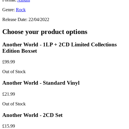
Genre:
Rock
Release Date:
22/04/2022
Choose your product options
Another World - 1LP + 2CD Limited Collections
Edition Boxset
£
99.99
Out of Stock
Another World - Standard Vinyl
£
21.99
Out of Stock
Another World - 2CD Set
£
15.99