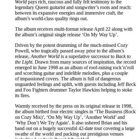
World
pays rich, raucous and fully felt testimony to the
legendary Queen guitarist and songwriter’s roots and reach:
between its expansive energies and immersive craft, the
album’s world-class quality rings out.
The album receives multi-format release April 22 along with
the album’s original single release ‘On My Way Up’.
Driven by the potent drumming of the much-missed Cozy
Powell, who tragically passed away prior to the album’s
release,
Another World
is a superlative successor to
Back to
the Light
. Drawn from many sources of inspiration, the record
emerged in June 1998 as an album of roof-raising rock’n’roll
and scorching guitar and indelible melodies, plus a couple
of impassioned covers. The album is full of dangerous
unguarded feelings and uplift, with guests including Jeff Beck
and Foo Fighters drummer Taylor Hawkins helping to stoke
its fires.
Warmly received by the press on its original release in 1998,
the album birthed four electric singles in ‘The Business (Rock
on Cozy Mix)’, ‘On My Way Up’, ‘Another World’ and
‘Why Don’t We Try Again’. It also ushered Brian and his
band out on a hugely successful 42-date tour covering a large
swathe of the world and packing out prestigious venues