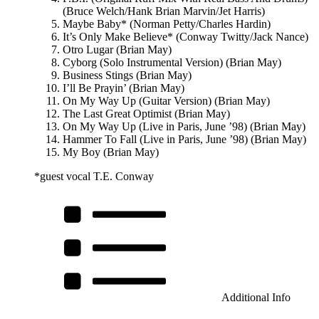
(Bruce Welch/Hank Brian Marvin/Jet Harris)
Maybe Baby* (Norman Petty/Charles Hardin)
It’s Only Make Believe* (Conway Twitty/Jack Nance)
Otro Lugar (Brian May)
Cyborg (Solo Instrumental Version) (Brian May)
Business Stings (Brian May)
I’ll Be Prayin’ (Brian May)
On My Way Up (Guitar Version) (Brian May)
The Last Great Optimist (Brian May)
On My Way Up (Live in Paris, June ’98) (Brian May)
Hammer To Fall (Live in Paris, June ’98) (Brian May)
My Boy (Brian May)
*guest vocal T.E. Conway
Additional Info