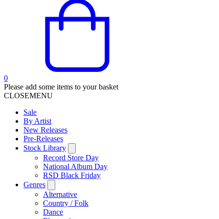
0
Please add some items to your basket
CLOSE
MENU
Sale
By Artist
New Releases
Pre-Releases
Stock Library
Record Store Day
National Album Day
RSD Black Friday
Genres
Alternative
Country / Folk
Dance