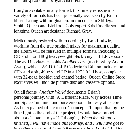
including London’s Royal Albert Hall.
Long unavailable in any format, this timely re-issue in a
variety of formats has been personally overseen by Brian
himself along with original co-producer Justin Shirley-
Smith, Queen and BM Pro Tools expert Kris Fredriksson and
longtime Queen art designer Richard Gray.
Meticulously restored with mastering by Bob Ludwig,
working from the true original mixes for maximum quality,
the album will be reissued in multiple formats, including 1-
CD and – on 180g heavyweight black vinyl – 1-LP versions.
The 2CD Deluxe set adds
Another Disc
(mastered by Adam
Ayan), while a 2-CD + 1-LP Collector’s Edition includes both
CDs and a sky-blue vinyl LP in a 12” lift lid box, complete
with 32-page booklet and enamel badge. Queen Online Store
exclusives will include picture disc and cassette options.
On all fronts,
Another World
documents Brian’s
personal journey, with ‘A Different Place, way across Time
and Space” in mind, and pure emotional honesty at its core.
As he explained of the record’s concept, “I hoped that by the
time I got to the end of the project, I would have brought
about a change in myself. I thought, ‘
When the album is
finished, I will have made this journey, and I will have got to
this other place, and I
can tell everyone how I did it’
; but to