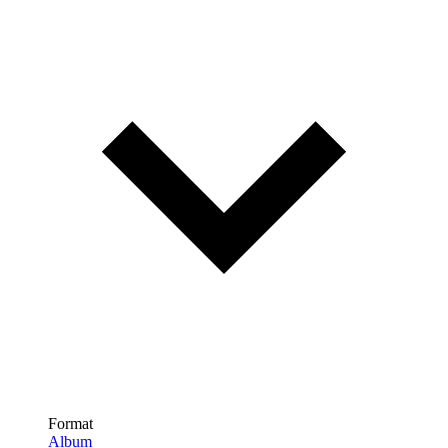
Format
Album