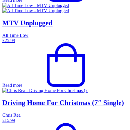
Read more
MTV Unplugged
All Time Low
£
25.99
Read more
Driving Home For Christmas (7″ Single)
Chris Rea
£
15.99