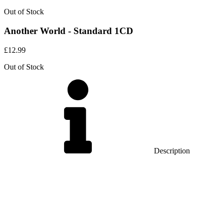
Out of Stock
Another World - Standard 1CD
£
12.99
Out of Stock
Description