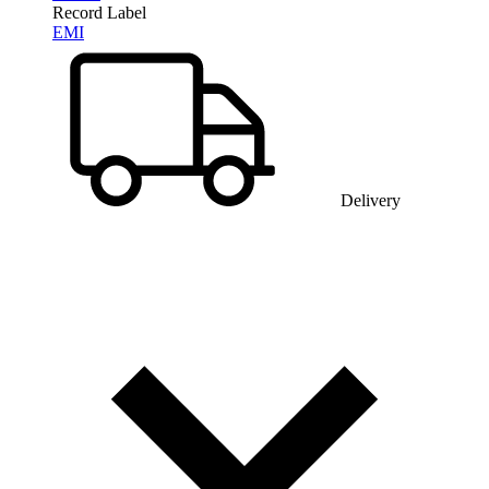
Record Label
EMI
Delivery