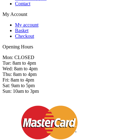
Contact
My Account
My account
Basket
Checkout
Opening Hours
Mon: CLOSED
Tue: 8am to 4pm
Wed: 8am to 4pm
Thu: 8am to 4pm
Fri: 8am to 4pm
Sat: 9am to 5pm
Sun: 10am to 3pm