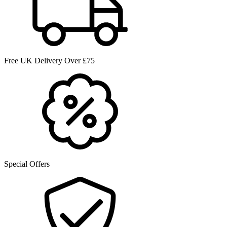
Free UK Delivery Over £75
Special Offers