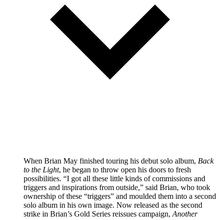
When Brian May finished touring his debut solo album,
Back
to the Light
, he began to throw open his doors to fresh
possibilities. “I got all these little kinds of commissions and
triggers and inspirations from outside,” said Brian, who took
ownership of these “triggers” and moulded them into a second
solo album in his own image. Now released as the second
strike in Brian’s Gold Series reissues campaign,
Another