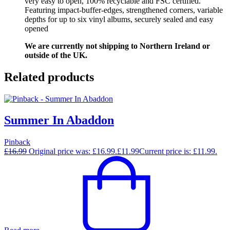
very easy to open, 100% recyclable and FSC certified.
Featuring impact-buffer-edges, strengthened corners, variable
depths for up to six vinyl albums, securely sealed and easy
opened
We are currently not shipping to Northern Ireland or
outside of the UK.
Related products
Summer In Abaddon
Pinback
£
16.99
Original price was: £16.99.
£
11.99
Current price is: £11.99.