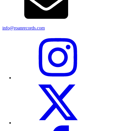
info@roanrecords.com