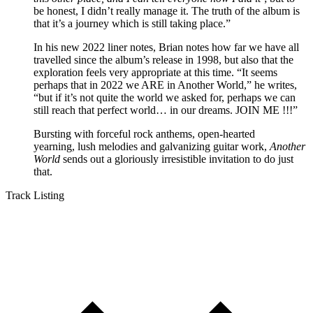
be honest, I didn’t really manage it. The truth of the album is
that it’s a journey which is still taking place.”
In his new 2022 liner notes, Brian notes how far we have all
travelled since the album’s release in 1998, but also that the
exploration feels very appropriate at this time. “It seems
perhaps that in 2022 we ARE in Another World,” he writes,
“but if it’s not quite the world we asked for, perhaps we can
still reach that perfect world… in our dreams. JOIN ME !!!”
Bursting with forceful rock anthems, open-hearted
yearning, lush melodies and galvanizing guitar work,
Another
World
sends out a gloriously irresistible invitation to do just
that.
Track Listing