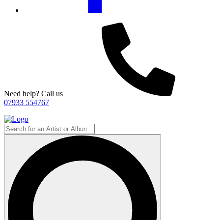
Need help? Call us
07933 554767