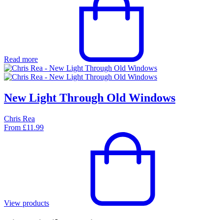
Read more
New Light Through Old Windows
Chris Rea
From
£
11.99
View products