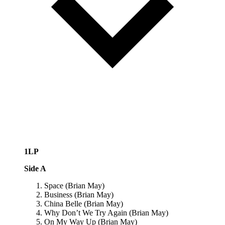
1LP
Side A
Space (Brian May)
Business (Brian May)
China Belle (Brian May)
Why Don’t We Try Again (Brian May)
On My Way Up (Brian May)