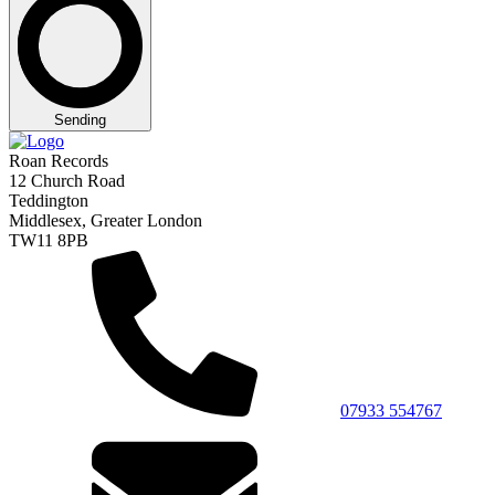
Sending
Roan Records
12 Church Road
Teddington
Middlesex, Greater London
TW11 8PB
07933 554767