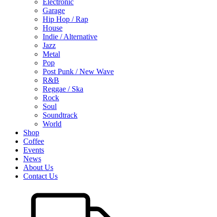
Electronic
Garage
Hip Hop / Rap
House
Indie / Alternative
Jazz
Metal
Pop
Post Punk / New Wave
R&B
Reggae / Ska
Rock
Soul
Soundtrack
World
Shop
Coffee
Events
News
About Us
Contact Us