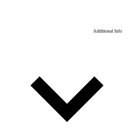
Additional Info