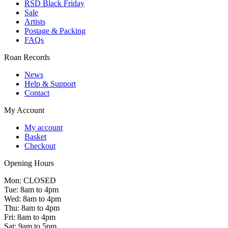
RSD Black Friday
Sale
Artists
Postage & Packing
FAQs
Roan Records
News
Help & Support
Contact
My Account
My account
Basket
Checkout
Opening Hours
Mon: CLOSED
Tue: 8am to 4pm
Wed: 8am to 4pm
Thu: 8am to 4pm
Fri: 8am to 4pm
Sat: 9am to 5pm