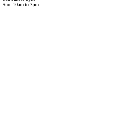
Sun: 10am to 3pm