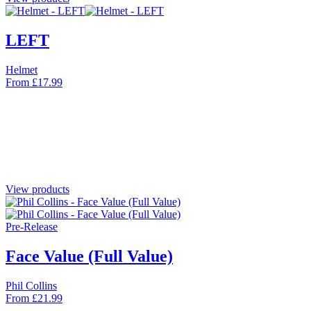
LEFT
Helmet
From
£
17.99
View products
Pre-Release
Face Value (Full Value)
Phil Collins
From
£
21.99