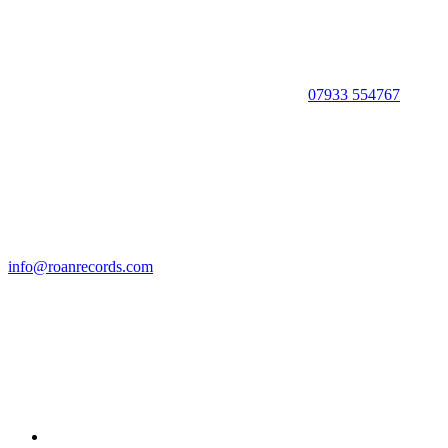
07933 554767
info@roanrecords.com