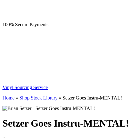
100% Secure Payments
Vinyl Sourcing Service
Home
»
Shop Stock Library
»
Setzer Goes Instru-MENTAL!
Setzer Goes Instru-MENTAL!