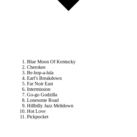
Blue Moon Of Kentucky
Cherokee
Be-bop-a-lula
Earl’s Breakdown
Far Noir East
Intermission
Go-go Godzilla
Lonesome Road
Hillbilly Jazz Meltdown
Hot Love
Pickpocket