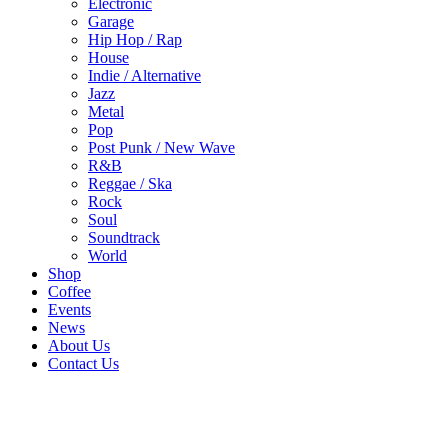
Electronic
Garage
Hip Hop / Rap
House
Indie / Alternative
Jazz
Metal
Pop
Post Punk / New Wave
R&B
Reggae / Ska
Rock
Soul
Soundtrack
World
Shop
Coffee
Events
News
About Us
Contact Us