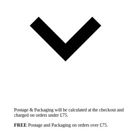
Postage & Packaging will be calculated at the checkout and
charged on orders under £75.
FREE
Postage and Packaging on orders over £75.