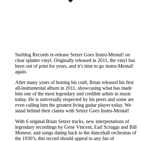
Surfdog Records re-release Setzer Goes Instru-Mental! on
clear splatter vinyl. Originally released in 2011, the vinyl has
been out of print for years, and it’s time to go instru-Mental!
again.
After many years of honing his craft, Brian released his first
all-instrumental album in 2011, showcasing what has made
him one of the most legendary and credible artists in music
today. He is universally respected by his peers and some are
even calling him the greatest living guitar player today. We
stand behind their claims with Setzer Goes Instru-Mental!
With 6 original Brian Setzer tracks, new interpretations of
legendary recordings by Gene Vincent, Earl Scruggs and Bill
Monroe, and songs dating back to the dancehall orchestras of
the 1930’s, this record should appeal to any fan of