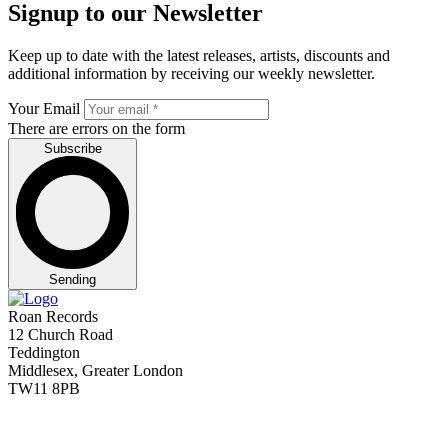
Signup to our Newsletter
Keep up to date with the latest releases, artists, discounts and
additional information by receiving our weekly newsletter.
Your Email
There are errors on the form
Subscribe
Sending
Roan Records
12 Church Road
Teddington
Middlesex, Greater London
TW11 8PB