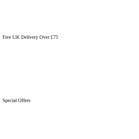
Free UK Delivery Over £75
Special Offers