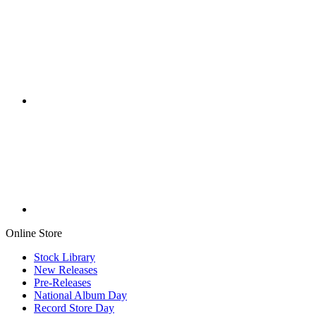
Online Store
Stock Library
New Releases
Pre-Releases
National Album Day
Record Store Day