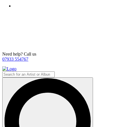
Need help? Call us
07933 554767