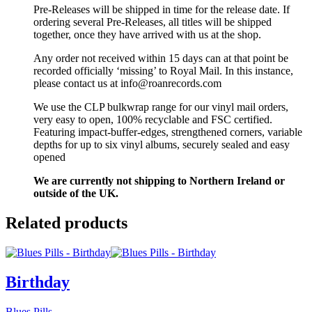
Pre-Releases will be shipped in time for the release date. If
ordering several Pre-Releases, all titles will be shipped
together, once they have arrived with us at the shop.
Any order not received within 15 days can at that point be
recorded officially ‘missing’ to Royal Mail. In this instance,
please contact us at info@roanrecords.com
We use the CLP bulkwrap range for our vinyl mail orders,
very easy to open, 100% recyclable and FSC certified.
Featuring impact-buffer-edges, strengthened corners, variable
depths for up to six vinyl albums, securely sealed and easy
opened
We are currently not shipping to Northern Ireland or
outside of the UK.
Related products
Birthday
Blues Pills