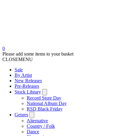
0
Please add some items to your basket
CLOSE
MENU
Sale
By Artist
New Releases
Pre-Releases
Stock Library
Record Store Day
National Album Day
RSD Black Friday
Genres
Alternative
Country / Folk
Dance