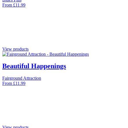
From
£
11.99
View products
Beautiful Happenings
Fairground Attraction
From
£
11.99
View products