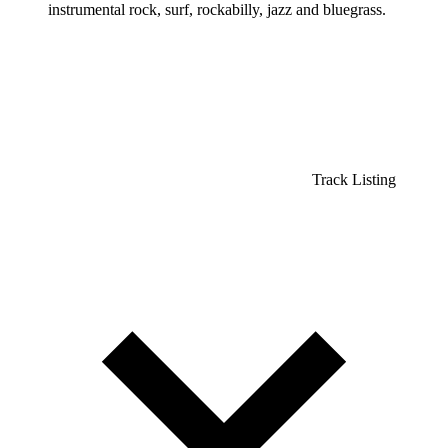
instrumental rock, surf, rockabilly, jazz and bluegrass.
Track Listing