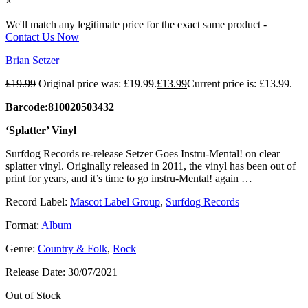
×
We'll match any legitimate price for the exact same product -
Contact Us Now
Brian Setzer
£
19.99
Original price was: £19.99.
£
13.99
Current price is: £13.99.
Barcode:810020503432
‘Splatter’ Vinyl
Surfdog Records re-release Setzer Goes Instru-Mental! on clear
splatter vinyl. Originally released in 2011, the vinyl has been out of
print for years, and it’s time to go instru-Mental! again …
Record Label:
Mascot Label Group
,
Surfdog Records
Format:
Album
Genre:
Country & Folk
,
Rock
Release Date:
30/07/2021
Out of Stock