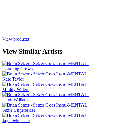
View products
View Similar Artists
Counting Crows
Kate Taylor
Muddy Waters
Hank Williams
Suzie Ungerleider
Jayhawks, The