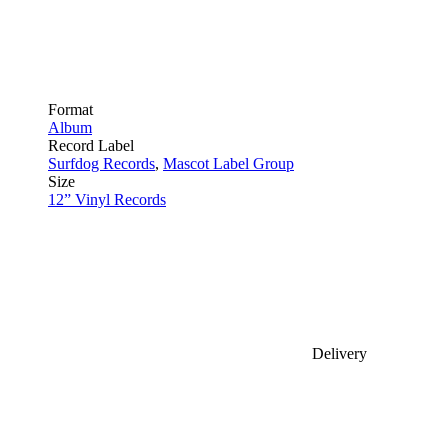
Format
Album
Record Label
Surfdog Records
,
Mascot Label Group
Size
12” Vinyl Records
Delivery