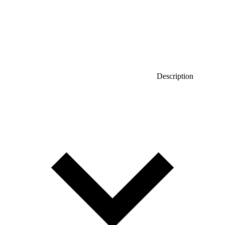
Description