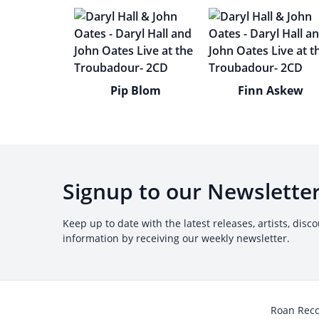
Pip Blom
Finn Askew
Signup to our Newslette
Keep up to date with the latest releases, artists, disc
information by receiving our weekly newsletter.
Roan Rec