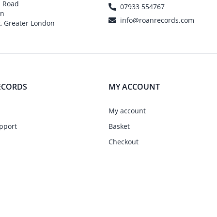
h Road
07933 554767
on
info@roanrecords.com
, Greater London
ECORDS
MY ACCOUNT
My account
pport
Basket
Checkout