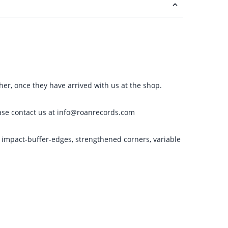
ther, once they have arrived with us at the shop.
please contact us at info@roanrecords.com
g impact-buffer-edges, strengthened corners, variable