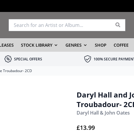
LEASES
STOCK LIBRARY
GENRES
SHOP
COFFEE
SPECIAL OFFERS
100% SECURE PAYMEN
the Troubadour- 2CD
Daryl Hall and J
Troubadour- 2C
Daryl Hall & John Oates
£
13.99