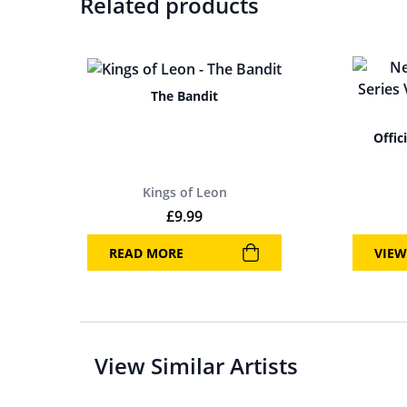
Related products
The Bandit
Offic
Kings of Leon
£
9.99
READ MORE
VIEW
View Similar Artists