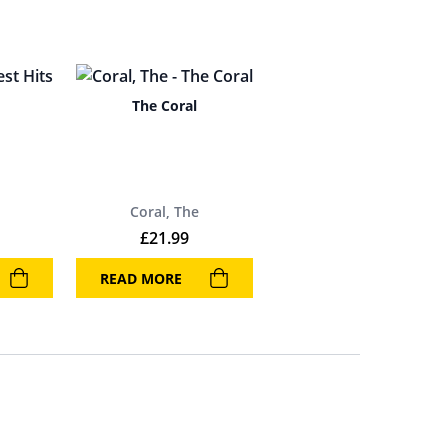
The Coral
Coral, The
£
21.99
READ MORE