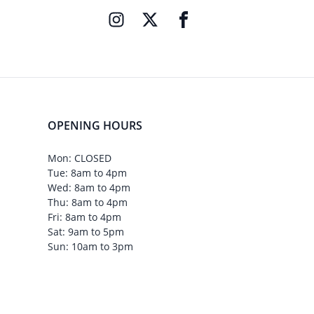
OPENING HOURS
Mon: CLOSED
Tue: 8am to 4pm
Wed: 8am to 4pm
Thu: 8am to 4pm
Fri: 8am to 4pm
Sat: 9am to 5pm
Sun: 10am to 3pm