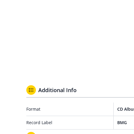
Additional Info
Format
CD Alb
Record Label
BMG