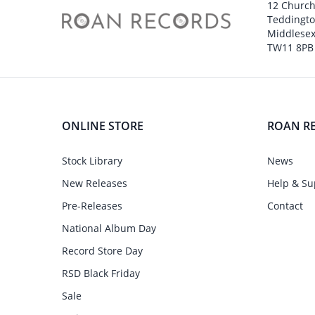
12 Churc
Teddingt
Middlesex
TW11 8PB
ONLINE STORE
ROAN R
Stock Library
News
New Releases
Help & Su
Pre-Releases
Contact
National Album Day
Record Store Day
RSD Black Friday
Sale