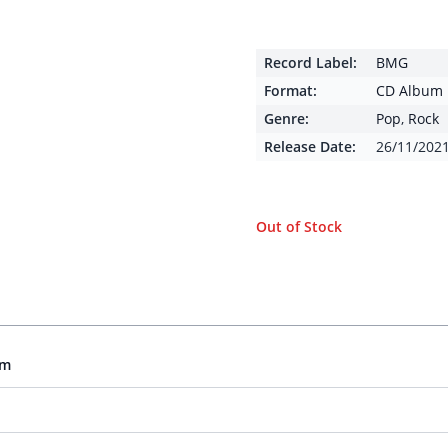
Record Label:
BMG
Format:
CD Album
Genre:
Pop
,
Rock
Release Date:
26/11/202
Out of Stock
um