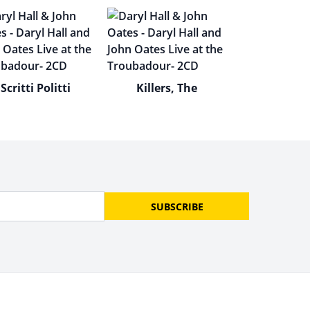
Scritti Politti
Killers, The
SUBSCRIBE