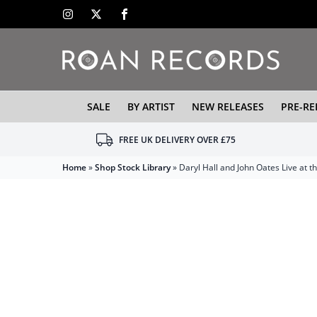
SALE
BY ARTIST
NEW RELEASES
PRE-RE
FREE UK DELIVERY OVER £75
Home
»
Shop Stock Library
»
Daryl Hall and John Oates Live at 