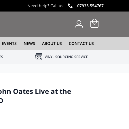
Need help? Call us
07933 554767
0
EVENTS
NEWS
ABOUT US
CONTACT US
TS
VINYL SOURCING SERVICE
ohn Oates Live at the
D