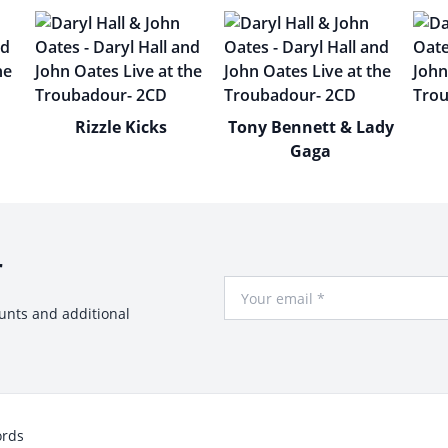
Rizzle Kicks
Tony Bennett & Lady
Gaga
r
Your Email
ounts and additional
ords