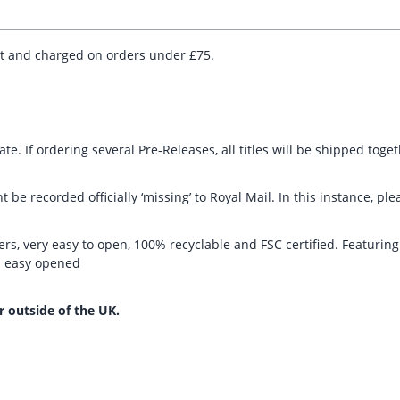
ut and charged on orders under £75.
te. If ordering several Pre-Releases, all titles will be shipped toge
t be recorded officially ‘missing’ to Royal Mail. In this instance, 
rs, very easy to open, 100% recyclable and FSC certified. Featurin
nd easy opened
r outside of the UK.