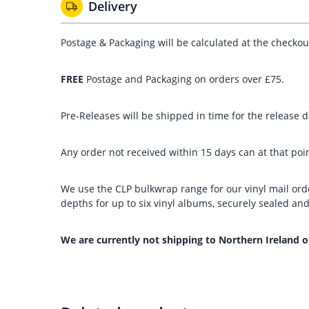
Delivery
Postage & Packaging will be calculated at the checko
FREE
Postage and Packaging on orders over £75.
Pre-Releases will be shipped in time for the release da
Any order not received within 15 days can at that poin
We use the CLP bulkwrap range for our vinyl mail orde
depths for up to six vinyl albums, securely sealed a
We are currently not shipping to Northern Ireland o