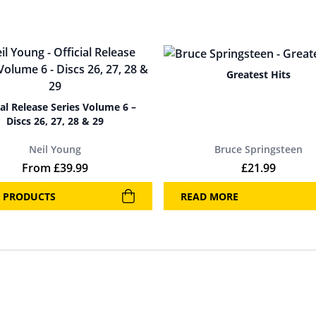
Greatest Hits
ial Release Series Volume 6 –
Discs 26, 27, 28 & 29
Neil Young
Bruce Springsteen
From
£
39.99
£
21.99
 PRODUCTS
READ MORE