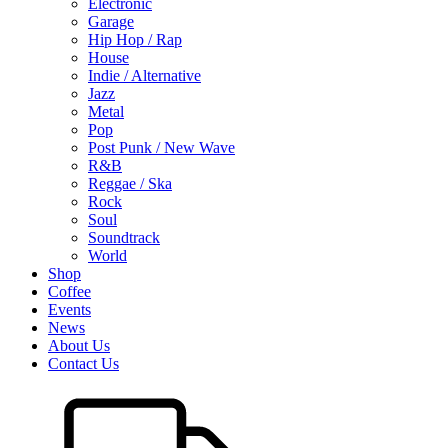
Electronic
Garage
Hip Hop / Rap
House
Indie / Alternative
Jazz
Metal
Pop
Post Punk / New Wave
R&B
Reggae / Ska
Rock
Soul
Soundtrack
World
Shop
Coffee
Events
News
About Us
Contact Us