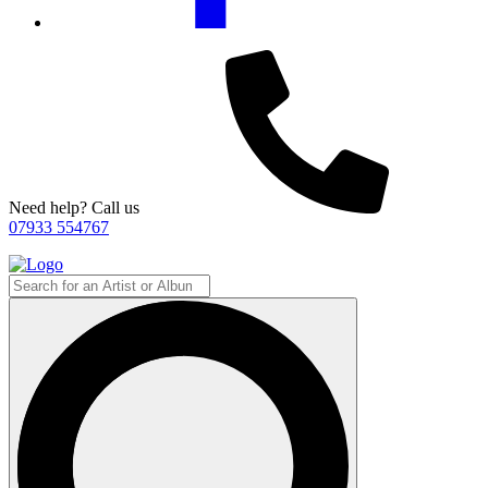
Need help? Call us
07933 554767