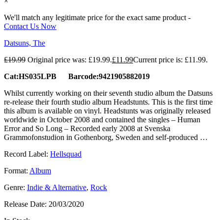
×
We'll match any legitimate price for the exact same product -
Contact Us Now
Datsuns, The
£
19.99
Original price was: £19.99.
£
11.99
Current price is: £11.99.
Cat:HS035LPB Barcode:9421905882019
Whilst currently working on their seventh studio album the Datsuns
re-release their fourth studio album Headstunts. This is the first time
this album is available on vinyl. Headstunts was originally released
worldwide in October 2008 and contained the singles – Human
Error and So Long – Recorded early 2008 at Svenska
Grammofonstudion in Gothenborg, Sweden and self-produced …
Record Label:
Hellsquad
Format:
Album
Genre:
Indie & Alternative
,
Rock
Release Date:
20/03/2020