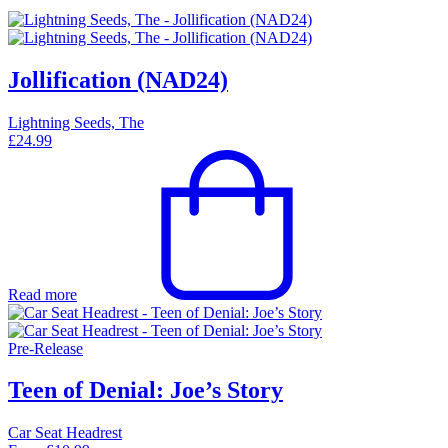
Jollification (NAD24)
Lightning Seeds, The
£
24.99
Read more
Pre-Release
Teen of Denial: Joe’s Story
Car Seat Headrest