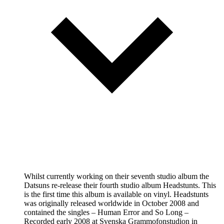
Whilst currently working on their seventh studio album the
Datsuns re-release their fourth studio album Headstunts. This
is the first time this album is available on vinyl. Headstunts
was originally released worldwide in October 2008 and
contained the singles – Human Error and So Long –
Recorded early 2008 at Svenska Grammofonstudion in