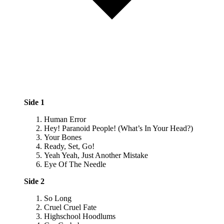
Side 1
Human Error
Hey! Paranoid People! (What’s In Your Head?)
Your Bones
Ready, Set, Go!
Yeah Yeah, Just Another Mistake
Eye Of The Needle
Side 2
So Long
Cruel Cruel Fate
Highschool Hoodlums