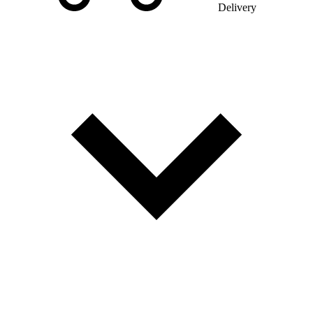
Delivery