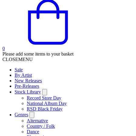
0
Please add some items to your basket
CLOSE
MENU
Sale
By Artist
New Releases
Pre-Releases
Stock Library
Record Store Day
National Album Day
RSD Black Friday
Genres
Alternative
Country / Folk
Dance