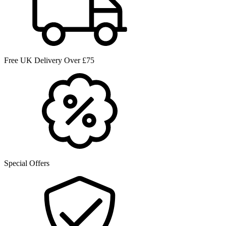
Free UK Delivery Over £75
Special Offers