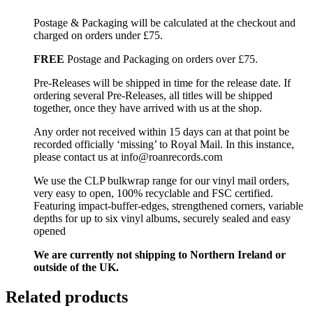
Postage & Packaging will be calculated at the checkout and
charged on orders under £75.
FREE
Postage and Packaging on orders over £75.
Pre-Releases will be shipped in time for the release date. If
ordering several Pre-Releases, all titles will be shipped
together, once they have arrived with us at the shop.
Any order not received within 15 days can at that point be
recorded officially ‘missing’ to Royal Mail. In this instance,
please contact us at info@roanrecords.com
We use the CLP bulkwrap range for our vinyl mail orders,
very easy to open, 100% recyclable and FSC certified.
Featuring impact-buffer-edges, strengthened corners, variable
depths for up to six vinyl albums, securely sealed and easy
opened
We are currently not shipping to Northern Ireland or
outside of the UK.
Related products