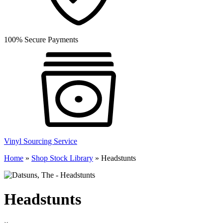
100% Secure Payments
Vinyl Sourcing Service
Home
»
Shop Stock Library
»
Headstunts
Headstunts