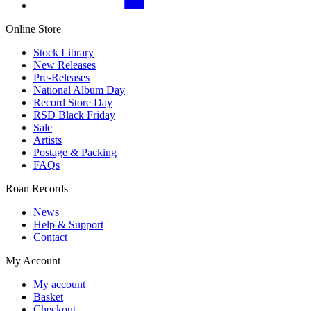
Online Store
Stock Library
New Releases
Pre-Releases
National Album Day
Record Store Day
RSD Black Friday
Sale
Artists
Postage & Packing
FAQs
Roan Records
News
Help & Support
Contact
My Account
My account
Basket
Checkout