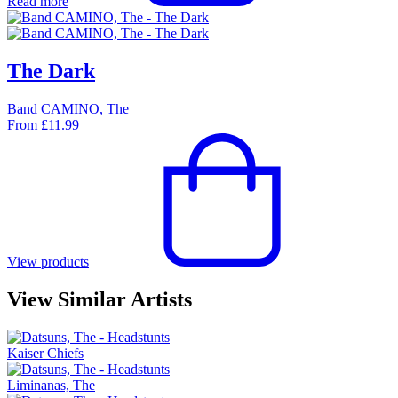
Read more
The Dark
Band CAMINO, The
From
£
11.99
View products
View Similar Artists
Kaiser Chiefs
Liminanas, The