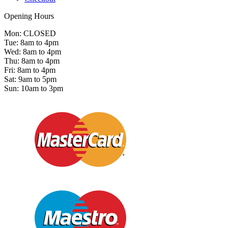
Opening Hours
Mon: CLOSED
Tue: 8am to 4pm
Wed: 8am to 4pm
Thu: 8am to 4pm
Fri: 8am to 4pm
Sat: 9am to 5pm
Sun: 10am to 3pm