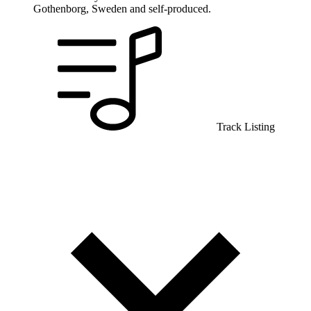
Gothenborg, Sweden and self-produced.
Track Listing