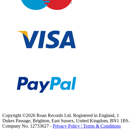
Copyright ©2026 Roan Records Ltd. Registered in England, 1
Dukes Passage, Brighton, East Sussex, United Kingdom, BN1 1BS.
Company No. 12733627 -
Privacy Policy |
Terms & Conditions