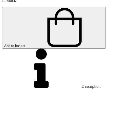
In Stock
Add to basket
Description