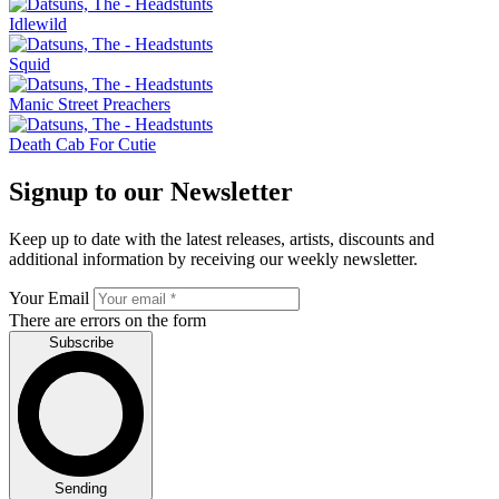
Idlewild
Squid
Manic Street Preachers
Death Cab For Cutie
Signup to our Newsletter
Keep up to date with the latest releases, artists, discounts and
additional information by receiving our weekly newsletter.
Your Email
There are errors on the form
Subscribe
Sending