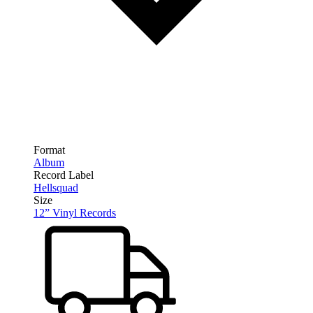
Format
Album
Record Label
Hellsquad
Size
12” Vinyl Records