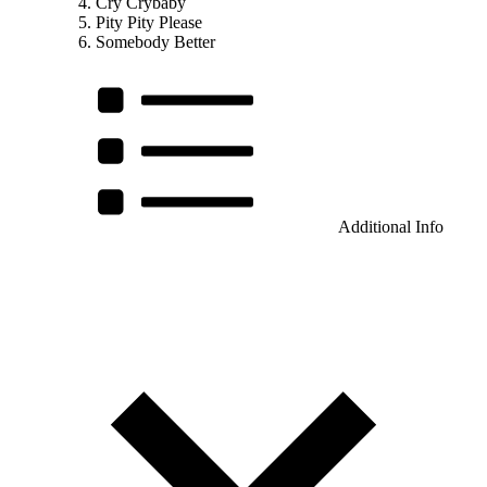
Cry Crybaby
Pity Pity Please
Somebody Better
Additional Info