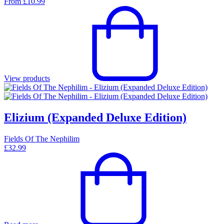
From
£
10.99
View products
Elizium (Expanded Deluxe Edition)
Fields Of The Nephilim
£
32.99