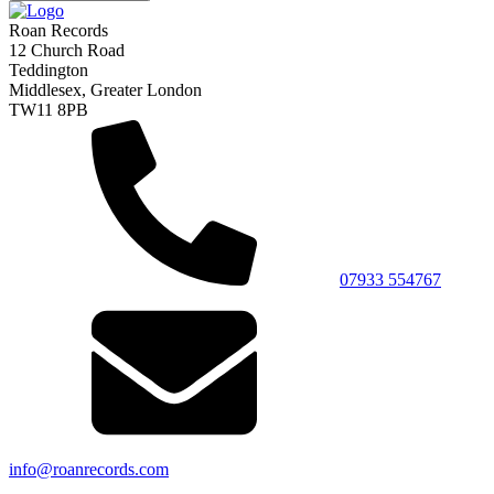
Roan Records
12 Church Road
Teddington
Middlesex, Greater London
TW11 8PB
07933 554767
info@roanrecords.com