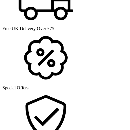
Free UK Delivery Over £75
Special Offers