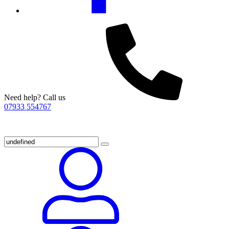
Need help? Call us
07933 554767