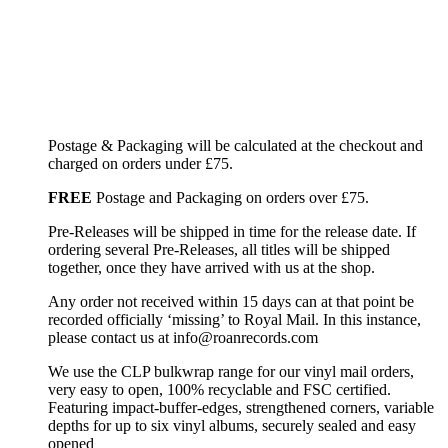
Postage & Packaging will be calculated at the checkout and
charged on orders under £75.
FREE
Postage and Packaging on orders over £75.
Pre-Releases will be shipped in time for the release date. If
ordering several Pre-Releases, all titles will be shipped
together, once they have arrived with us at the shop.
Any order not received within 15 days can at that point be
recorded officially ‘missing’ to Royal Mail. In this instance,
please contact us at info@roanrecords.com
We use the CLP bulkwrap range for our vinyl mail orders,
very easy to open, 100% recyclable and FSC certified.
Featuring impact-buffer-edges, strengthened corners, variable
depths for up to six vinyl albums, securely sealed and easy
opened