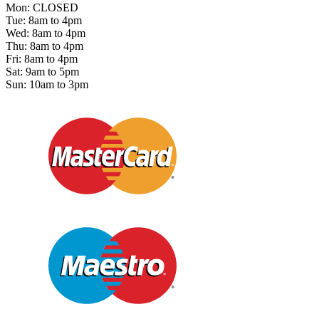
Mon: CLOSED
Tue: 8am to 4pm
Wed: 8am to 4pm
Thu: 8am to 4pm
Fri: 8am to 4pm
Sat: 9am to 5pm
Sun: 10am to 3pm