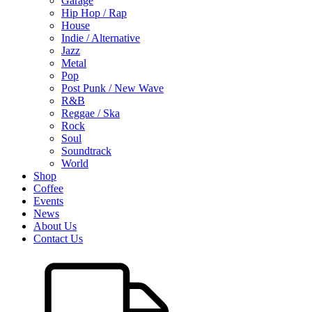
Garage
Hip Hop / Rap
House
Indie / Alternative
Jazz
Metal
Pop
Post Punk / New Wave
R&B
Reggae / Ska
Rock
Soul
Soundtrack
World
Shop
Coffee
Events
News
About Us
Contact Us