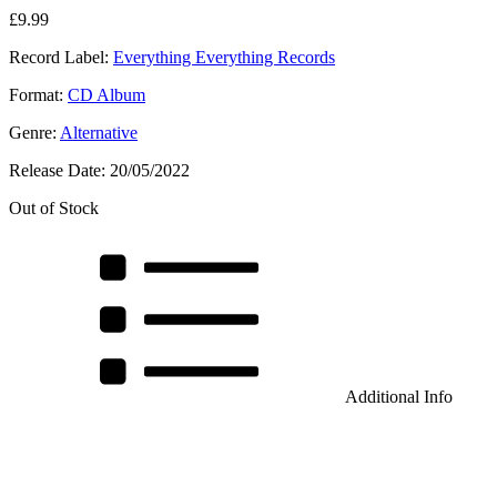
£
9.99
Record Label:
Everything Everything Records
Format:
CD Album
Genre:
Alternative
Release Date:
20/05/2022
Out of Stock
Additional Info