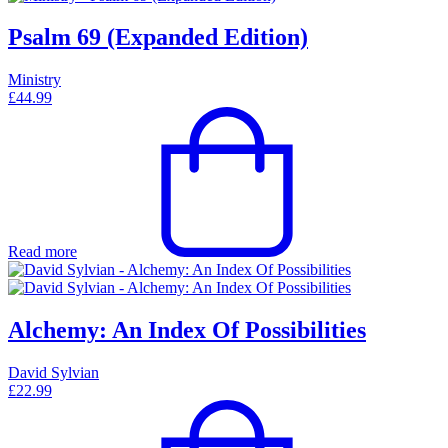
Psalm 69 (Expanded Edition)
Ministry
£
44.99
Read more
Alchemy: An Index Of Possibilities
David Sylvian
£
22.99