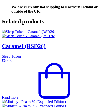
We are currently not shipping to Northern Ireland or
outside of the UK.
Related products
Caramel (RSD26)
Sleep Token
£
69.99
Read more