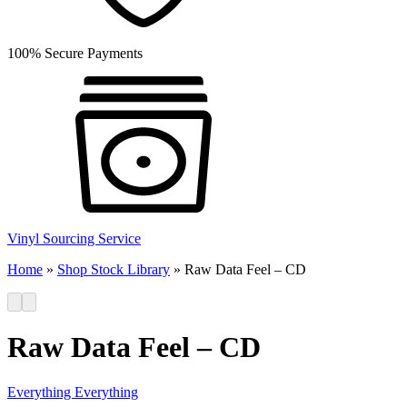
100% Secure Payments
Vinyl Sourcing Service
Home
»
Shop Stock Library
»
Raw Data Feel – CD
Raw Data Feel – CD
Everything Everything