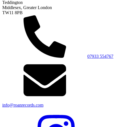
Teddington
Middlesex, Greater London
TW11 8PB
07933 554767
info@roanrecords.com