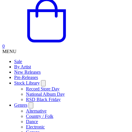
0
MENU
Sale
By Artist
New Releases
Pre-Releases
Stock Library
Record Store Day
National Album Day
RSD Black Friday
Genres
Alternative
Country / Folk
Dance
Electronic