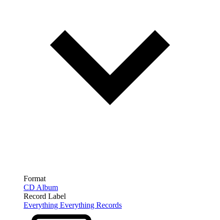
Format
CD Album
Record Label
Everything Everything Records