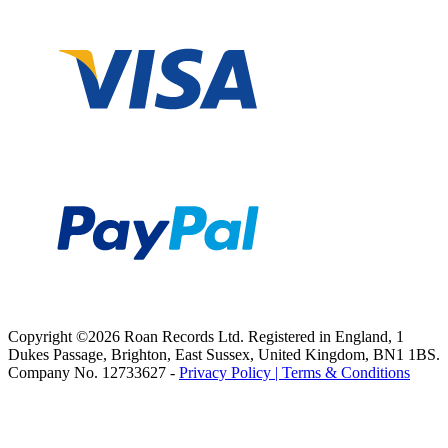
Copyright ©2026 Roan Records Ltd. Registered in England, 1
Dukes Passage, Brighton, East Sussex, United Kingdom, BN1 1BS.
Company No. 12733627 -
Privacy Policy |
Terms & Conditions