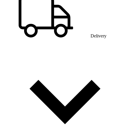
Delivery