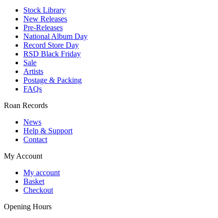
Stock Library
New Releases
Pre-Releases
National Album Day
Record Store Day
RSD Black Friday
Sale
Artists
Postage & Packing
FAQs
Roan Records
News
Help & Support
Contact
My Account
My account
Basket
Checkout
Opening Hours