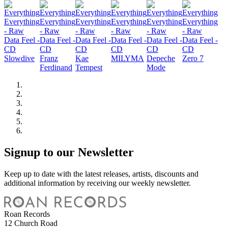
Slowdive
Franz
Kae
MILYMA
Depeche
Zero 7
Ferdinand
Tempest
Mode
Signup to our Newsletter
Keep up to date with the latest releases, artists, discounts and
additional information by receiving our weekly newsletter.
Roan Records
12 Church Road