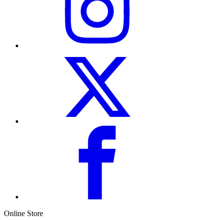
Online Store