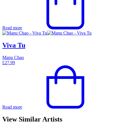
Read more
Viva Tu
Manu Chao
£
27.99
Read more
View Similar Artists