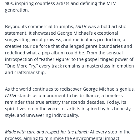
’80s, inspiring countless artists and defining the MTV
generation.
Beyond its commercial triumphs,
FAITH
was a bold artistic
statement. It showcased George Michael’s exceptional
songwriting, vocal prowess, and meticulous production; a
creative tour de force that challenged genre boundaries and
redefined what a pop album could be. From the sensual
introspection of “Father Figure” to the gospel-tinged power of
“One More Try,” every track remains a masterclass in emotion
and craftsmanship.
As the world continues to rediscover George Michael’s genius,
FAITH
stands as a monument to his brilliance, a timeless
reminder that true artistry transcends decades. Today, its
spirit lives on in the voices of artists inspired by his honesty,
style, and unwavering individuality.
Made with care and respect for the planet:
At every step in the
process, aiming to minimise the environmental impact