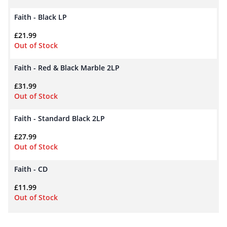
Faith - Black LP
£
21.99
Out of Stock
Faith - Red & Black Marble 2LP
£
31.99
Out of Stock
Faith - Standard Black 2LP
£
27.99
Out of Stock
Faith - CD
£
11.99
Out of Stock