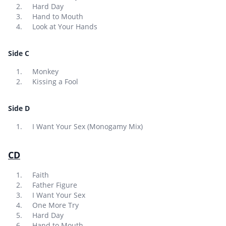
Hard Day
Hand to Mouth
Look at Your Hands
Side C
Monkey
Kissing a Fool
Side D
I Want Your Sex (Monogamy Mix)
CD
Faith
Father Figure
I Want Your Sex
One More Try
Hard Day
Hand to Mouth