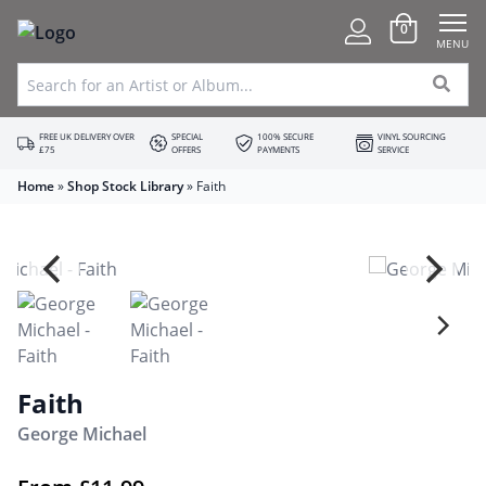
0
MENU
FREE UK DELIVERY OVER
SPECIAL
100% SECURE
VINYL SOURCING
£75
OFFERS
PAYMENTS
SERVICE
Home
»
Shop Stock Library
»
Faith
Faith
George Michael