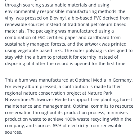
through sourcing sustainable materials and using
environmentally responsible manufacturing methods, the
vinyl was pressed on Biovinyl, a bio-based PVC derived from
renewable sources instead of traditional petroleum-based
materials. The packaging was manufactured using a
combination of FSC-certified paper and cardboard from
sustainably managed forests, and the artwork was printed
using vegetable-based inks. The outer polybag is designed to
stay with the album to protect it for eternity instead of
disposing of it after the record is opened for the first time.
This album was manufactured at Optimal Media in Germany.
For every album pressed, a contribution is made to their
regional nature conservation project at Nature Park
Nossentiner/Schwinzer Heide to support tree planting, forest
maintenance and management. Optimal commits to resource
conservation throughout its production process, minimises
production waste to achieve 100% waste recycling within the
company, and sources 65% of electricity from renewable
sources.