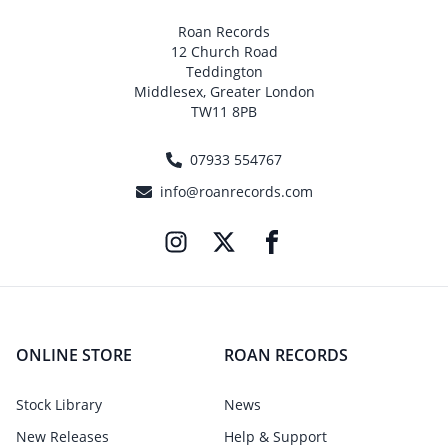
Roan Records
12 Church Road
Teddington
Middlesex, Greater London
TW11 8PB
07933 554767
info@roanrecords.com
ONLINE STORE
ROAN RECORDS
Stock Library
News
New Releases
Help & Support