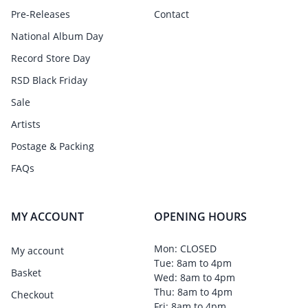
Pre-Releases
Contact
National Album Day
Record Store Day
RSD Black Friday
Sale
Artists
Postage & Packing
FAQs
MY ACCOUNT
OPENING HOURS
Mon: CLOSED
My account
Tue: 8am to 4pm
Basket
Wed: 8am to 4pm
Thu: 8am to 4pm
Checkout
Fri: 8am to 4pm