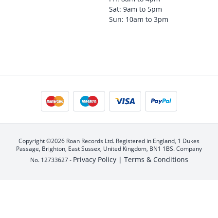
Sat: 9am to 5pm
Sun: 10am to 3pm
Copyright ©2026 Roan Records Ltd. Registered in England, 1 Dukes
Passage, Brighton, East Sussex, United Kingdom, BN1 1BS. Company
Privacy Policy |
Terms & Conditions
No. 12733627 -