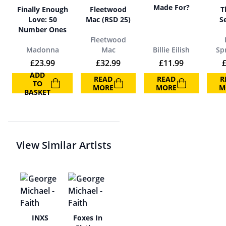
Made For?
Finally Enough
Fleetwood
T
Love: 50
Mac (RSD 25)
S
Number Ones
Fleetwood
Madonna
Mac
Billie Eilish
Spr
£
23.99
£
32.99
£
11.99
ADD
READ
READ
R
TO
MORE
MORE
M
BASKET
View Similar Artists
ze
INXS
Foxes In