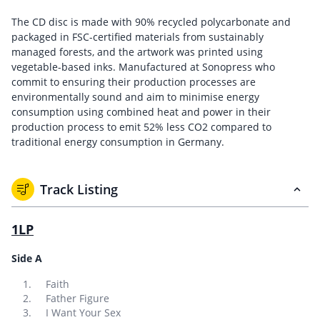
The CD disc is made with 90% recycled polycarbonate and
packaged in FSC-certified materials from sustainably
managed forests, and the artwork was printed using
vegetable-based inks. Manufactured at Sonopress who
commit to ensuring their production processes are
environmentally sound and aim to minimise energy
consumption using combined heat and power in their
production process to emit 52% less CO2 compared to
traditional energy consumption in Germany.
Track Listing
1LP
Side A
Faith
Father Figure
I Want Your Sex