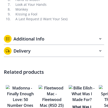
Look at Your Hands
Monkey
Kissing a Fool
A Last Request (I Want Your Sex)
Additional Info
Delivery
Related products
What Was I