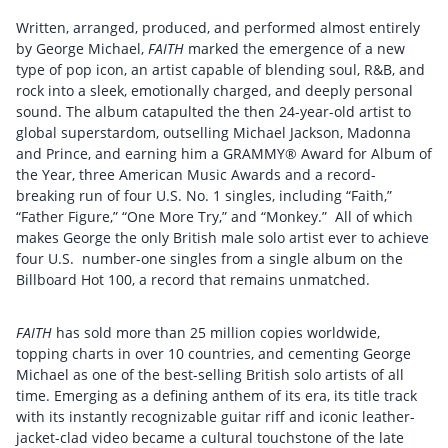
Written, arranged, produced, and performed almost entirely
by George Michael,
FAITH
marked the emergence of a new
type of pop icon, an artist capable of blending soul, R&B, and
rock into a sleek, emotionally charged, and deeply personal
sound. The album catapulted the then 24-year-old artist to
global superstardom, outselling Michael Jackson, Madonna
and Prince, and earning him a GRAMMY® Award for Album of
the Year, three American Music Awards and a record-
breaking run of four U.S. No. 1 singles, including “Faith,”
“Father Figure,” “One More Try,” and “Monkey.” All of which
makes George the only British male solo artist ever to achieve
four U.S. number-one singles from a single album on the
Billboard Hot 100, a record that remains unmatched.
FAITH
has sold more than 25 million copies worldwide,
topping charts in over 10 countries, and cementing George
Michael as one of the best-selling British solo artists of all
time. Emerging as a defining anthem of its era, its title track
with its instantly recognizable guitar riff and iconic leather-
jacket-clad video became a cultural touchstone of the late