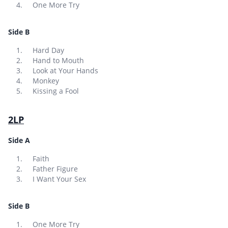
One More Try
Side B
Hard Day
Hand to Mouth
Look at Your Hands
Monkey
Kissing a Fool
2LP
Side A
Faith
Father Figure
I Want Your Sex
Side B
One More Try