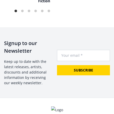
Fiction
Signup to our
Newsletter
Your Email
Keep up to date with the
latest releases, artists,
SUBSCRIBE
discounts and additional
information by receiving
our weekly newsletter.