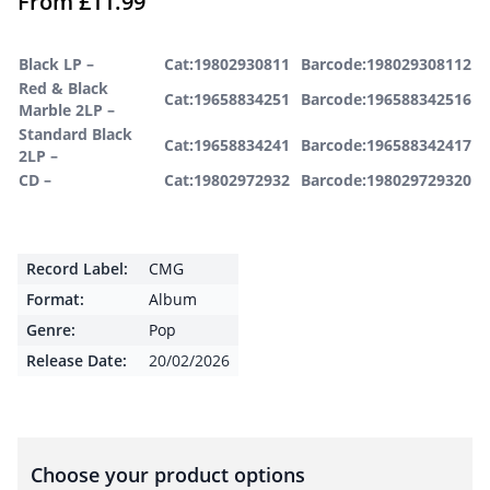
From
£
11.99
Black LP –
Cat:19802930811
Barcode:198029308112
Red & Black
Cat:19658834251
Barcode:196588342516
Marble 2LP –
Standard Black
Cat:19658834241
Barcode:196588342417
2LP –
CD –
Cat:19802972932
Barcode:198029729320
Record Label:
CMG
Format:
Album
Genre:
Pop
Release Date:
20/02/2026
Choose your product options