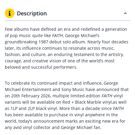
Description
Few albums have defined an era and redefined a generation
of pop music quite like
FAITH
, George Michael’s
groundbreaking 1987 debut solo album. Nearly four decades
later, its influence continues to resonate across music,
fashion, and culture, an enduring testament to the artistry,
courage, and creative vision of one of the world’s most
beloved and successful performers.
To celebrate its continued impact and influence, George
Michael Entertainment and Sony Music have announced that
on 20th February 2026, multiple limited-edition
FAITH
vinyl
variants will be available on Red + Black Marble vinyl,as well
as 1LP and 2LP black vinyl. More than a decade since
FAITH
has been available to purchase in vinyl anywhere in the
world, today’s announcement marks an exciting new era for
any avid vinyl collector and George Michael fan.