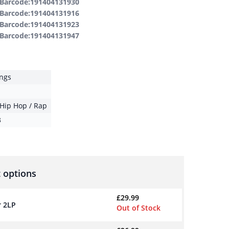
Barcode:191404131930
Barcode:191404131916
Barcode:191404131923
Barcode:191404131947
ings
Hip Hop / Rap
3
 options
£
29.99
r 2LP
Out of Stock