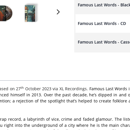
Famous Last Words - Blac
Famous Last Words - CD
Famous Last Words - Cass
th
ased on 27
October 2023 via XL Recordings.
Famous Last Words is
nced himself in 2013. Over the past decade, he’s dipped in and ou
on; a rejection of the spotlight that’s helped to create folklor
 rap record, a labyrinth of vice, crime and faded glamour. The li
right into the underground of a city where he is the main chara