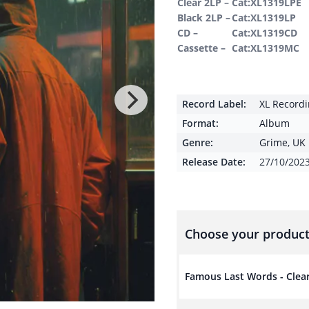
Clear 2LP –
Cat:XL1319LPE
Black 2LP –
Cat:XL1319LP
CD –
Cat:XL1319CD
Cassette –
Cat:XL1319MC
Record Label:
XL Record
Format:
Album
Genre:
Grime
,
UK 
Release Date:
27/10/202
Choose your product
Famous Last Words - Clea