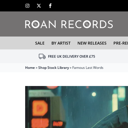
SALE
BY ARTIST
NEW RELEASES
PRE-RE
FREE UK DELIVERY OVER £75
Home
»
Shop Stock Library
»
Famous Last Words