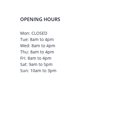
OPENING HOURS
Mon: CLOSED
Tue: 8am to 4pm
Wed: 8am to 4pm
Thu: 8am to 4pm
Fri: 8am to 4pm
Sat: 9am to 5pm
Sun: 10am to 3pm