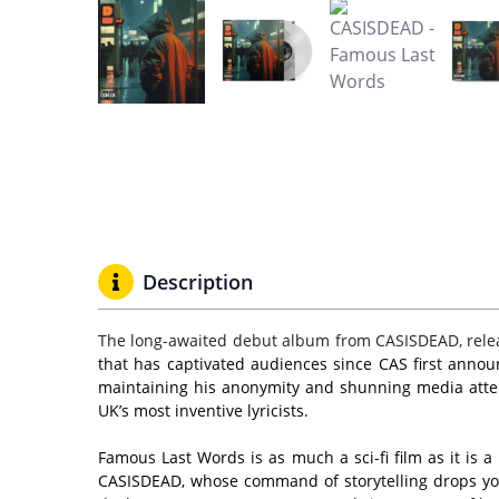
Description
The long-awaited debut album from CASISDEAD, rele
that has captivated audiences since CAS first annou
maintaining his anonymity and shunning media attenti
UK’s most inventive lyricists.
Famous Last Words is as much a sci-fi film as it is a
CASISDEAD, whose command of storytelling drops you 