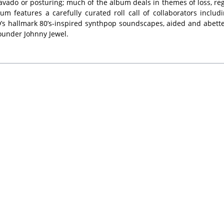
avado or posturing; much of the album deals in themes of loss, reg
features a carefully curated roll call of collaborators includ
s hallmark 80’s-inspired synthpop soundscapes, aided and abette
founder Johnny Jewel.