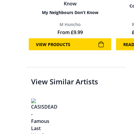
Co
My Neighbours Don’t Know
M Huncho
From
£
9.99
VIEW PRODUCTS
REA
View Similar Artists