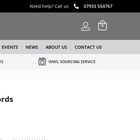
Need help? Call us
07933 554767
0
EVENTS
NEWS
ABOUT US
CONTACT US
TS
VINYL SOURCING SERVICE
ords