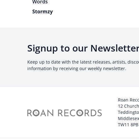
Stormzy
Signup to our Newslette
Keep up to date with the latest releases, artists, disc
information by receiving our weekly newsletter.
Roan Rec
12 Churc
Teddingt
Middlesex
TW11 8PB