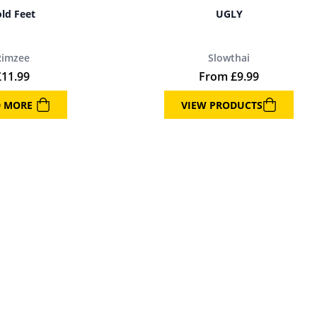
ld Feet
UGLY
Rimzee
Slowthai
£
11.99
From
£
9.99
D MORE
VIEW PRODUCTS