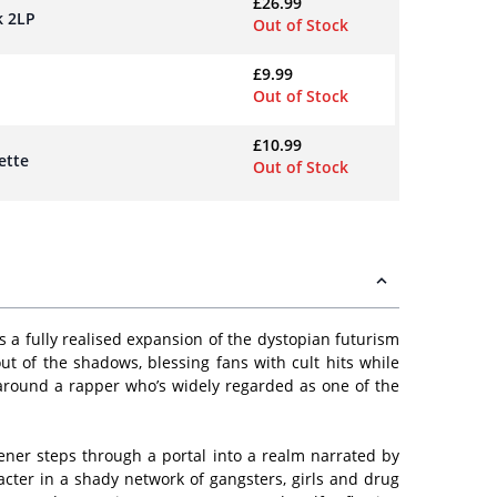
£
26.99
k 2LP
Out of Stock
£
9.99
Out of Stock
£
10.99
ette
Out of Stock
 a fully realised expansion of the dystopian futurism
t of the shadows, blessing fans with cult hits while
e around a rapper who’s widely regarded as one of the
stener steps through a portal into a realm narrated by
cter in a shady network of gangsters, girls and drug