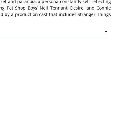
ret and paranoia, a persona constantly self-reflecting
ing Pet Shop Boys’ Neil Tennant, Desire, and Connie
d by a production cast that includes Stranger Things