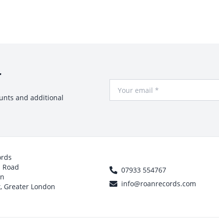
r
Your Email
ounts and additional
ords
h Road
07933 554767
on
info@roanrecords.com
, Greater London