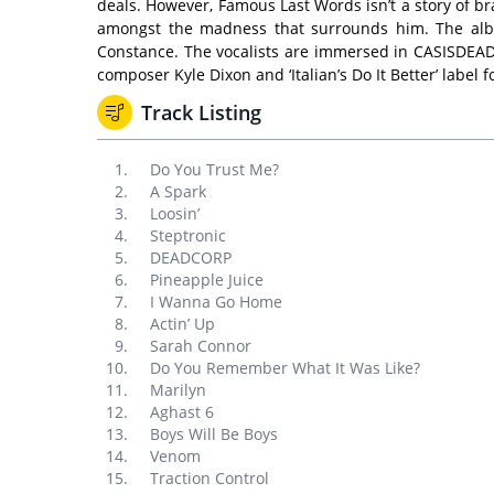
deals. However, Famous Last Words isn’t a story of br
amongst the madness that surrounds him. The album 
Constance. The vocalists are immersed in CASISDEAD’
composer Kyle Dixon and ‘Italian’s Do It Better’ label 
Track Listing
Do You Trust Me?
A Spark
Loosin’
Steptronic
DEADCORP
Pineapple Juice
I Wanna Go Home
Actin’ Up
Sarah Connor
Do You Remember What It Was Like?
Marilyn
Aghast 6
Boys Will Be Boys
Venom
Traction Control