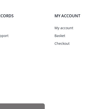
ECORDS
MY ACCOUNT
My account
pport
Basket
Checkout