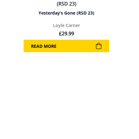
Yesterday’s Gone (RSD 23)
Loyle Carner
£
29.99
READ MORE