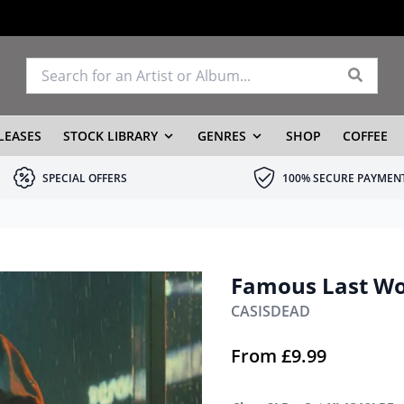
LEASES
STOCK LIBRARY
GENRES
SHOP
COFFEE
SPECIAL OFFERS
100% SECURE PAYMEN
Famous Last W
CASISDEAD
From
£
9.99