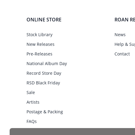
ONLINE STORE
ROAN R
Stock Library
News
New Releases
Help & Su
Pre-Releases
Contact
National Album Day
Record Store Day
RSD Black Friday
Sale
Artists
Postage & Packing
FAQs