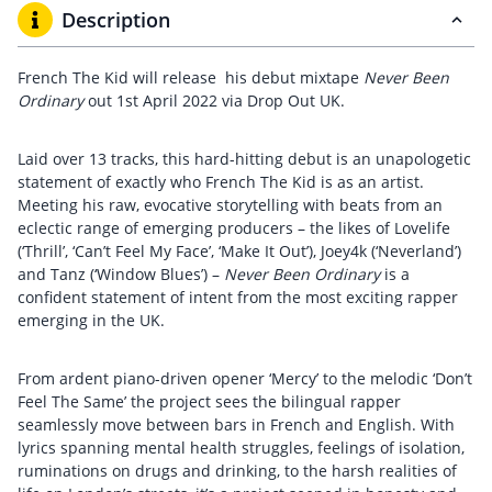
Description
French The Kid will release his debut mixtape
Never Been
Ordinary
out 1st April 2022 via Drop Out UK.
Laid over 13 tracks, this hard-hitting debut is an unapologetic
statement of exactly who French The Kid is as an artist.
Meeting his raw, evocative storytelling with beats from an
eclectic range of emerging producers – the likes of Lovelife
(‘Thrill’, ‘Can’t Feel My Face’, ‘Make It Out’), Joey4k (‘Neverland’)
and Tanz (‘Window Blues’) –
Never Been Ordinary
is a
confident statement of intent from the most exciting rapper
emerging in the UK.
From ardent piano-driven opener ‘Mercy’ to the melodic ‘Don’t
Feel The Same’ the project sees the bilingual rapper
seamlessly move between bars in French and English. With
lyrics spanning mental health struggles, feelings of isolation,
ruminations on drugs and drinking, to the harsh realities of