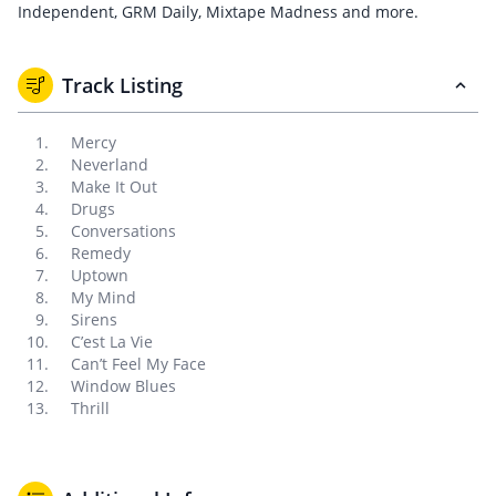
Independent, GRM Daily, Mixtape Madness and more.
Track Listing
Mercy
Neverland
Make It Out
Drugs
Conversations
Remedy
Uptown
My Mind
Sirens
C’est La Vie
Can’t Feel My Face
Window Blues
Thrill