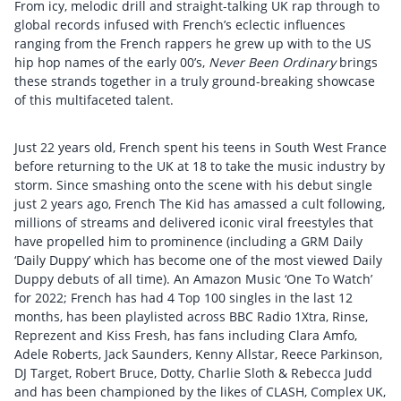
From icy, melodic drill and straight-talking UK rap through to
global records infused with French’s eclectic influences
ranging from the French rappers he grew up with to the US
hip hop names of the early 00’s,
Never Been Ordinary
brings
these strands together in a truly ground-breaking showcase
of this multifaceted talent.
Just 22 years old, French spent his teens in South West France
before returning to the UK at 18 to take the music industry by
storm. Since smashing onto the scene with his debut single
just 2 years ago, French The Kid has amassed a cult following,
millions of streams and delivered iconic viral freestyles that
have propelled him to prominence (including a GRM Daily
‘Daily Duppy’ which has become one of the most viewed Daily
Duppy debuts of all time). An Amazon Music ‘One To Watch’
for 2022; French has had 4 Top 100 singles in the last 12
months, has been playlisted across BBC Radio 1Xtra, Rinse,
Reprezent and Kiss Fresh, has fans including Clara Amfo,
Adele Roberts, Jack Saunders, Kenny Allstar, Reece Parkinson,
DJ Target, Robert Bruce, Dotty, Charlie Sloth & Rebecca Judd
and has been championed by the likes of CLASH, Complex UK,