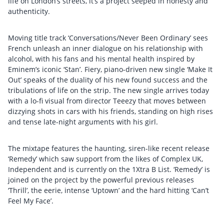
life on London’s streets, it’s a project seeped in honesty and
authenticity.
Moving title track ‘Conversations/Never Been Ordinary’ sees
French unleash an inner dialogue on his relationship with
alcohol, with his fans and his mental health inspired by
Eminem’s iconic ‘Stan’. Fiery, piano-driven new single ‘Make It
Out’ speaks of the duality of his new found success and the
tribulations of life on the strip. The new single arrives today
with a lo-fi visual from director Teeezy that moves between
dizzying shots in cars with his friends, standing on high rises
and tense late-night arguments with his girl.
The mixtape features the haunting, siren-like recent release
‘Remedy’ which saw support from the likes of Complex UK,
Independent and is currently on the 1Xtra B List. ‘Remedy’ is
joined on the project by the powerful previous releases
‘Thrill’, the eerie, intense ‘Uptown’ and the hard hitting ‘Can’t
Feel My Face’.