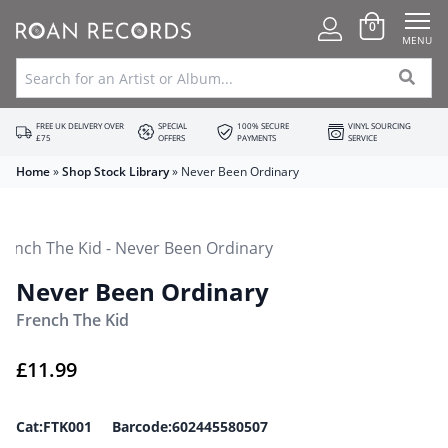
0
MENU
FREE UK DELIVERY OVER
SPECIAL
100% SECURE
VINYL SOURCING
£75
OFFERS
PAYMENTS
SERVICE
Home
»
Shop Stock Library
»
Never Been Ordinary
Never Been Ordinary
French The Kid
£
11.99
Cat:FTK001 Barcode:602445580507