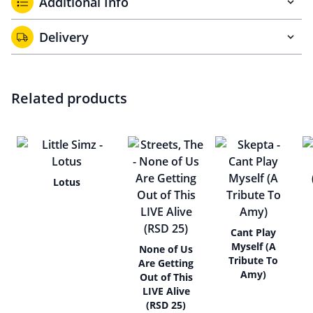
Additional Info
Delivery
Related products
Lotus
Cant Play
Myself (A
None of Us
Tribute To
Are Getting
Amy)
Out of This
LIVE Alive
(RSD 25)