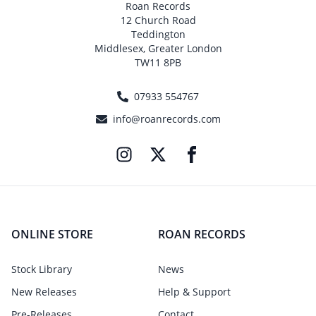
Roan Records
12 Church Road
Teddington
Middlesex, Greater London
TW11 8PB
07933 554767
info@roanrecords.com
ONLINE STORE
ROAN RECORDS
Stock Library
News
New Releases
Help & Support
Pre-Releases
Contact