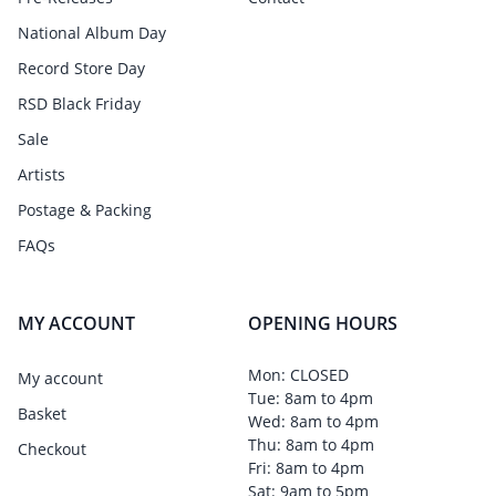
National Album Day
Record Store Day
RSD Black Friday
Sale
Artists
Postage & Packing
FAQs
MY ACCOUNT
OPENING HOURS
Mon: CLOSED
My account
Tue: 8am to 4pm
Basket
Wed: 8am to 4pm
Thu: 8am to 4pm
Checkout
Fri: 8am to 4pm
Sat: 9am to 5pm