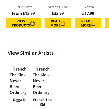
Little Simz
Streets, The
Skepta
From
£
12.99
£
32.99
£
17.99
VIEW
READ
READ
PRODUCTS
MORE
MORE
View Similar Artists
zy
Digga D
French The
Kid