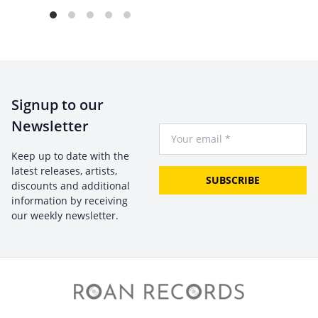
Signup to our
Newsletter
Your Email
Keep up to date with the
latest releases, artists,
SUBSCRIBE
discounts and additional
information by receiving
our weekly newsletter.