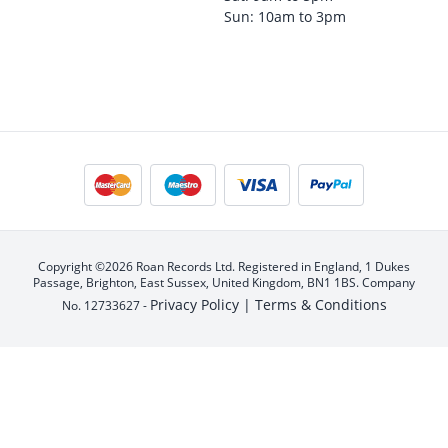
Sun: 10am to 3pm
Copyright ©2026 Roan Records Ltd. Registered in England, 1 Dukes
Passage, Brighton, East Sussex, United Kingdom, BN1 1BS. Company
Privacy Policy |
Terms & Conditions
No. 12733627 -