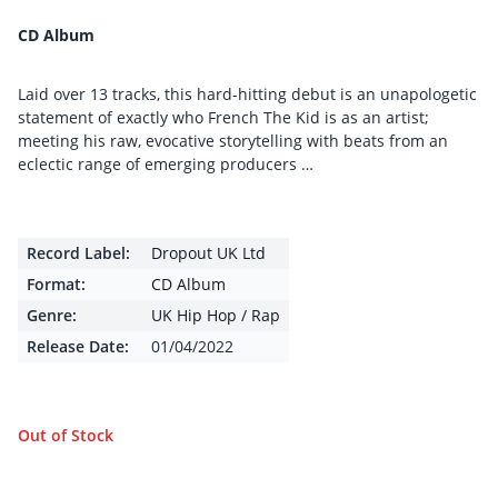
CD Album
Laid over 13 tracks, this hard-hitting debut is an unapologetic
statement of exactly who French The Kid is as an artist;
meeting his raw, evocative storytelling with beats from an
eclectic range of emerging producers …
Record Label:
Dropout UK Ltd
Format:
CD Album
Genre:
UK Hip Hop / Rap
Release Date:
01/04/2022
Out of Stock