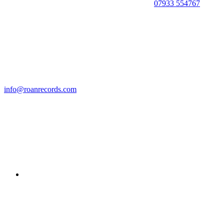
07933 554767
info@roanrecords.com