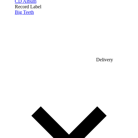
CD Album
Record Label
Big Teeth
Delivery