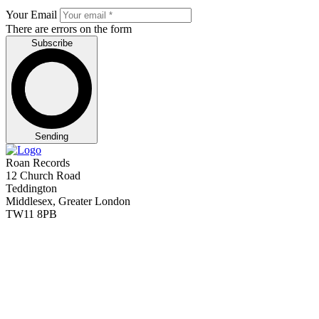
Your Email
There are errors on the form
Subscribe
Sending
Roan Records
12 Church Road
Teddington
Middlesex, Greater London
TW11 8PB