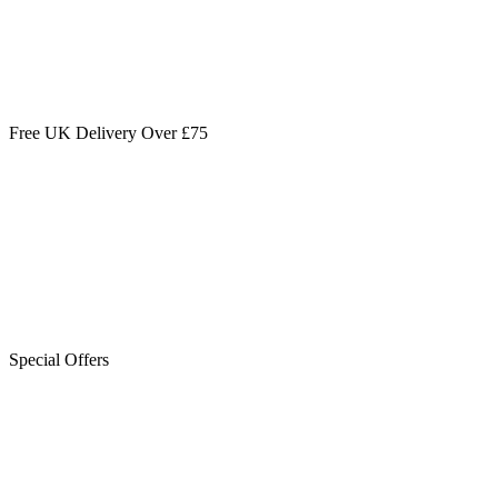
Free UK Delivery Over £75
Special Offers