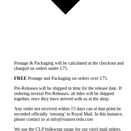
Postage & Packaging will be calculated at the checkout and
charged on orders under £75.
FREE
Postage and Packaging on orders over £75.
Pre-Releases will be shipped in time for the release date. If
ordering several Pre-Releases, all titles will be shipped
together, once they have arrived with us at the shop.
Any order not received within 15 days can at that point be
recorded officially ‘missing’ to Royal Mail. In this instance,
please contact us at info@roanrecords.com
We use the CLP bulkwrap range for our vinyl mail orders,