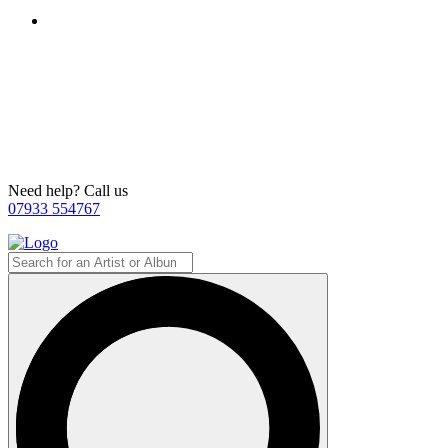
Need help? Call us
07933 554767