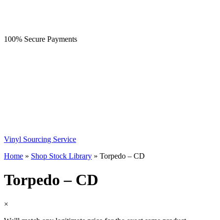
100% Secure Payments
Vinyl Sourcing Service
Home
»
Shop Stock Library
»
Torpedo – CD
Torpedo – CD
×