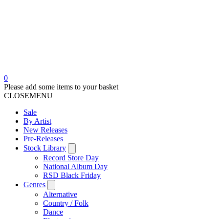
0
Please add some items to your basket
CLOSE
MENU
Sale
By Artist
New Releases
Pre-Releases
Stock Library
Record Store Day
National Album Day
RSD Black Friday
Genres
Alternative
Country / Folk
Dance