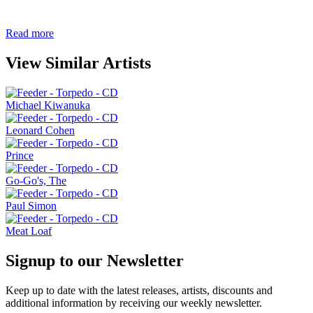
Read more
View Similar Artists
Michael Kiwanuka
Leonard Cohen
Prince
Go-Go's, The
Paul Simon
Meat Loaf
Signup to our Newsletter
Keep up to date with the latest releases, artists, discounts and
additional information by receiving our weekly newsletter.