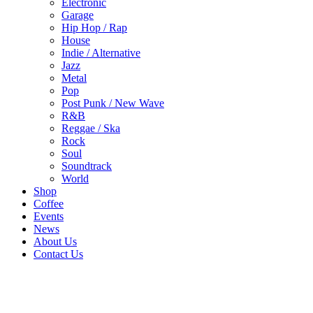
Electronic
Garage
Hip Hop / Rap
House
Indie / Alternative
Jazz
Metal
Pop
Post Punk / New Wave
R&B
Reggae / Ska
Rock
Soul
Soundtrack
World
Shop
Coffee
Events
News
About Us
Contact Us