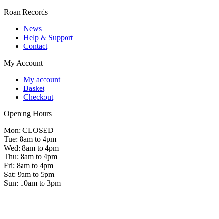
Roan Records
News
Help & Support
Contact
My Account
My account
Basket
Checkout
Opening Hours
Mon: CLOSED
Tue: 8am to 4pm
Wed: 8am to 4pm
Thu: 8am to 4pm
Fri: 8am to 4pm
Sat: 9am to 5pm
Sun: 10am to 3pm