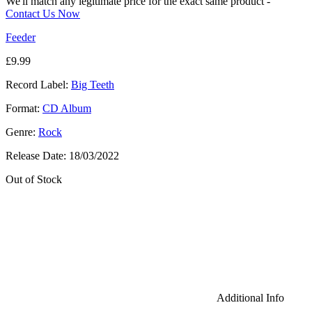
We'll match any legitimate price for the exact same product -
Contact Us Now
Feeder
£
9.99
Record Label:
Big Teeth
Format:
CD Album
Genre:
Rock
Release Date:
18/03/2022
Out of Stock
Additional Info