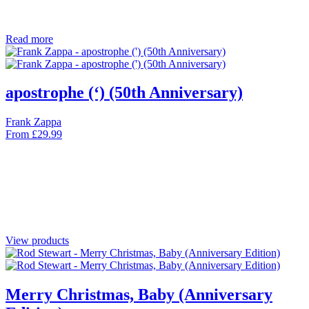
Read more
apostrophe (‘) (50th Anniversary)
Frank Zappa
From
£
29.99
View products
Merry Christmas, Baby (Anniversary