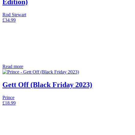
Edition)
Rod Stewart
£
34.99
Read more
Gett Off (Black Friday 2023)
Prince
£
18.99