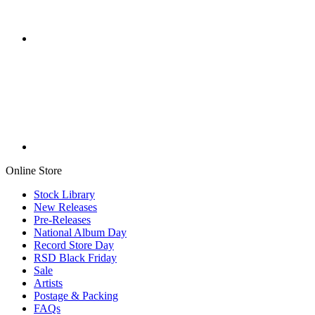
Online Store
Stock Library
New Releases
Pre-Releases
National Album Day
Record Store Day
RSD Black Friday
Sale
Artists
Postage & Packing
FAQs