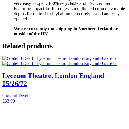
very easy to open, 100% recyclable and FSC certified.
Featuring impact-buffer-edges, strengthened corners, variable
depths for up to six vinyl albums, securely sealed and easy
opened
We are currently not shipping to Northern Ireland or
outside of the UK.
Related products
Lyceum Theatre, London England
05/26/72
Grateful Dead
£
33.99