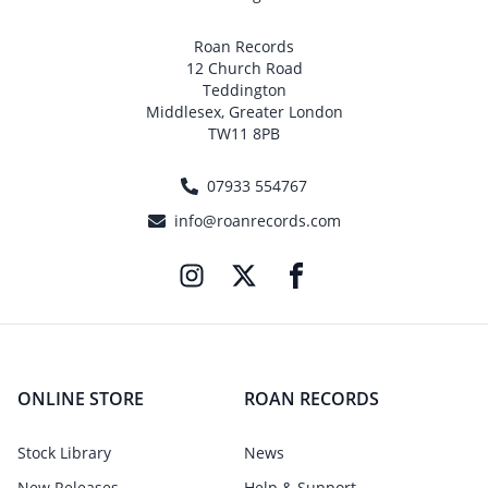
Roan Records
12 Church Road
Teddington
Middlesex, Greater London
TW11 8PB
07933 554767
info@roanrecords.com
ONLINE STORE
ROAN RECORDS
Stock Library
News
New Releases
Help & Support