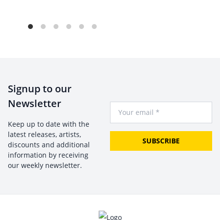
Signup to our
Newsletter
Your Email
Keep up to date with the
latest releases, artists,
SUBSCRIBE
discounts and additional
information by receiving
our weekly newsletter.