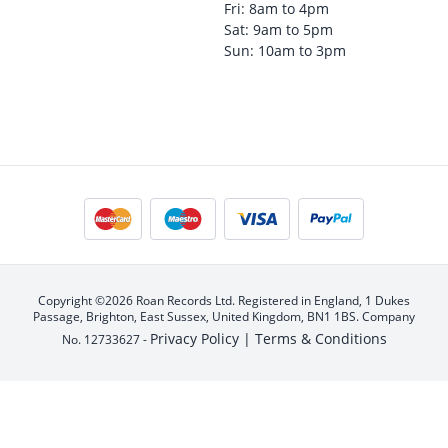
Fri: 8am to 4pm
Sat: 9am to 5pm
Sun: 10am to 3pm
Copyright ©2026 Roan Records Ltd. Registered in England, 1 Dukes
Passage, Brighton, East Sussex, United Kingdom, BN1 1BS. Company
Privacy Policy |
Terms & Conditions
No. 12733627 -