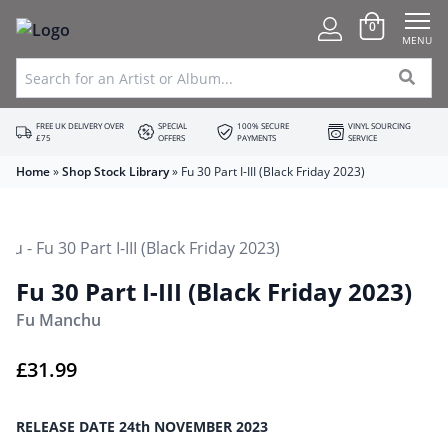
0
MENU
FREE UK DELIVERY OVER
SPECIAL
100% SECURE
VINYL SOURCING
£75
OFFERS
PAYMENTS
SERVICE
Home
»
Shop Stock Library
»
Fu 30 Part I-III (Black Friday 2023)
Fu 30 Part I-III (Black Friday 2023)
Fu Manchu
£
31.99
RELEASE DATE 24th NOVEMBER 2023