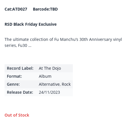
Cat:ATD027 Barcode:TBD
RSD Black Friday Exclusive
The ultimate collection of Fu Manchu’s 30th Anniversary vinyl
series, Fu30 …
Record Label:
At The Dojo
Format:
Album
Genre:
Alternative
,
Rock
Release Date:
24/11/2023
Out of Stock