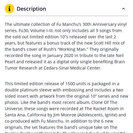
Description
The ultimate collection of Fu Manchu’s 30th Anniversary vinyl
series, Fu30, Volume I-III, not only includes all 9 songs from
the sold out limited edition 10”s released over the last 2
years, but features a bonus track of the new Scott Hill mix of
the band’s cover of Rush’s “Working Man.” They originally
recorded the song in January 2020 in tribute to the late Neil
Peart and released it as a digital only single benefiting Brain
Tumor Research at Cedars-Sinai Medical Center.
This limited edition release of 1500 units is packaged in a
double platinum sleeve with embossing and includes a two
sided insert with artwork from the original 10” series and new
photos. Like the band’s most recent album, Clone Of The
Universe, these songs were recorded at The Racket Room in
Santa Ana, California by Jim Monroe (Adolescents, Ignite) and
co-produced with Fu Manchu. In addition to the 6 new
originals, the set features the band’s unique take on The