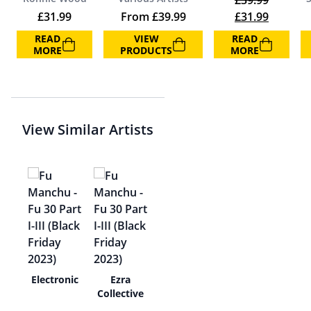
£
39.99
Original price 
Current 
£
31.99
From
£
39.99
£
31.99
READ
VIEW
READ
MORE
PRODUCTS
MORE
View Similar Artists
tols
Electronic
Ezra
Collective