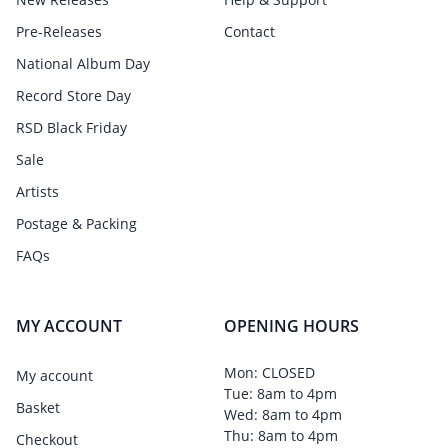
Pre-Releases
Contact
National Album Day
Record Store Day
RSD Black Friday
Sale
Artists
Postage & Packing
FAQs
MY ACCOUNT
OPENING HOURS
Mon: CLOSED
My account
Tue: 8am to 4pm
Basket
Wed: 8am to 4pm
Thu: 8am to 4pm
Checkout