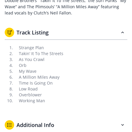
Doobie Brothers’ “Takin’ It To The Streets,” the Surf Punks’ “My
Wave” and The Plimsouls’ “A Million Miles Away” featuring
lead vocals by Clutch’s Neil Fallon.
Track Listing
Strange Plan
Takin’ It To The Streets
As You Crawl
Orb
My Wave
A Million Miles Away
Time Is Going On
Low Road
Overblower
Working Man
Additional Info