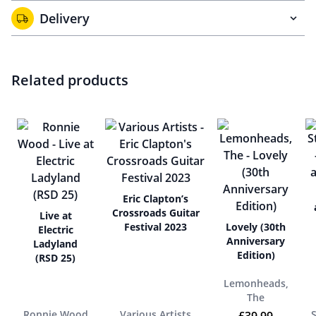
Delivery
Related products
Eric Clapton’s
Crossroads Guitar
Live at
Festival 2023
Lovely (30th
Electric
Anniversary
Ladyland
Edition)
(RSD 25)
Lemonheads,
The
Ronnie Wood
Various Artists