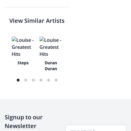
View Similar Artists
ne
Steps
Duran
ns
Duran
Signup to our
Newsletter
Your Email