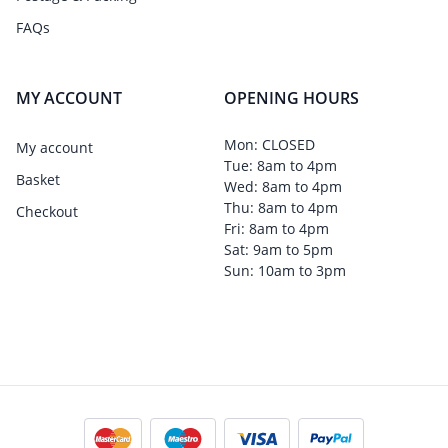
FAQs
MY ACCOUNT
OPENING HOURS
Mon: CLOSED
My account
Tue: 8am to 4pm
Basket
Wed: 8am to 4pm
Thu: 8am to 4pm
Checkout
Fri: 8am to 4pm
Sat: 9am to 5pm
Sun: 10am to 3pm