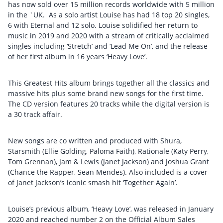
has now sold over 15 million records worldwide with 5 million
in the `UK. As a solo artist Louise has had 18 top 20 singles,
6 with Eternal and 12 solo. Louise solidified her return to
music in 2019 and 2020 with a stream of critically acclaimed
singles including ‘Stretch’ and ‘Lead Me On’, and the release
of her first album in 16 years ‘Heavy Love’.
This Greatest Hits album brings together all the classics and
massive hits plus some brand new songs for the first time.
The CD version features 20 tracks while the digital version is
a 30 track affair.
New songs are co written and produced with Shura,
Starsmith (Ellie Golding, Paloma Faith), Rationale (Katy Perry,
Tom Grennan), Jam & Lewis (Janet Jackson) and Joshua Grant
(Chance the Rapper, Sean Mendes). Also included is a cover
of Janet Jackson’s iconic smash hit ‘Together Again’.
Louise’s previous album, ‘Heavy Love’, was released in January
2020 and reached number 2 on the Official Album Sales