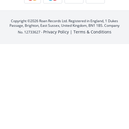
Copyright ©2026 Roan Records Ltd. Registered in England, 1 Dukes
Passage, Brighton, East Sussex, United Kingdom, BN1 1BS. Company
Privacy Policy |
Terms & Conditions
No. 12733627 -