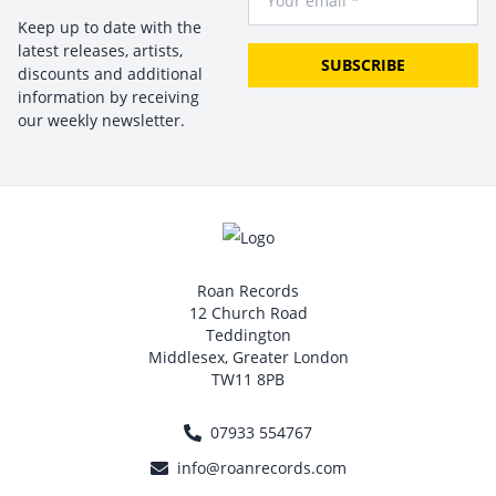
Keep up to date with the
latest releases, artists,
SUBSCRIBE
discounts and additional
information by receiving
our weekly newsletter.
Roan Records
12 Church Road
Teddington
Middlesex, Greater London
TW11 8PB
07933 554767
info@roanrecords.com