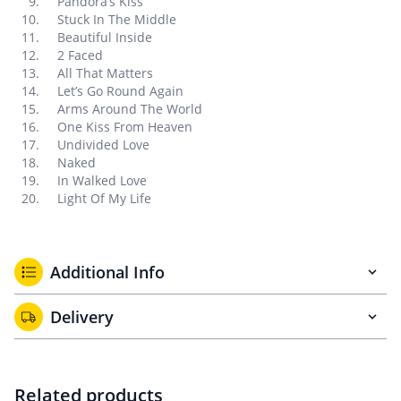
Pandora’s Kiss
Stuck In The Middle
Beautiful Inside
2 Faced
All That Matters
Let’s Go Round Again
Arms Around The World
One Kiss From Heaven
Undivided Love
Naked
In Walked Love
Light Of My Life
Additional Info
Delivery
Related products