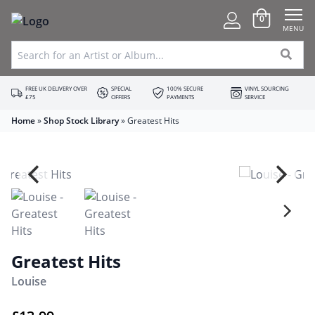
0
MENU
FREE UK DELIVERY OVER
SPECIAL
100% SECURE
VINYL SOURCING
£75
OFFERS
PAYMENTS
SERVICE
Home
»
Shop Stock Library
»
Greatest Hits
Greatest Hits
Louise