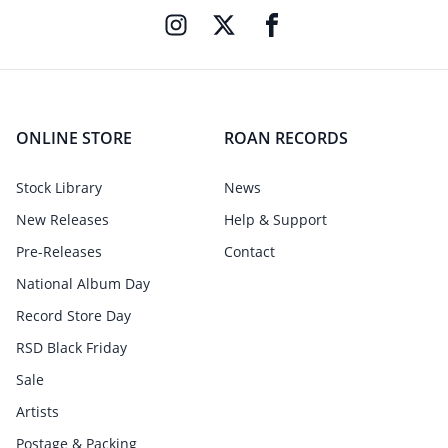
ONLINE STORE
ROAN RECORDS
Stock Library
News
New Releases
Help & Support
Pre-Releases
Contact
National Album Day
Record Store Day
RSD Black Friday
Sale
Artists
Postage & Packing