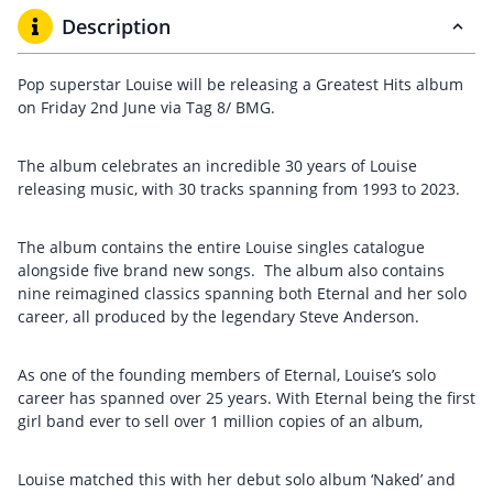
Description
Pop superstar Louise will be releasing a Greatest Hits album
on Friday 2nd June via Tag 8/ BMG.
The album celebrates an incredible 30 years of Louise
releasing music, with 30 tracks spanning from 1993 to 2023.
The album contains the entire Louise singles catalogue
alongside five brand new songs. The album also contains
nine reimagined classics spanning both Eternal and her solo
career, all produced by the legendary Steve Anderson.
As one of the founding members of Eternal, Louise’s solo
career has spanned over 25 years. With Eternal being the first
girl band ever to sell over 1 million copies of an album,
Louise matched this with her debut solo album ‘Naked’ and