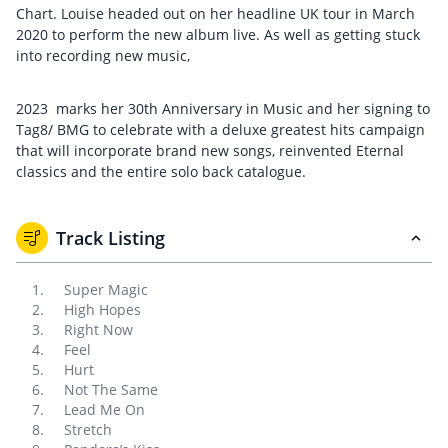
Chart. Louise headed out on her headline UK tour in March
2020 to perform the new album live. As well as getting stuck
into recording new music,
2023 marks her 30th Anniversary in Music and her signing to
Tag8/ BMG to celebrate with a deluxe greatest hits campaign
that will incorporate brand new songs, reinvented Eternal
classics and the entire solo back catalogue.
Track Listing
Super Magic
High Hopes
Right Now
Feel
Hurt
Not The Same
Lead Me On
Stretch