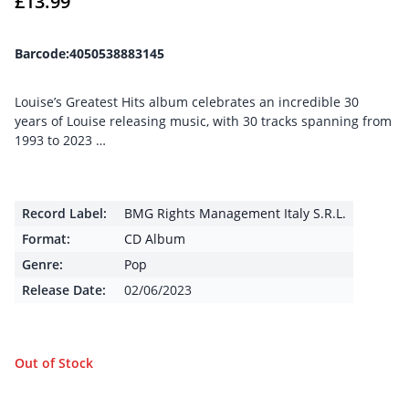
£
13.99
Barcode:4050538883145
Louise’s Greatest Hits album celebrates an incredible 30
years of Louise releasing music, with 30 tracks spanning from
1993 to 2023 …
Record Label:
BMG Rights Management Italy S.R.L.
Format:
CD Album
Genre:
Pop
Release Date:
02/06/2023
Out of Stock