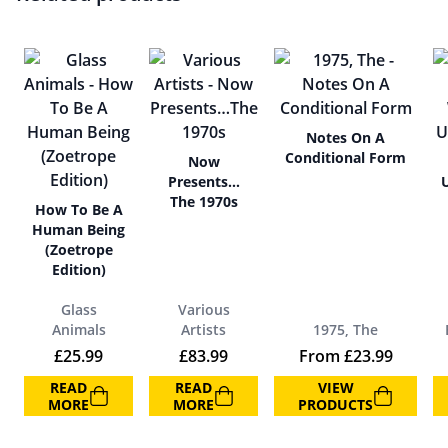
Notes On A
Conditional Form
Now
Presents…
The 1970s
How To Be A
Human Being
(Zoetrope
Edition)
Glass
Various
Animals
Artists
1975, The
£
25.99
£
83.99
From
£
23.99
READ
READ
VIEW
MORE
MORE
PRODUCTS