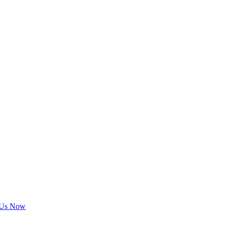
 Us Now