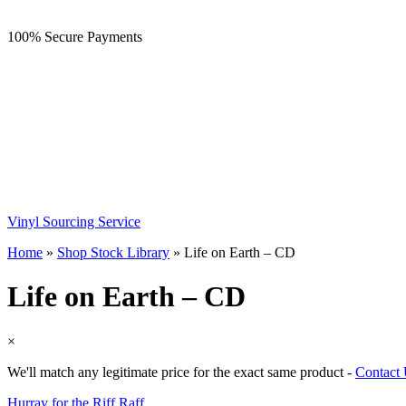
100% Secure Payments
Vinyl Sourcing Service
Home
»
Shop Stock Library
»
Life on Earth – CD
Life on Earth – CD
×
We'll match any legitimate price for the exact same product -
Contact
Hurray for the Riff Raff