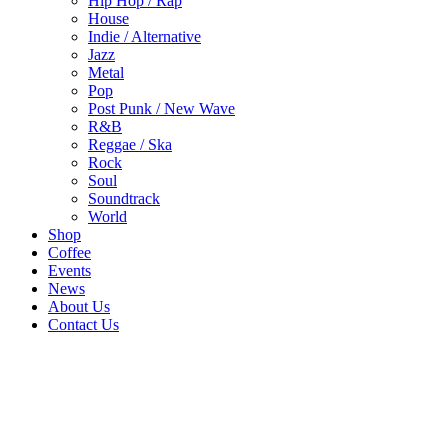
Hip Hop / Rap
House
Indie / Alternative
Jazz
Metal
Pop
Post Punk / New Wave
R&B
Reggae / Ska
Rock
Soul
Soundtrack
World
Shop
Coffee
Events
News
About Us
Contact Us