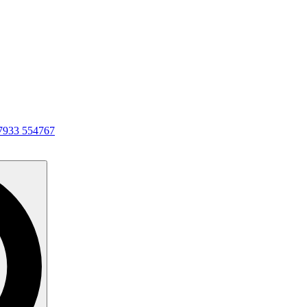
7933 554767