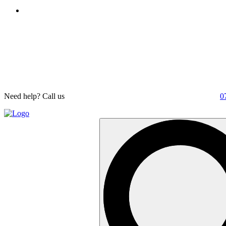
Need help? Call us
0