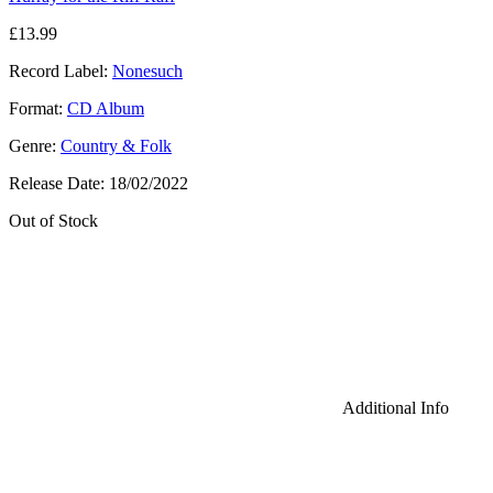
£
13.99
Record Label:
Nonesuch
Format:
CD Album
Genre:
Country & Folk
Release Date:
18/02/2022
Out of Stock
Additional Info