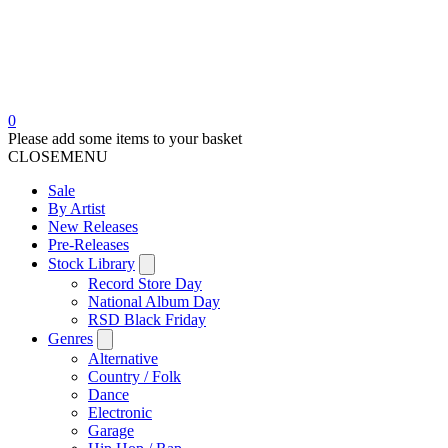
0
Please add some items to your basket
CLOSE
MENU
Sale
By Artist
New Releases
Pre-Releases
Stock Library
Record Store Day
National Album Day
RSD Black Friday
Genres
Alternative
Country / Folk
Dance
Electronic
Garage