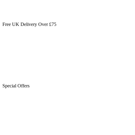
Free UK Delivery Over £75
Special Offers