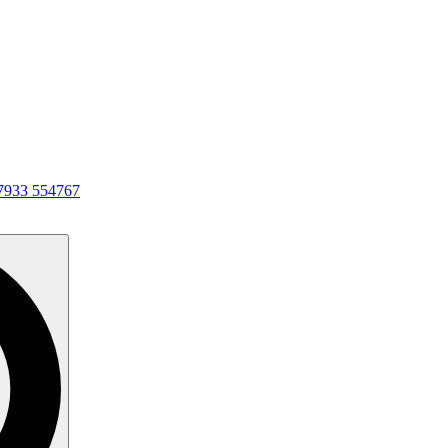
7933 554767