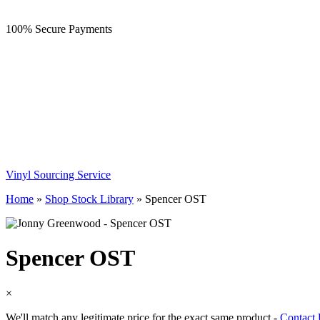
100% Secure Payments
Vinyl Sourcing Service
Home
»
Shop Stock Library
»
Spencer OST
Spencer OST
×
We'll match any legitimate price for the exact same product -
Contact