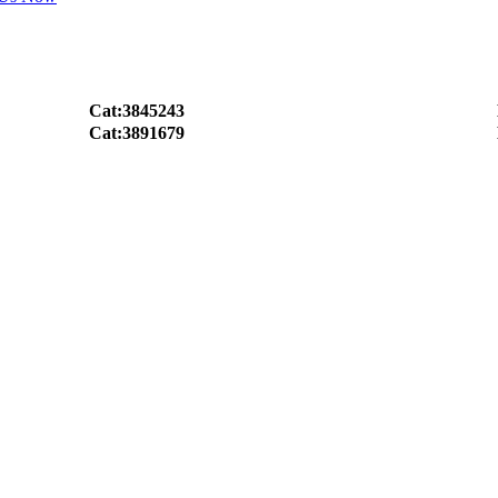
Cat:3845243
Cat:3891679