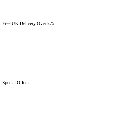
Free UK Delivery Over £75
Special Offers