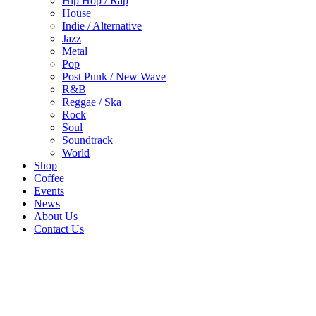
Hip Hop / Rap
House
Indie / Alternative
Jazz
Metal
Pop
Post Punk / New Wave
R&B
Reggae / Ska
Rock
Soul
Soundtrack
World
Shop
Coffee
Events
News
About Us
Contact Us