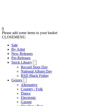
0
Please add some items to your basket
CLOSE
MENU
Sale
By Artist
New Releases
Pre-Releases
Stock Library
Record Store Day
National Album Day
RSD Black Friday
Genres
Alternative
Country / Folk
Dance
Electronic
Garage