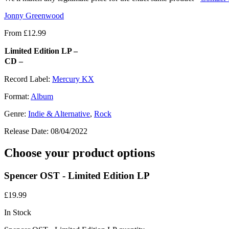
Jonny Greenwood
From
£
12.99
Limited Edition LP –
CD –
Record Label:
Mercury KX
Format:
Album
Genre:
Indie & Alternative
,
Rock
Release Date:
08/04/2022
Choose your product options
Spencer OST - Limited Edition LP
£
19.99
In Stock