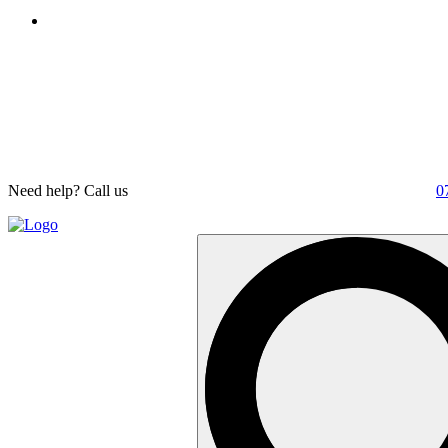
Need help? Call us
0