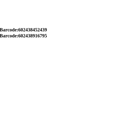
Barcode:602438452439
Barcode:602438916795