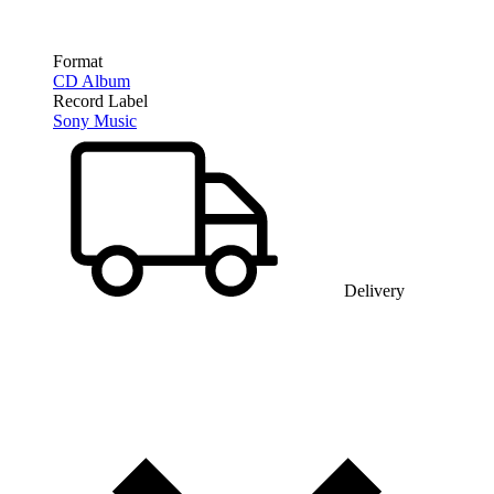
Format
CD Album
Record Label
Sony Music
Delivery