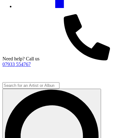
Need help? Call us
07933 554767