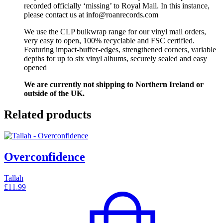
recorded officially ‘missing’ to Royal Mail. In this instance,
please contact us at info@roanrecords.com
We use the CLP bulkwrap range for our vinyl mail orders,
very easy to open, 100% recyclable and FSC certified.
Featuring impact-buffer-edges, strengthened corners, variable
depths for up to six vinyl albums, securely sealed and easy
opened
We are currently not shipping to Northern Ireland or
outside of the UK.
Related products
Overconfidence
Tallah
£
11.99