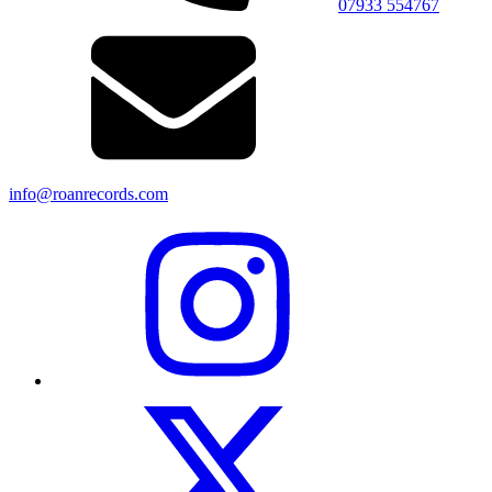
07933 554767
info@roanrecords.com