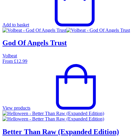
Add to basket
God Of Angels Trust
Volbeat
From
£
12.99
View products
Better Than Raw (Expanded Edition)