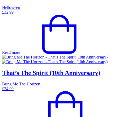
Helloween
£
32.99
Read more
That’s The Spirit (10th Anniversary)
Bring Me The Horizon
£
24.99