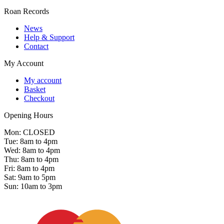
Roan Records
News
Help & Support
Contact
My Account
My account
Basket
Checkout
Opening Hours
Mon: CLOSED
Tue: 8am to 4pm
Wed: 8am to 4pm
Thu: 8am to 4pm
Fri: 8am to 4pm
Sat: 9am to 5pm
Sun: 10am to 3pm