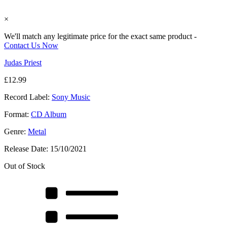
×
We'll match any legitimate price for the exact same product -
Contact Us Now
Judas Priest
£
12.99
Record Label:
Sony Music
Format:
CD Album
Genre:
Metal
Release Date:
15/10/2021
Out of Stock