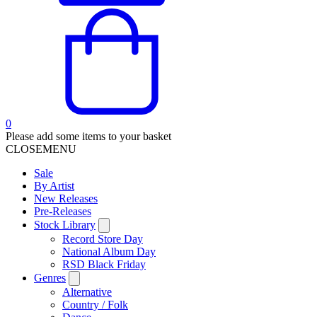
0
Please add some items to your basket
CLOSE
MENU
Sale
By Artist
New Releases
Pre-Releases
Stock Library
Record Store Day
National Album Day
RSD Black Friday
Genres
Alternative
Country / Folk