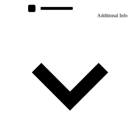
Additional Info