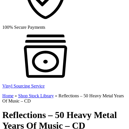
100% Secure Payments
Vinyl Sourcing Service
Home
»
Shop Stock Library
»
Reflections – 50 Heavy Metal Years
Of Music – CD
Reflections – 50 Heavy Metal
Years Of Music – CD