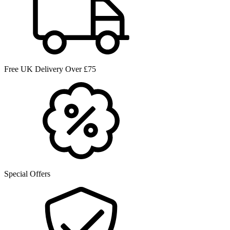
Free UK Delivery Over £75
Special Offers