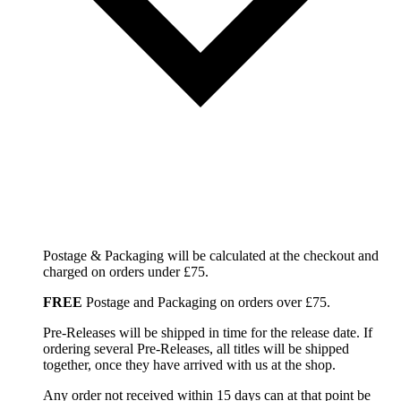
Postage & Packaging will be calculated at the checkout and
charged on orders under £75.
FREE
Postage and Packaging on orders over £75.
Pre-Releases will be shipped in time for the release date. If
ordering several Pre-Releases, all titles will be shipped
together, once they have arrived with us at the shop.
Any order not received within 15 days can at that point be