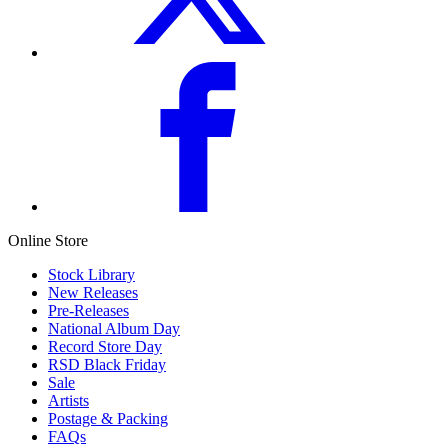
Online Store
Stock Library
New Releases
Pre-Releases
National Album Day
Record Store Day
RSD Black Friday
Sale
Artists
Postage & Packing
FAQs