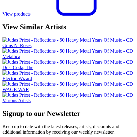
View products
View Similar Artists
Guns N' Roses
Metallica
Dust Coda, The
Electric Wizard
WAGE WAR
Various Artists
Signup to our Newsletter
Keep up to date with the latest releases, artists, discounts and
additional information by receiving our weekly newsletter.