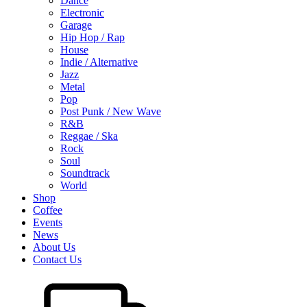
Dance
Electronic
Garage
Hip Hop / Rap
House
Indie / Alternative
Jazz
Metal
Pop
Post Punk / New Wave
R&B
Reggae / Ska
Rock
Soul
Soundtrack
World
Shop
Coffee
Events
News
About Us
Contact Us