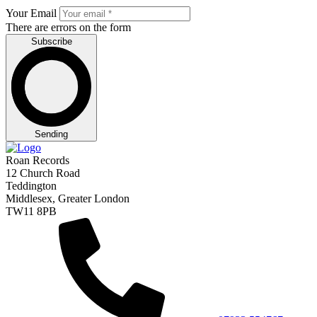
Your Email
There are errors on the form
Subscribe
Sending
Roan Records
12 Church Road
Teddington
Middlesex, Greater London
TW11 8PB