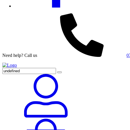
Need help? Call us
0