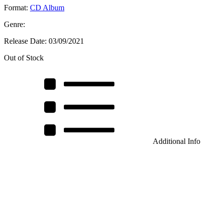
Format:
CD Album
Genre:
Release Date:
03/09/2021
Out of Stock
Additional Info