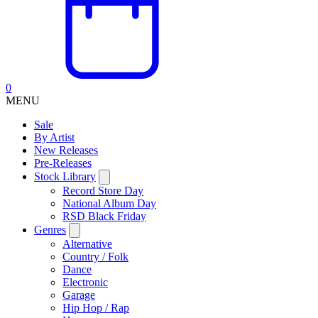
0
MENU
Sale
By Artist
New Releases
Pre-Releases
Stock Library
Record Store Day
National Album Day
RSD Black Friday
Genres
Alternative
Country / Folk
Dance
Electronic
Garage
Hip Hop / Rap