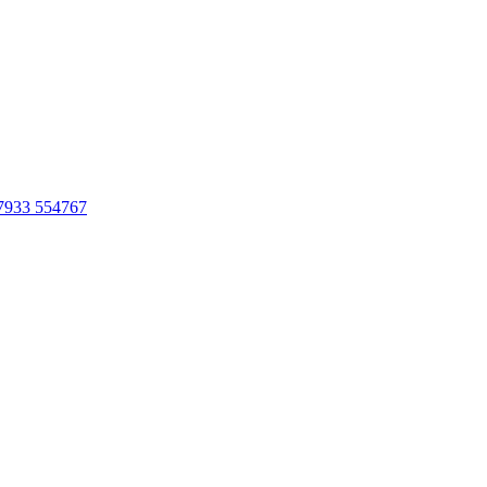
7933 554767