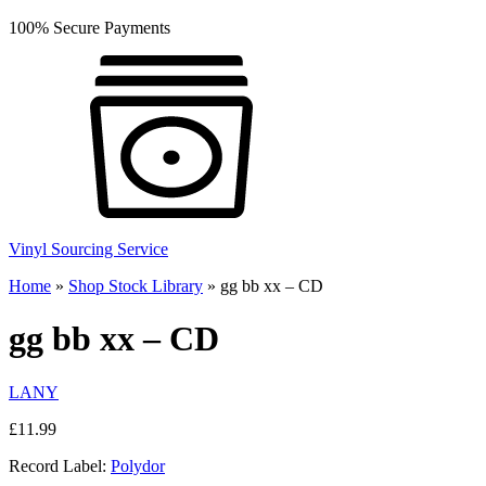
100% Secure Payments
Vinyl Sourcing Service
Home
»
Shop Stock Library
»
gg bb xx – CD
gg bb xx – CD
LANY
£
11.99
Record Label:
Polydor