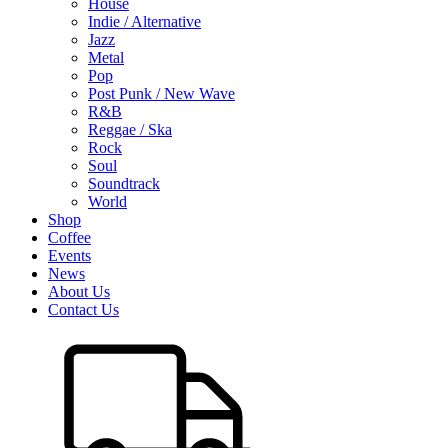
House
Indie / Alternative
Jazz
Metal
Pop
Post Punk / New Wave
R&B
Reggae / Ska
Rock
Soul
Soundtrack
World
Shop
Coffee
Events
News
About Us
Contact Us