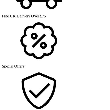
Free UK Delivery Over £75
Special Offers