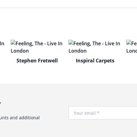
Stephen Fretwell
Inspiral Carpets
r
Your Email
ounts and additional