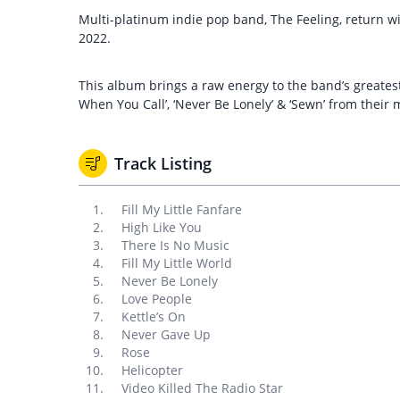
Multi-platinum indie pop band, The Feeling, return wit
2022.
This album brings a raw energy to the band’s greatest h
When You Call’, ‘Never Be Lonely’ & ‘Sewn’ from their
Track Listing
Fill My Little Fanfare
High Like You
There Is No Music
Fill My Little World
Never Be Lonely
Love People
Kettle’s On
Never Gave Up
Rose
Helicopter
Video Killed The Radio Star