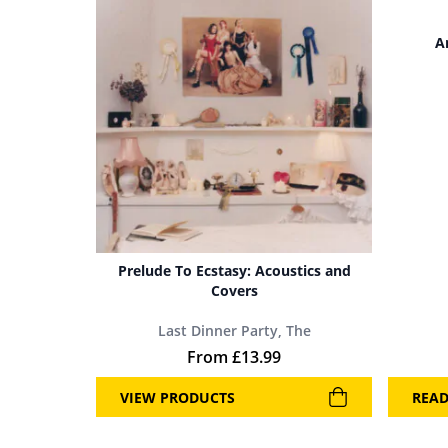
A
Prelude To Ecstasy: Acoustics and
Covers
Last Dinner Party, The
From
£
13.99
VIEW PRODUCTS
REA