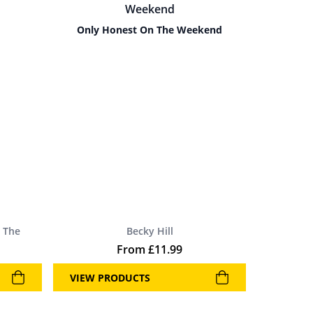
Only Honest On The Weekend
 The
Becky Hill
From
£
11.99
VIEW PRODUCTS