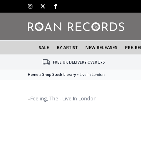
SALE
BY ARTIST
NEW RELEASES
PRE-RE
FREE UK DELIVERY OVER £75
Home
»
Shop Stock Library
»
Live In London