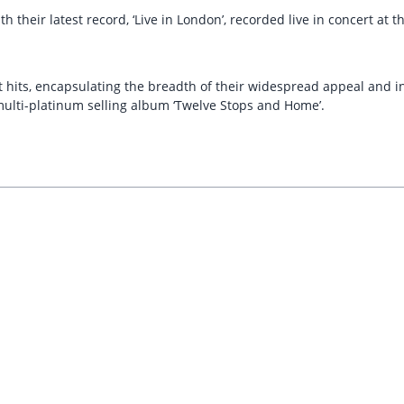
h their latest record, ‘Live in London’, recorded live in concert a
its, encapsulating the breadth of their widespread appeal and includ
 multi-platinum selling album ‘Twelve Stops and Home’.