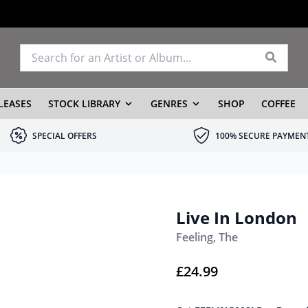
LEASES
STOCK LIBRARY
GENRES
SHOP
COFFEE
SPECIAL OFFERS
100% SECURE PAYMEN
Live In London
Feeling, The
£
24.99