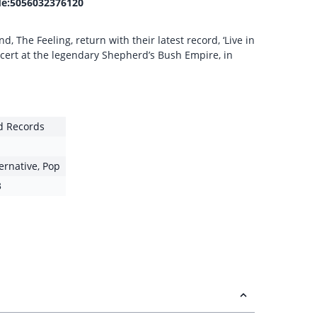
e:5056032376120
, The Feeling, return with their latest record, ‘Live in
ncert at the legendary Shepherd’s Bush Empire, in
ld Records
ternative
,
Pop
3