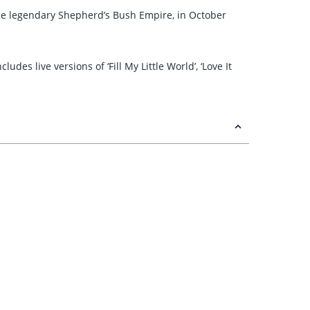
t the legendary Shepherd’s Bush Empire, in October
es live versions of ‘Fill My Little World’, ‘Love It