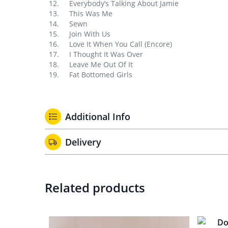
Everybody’s Talking About Jamie
This Was Me
Sewn
Join With Us
Love It When You Call (Encore)
I Thought It Was Over
Leave Me Out Of It
Fat Bottomed Girls
Additional Info
Delivery
Related products