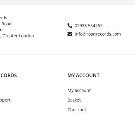
ords
h Road
07933 554767
on
info@roanrecords.com
, Greater London
ECORDS
MY ACCOUNT
My account
pport
Basket
Checkout