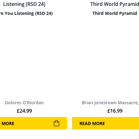
re You Listening (RSD 24)
Third World Pyramid
Dolores O'Riordan
Brian Jonestown Massacre,
£
24.99
£
16.99
D MORE
READ MORE