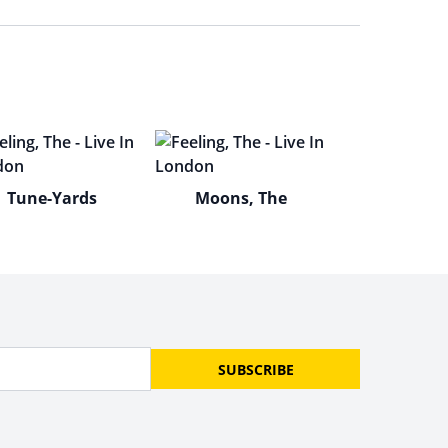
Tune-Yards
Moons, The
SUBSCRIBE