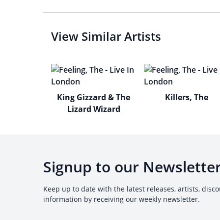
View Similar Artists
King Gizzard & The
Killers, The
Lizard Wizard
Signup to our Newslette
Keep up to date with the latest releases, artists, disc
information by receiving our weekly newsletter.