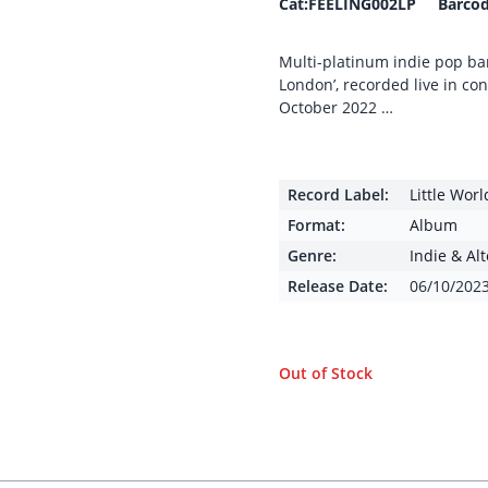
Cat:FEELING002LP Barcod
Multi-platinum indie pop band
London’, recorded live in co
October 2022 …
Record Label:
Little Wor
Format:
Album
Genre:
Indie & Al
Release Date:
06/10/202
Out of Stock