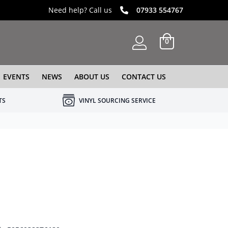
Need help? Call us
07933 554767
0
EVENTS
NEWS
ABOUT US
CONTACT US
TS
VINYL SOURCING SERVICE