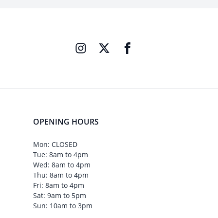
OPENING HOURS
Mon: CLOSED
Tue: 8am to 4pm
Wed: 8am to 4pm
Thu: 8am to 4pm
Fri: 8am to 4pm
Sat: 9am to 5pm
Sun: 10am to 3pm