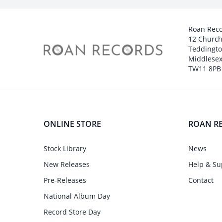
Roan Rec
12 Churc
Teddingt
Middlesex
TW11 8PB
ONLINE STORE
ROAN R
Stock Library
News
New Releases
Help & Su
Pre-Releases
Contact
National Album Day
Record Store Day