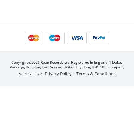
Copyright ©2026 Roan Records Ltd. Registered in England, 1 Dukes
Passage, Brighton, East Sussex, United Kingdom, BN1 1BS. Company
Privacy Policy |
Terms & Conditions
No. 12733627 -