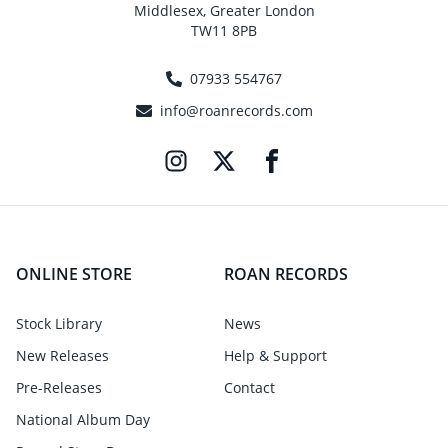
Middlesex, Greater London
TW11 8PB
07933 554767
info@roanrecords.com
ONLINE STORE
ROAN RECORDS
Stock Library
News
New Releases
Help & Support
Pre-Releases
Contact
National Album Day