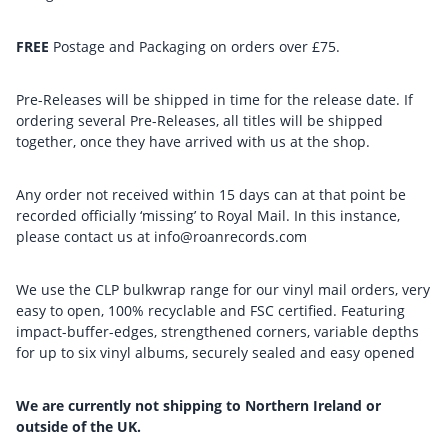
FREE
Postage and Packaging on orders over £75.
Pre-Releases will be shipped in time for the release date. If
ordering several Pre-Releases, all titles will be shipped
together, once they have arrived with us at the shop.
Any order not received within 15 days can at that point be
recorded officially ‘missing’ to Royal Mail. In this instance,
please contact us at info@roanrecords.com
We use the CLP bulkwrap range for our vinyl mail orders, very
easy to open, 100% recyclable and FSC certified. Featuring
impact-buffer-edges, strengthened corners, variable depths
for up to six vinyl albums, securely sealed and easy opened
We are currently not shipping to Northern Ireland or
outside of the UK.