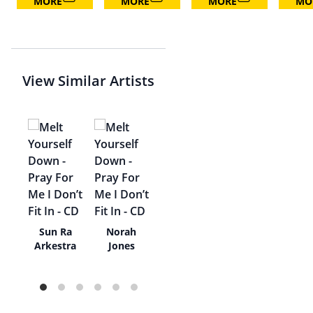
MORE
MORE
MORE
MO
View Similar Artists
e
Sun Ra
Norah
di
Arkestra
Jones