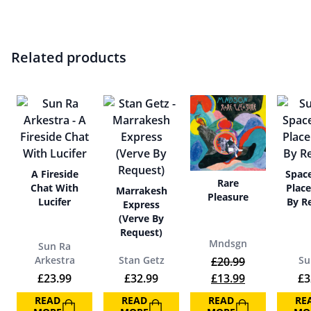
Related products
A Fireside
Space
Rare
Chat With
Place
Marrakesh
Pleasure
Lucifer
By R
Express
(Verve By
Request)
Mndsgn
Sun Ra
Arkestra
Stan Getz
Su
£
20.99
Original price was:
Current price
£
23.99
£
32.99
£
13.99
£
3
READ
READ
READ
RE