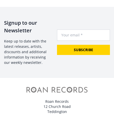
Signup to our
Newsletter
Your Email
Keep up to date with the
latest releases, artists,
SUBSCRIBE
discounts and additional
information by receiving
our weekly newsletter.
Roan Records
12 Church Road
Teddington