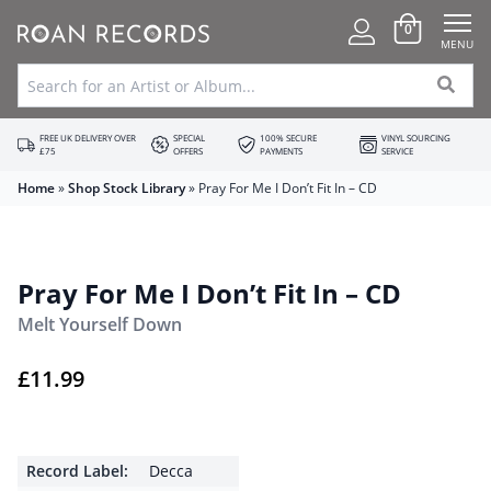
0
MENU
FREE UK DELIVERY OVER
SPECIAL
100% SECURE
VINYL SOURCING
£75
OFFERS
PAYMENTS
SERVICE
Home
»
Shop Stock Library
»
Pray For Me I Don’t Fit In – CD
Pray For Me I Don’t Fit In – CD
Melt Yourself Down
£
11.99
Record Label:
Decca