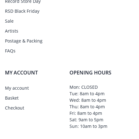
Record Store Day
RSD Black Friday
Sale
Artists
Postage & Packing
FAQs
MY ACCOUNT
OPENING HOURS
Mon: CLOSED
My account
Tue: 8am to 4pm
Basket
Wed: 8am to 4pm
Thu: 8am to 4pm
Checkout
Fri: 8am to 4pm
Sat: 9am to 5pm
Sun: 10am to 3pm