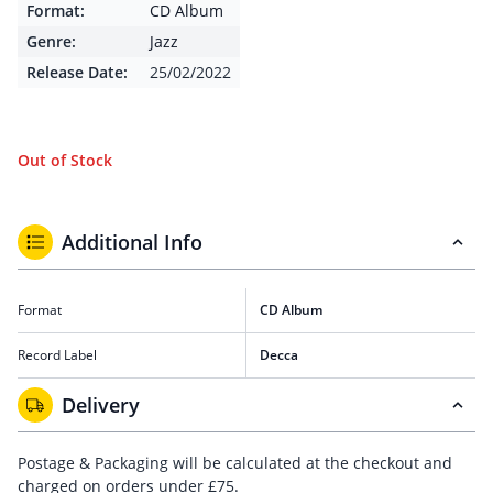
Format:
CD Album
Genre:
Jazz
Release Date:
25/02/2022
Out of Stock
Additional Info
Format
CD Album
Record Label
Decca
Delivery
Postage & Packaging will be calculated at the checkout and
charged on orders under £75.