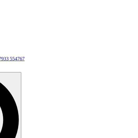
7933 554767