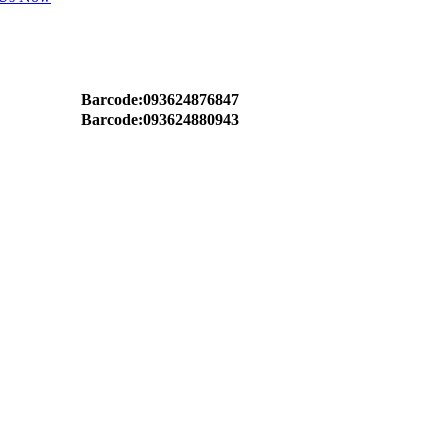
Barcode:093624876847
Barcode:093624880943