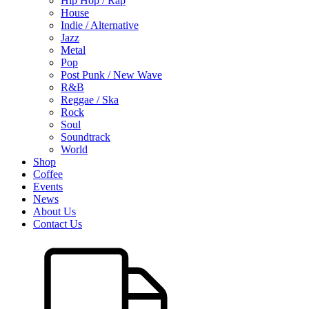
Hip Hop / Rap
House
Indie / Alternative
Jazz
Metal
Pop
Post Punk / New Wave
R&B
Reggae / Ska
Rock
Soul
Soundtrack
World
Shop
Coffee
Events
News
About Us
Contact Us