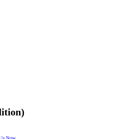
ition)
 Us Now