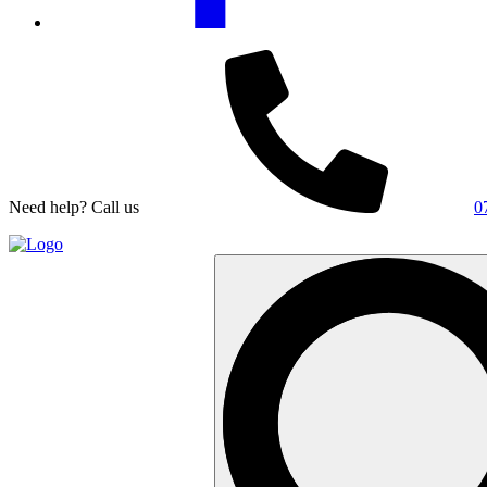
Need help? Call us
0