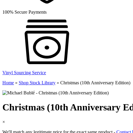
100% Secure Payments
Vinyl Sourcing Service
Home
»
Shop Stock Library
»
Christmas (10th Anniversary Edition)
Christmas (10th Anniversary Ed
×
We'll match any legitimate price for the exact same product -
Contact