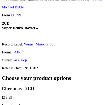
Michael Bublé
From
£
13.99
2CD –
Super Deluxe Boxset –
Record Label:
Warner Music Group
Format:
Album
Genre:
Jazz
,
Pop
Release Date:
19/11/2021
Choose your product options
Christmas - 2CD
£
13.99