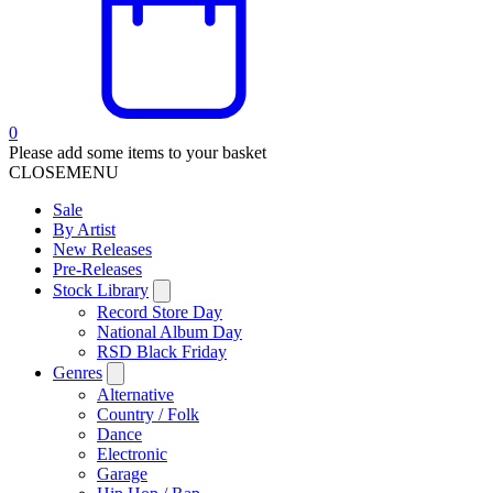
0
Please add some items to your basket
CLOSE
MENU
Sale
By Artist
New Releases
Pre-Releases
Stock Library
Record Store Day
National Album Day
RSD Black Friday
Genres
Alternative
Country / Folk
Dance
Electronic
Garage