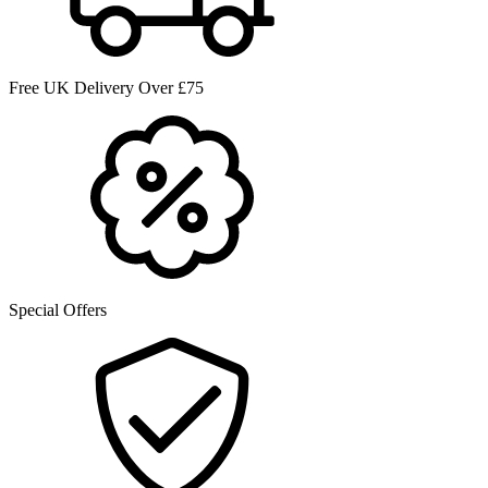
Free UK Delivery Over £75
Special Offers