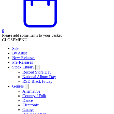
0
Please add some items to your basket
CLOSE
MENU
Sale
By Artist
New Releases
Pre-Releases
Stock Library
Record Store Day
National Album Day
RSD Black Friday
Genres
Alternative
Country / Folk
Dance
Electronic
Garage