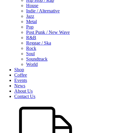
Hip Hop / Rap
House
Indie / Alternative
Jazz
Metal
Pop
Post Punk / New Wave
R&B
Reggae / Ska
Rock
Soul
Soundtrack
World
Shop
Coffee
Events
News
About Us
Contact Us