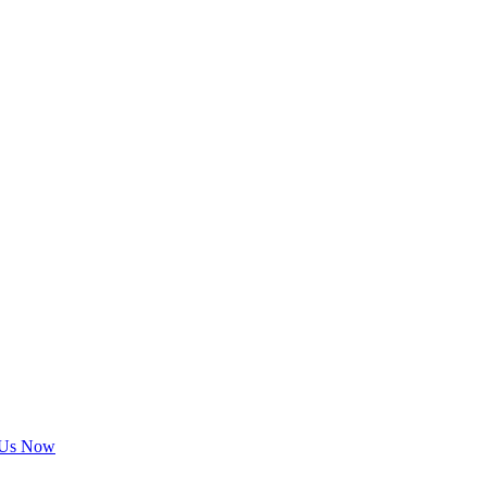
 Us Now