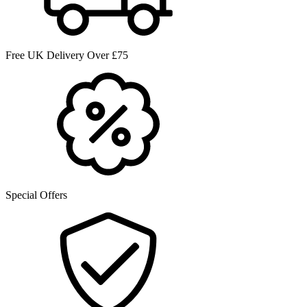
Free UK Delivery Over £75
Special Offers