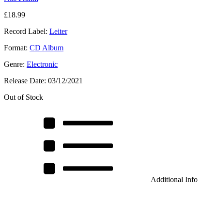
£
18.99
Record Label:
Leiter
Format:
CD Album
Genre:
Electronic
Release Date:
03/12/2021
Out of Stock
Additional Info