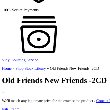
100% Secure Payments
Vinyl Sourcing Service
Home
»
Shop Stock Library
»
Old Friends New Friends -2CD
Old Friends New Friends -2CD
×
We'll match any legitimate price for the exact same product -
Contact
Nils Frahm