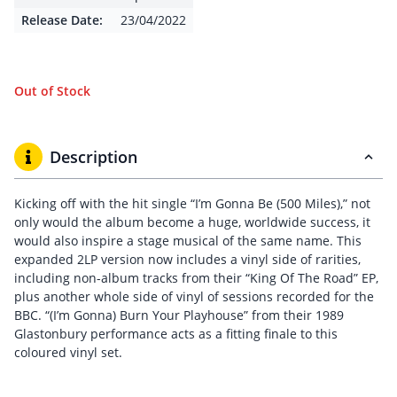
Release Date:
23/04/2022
Out of Stock
Description
Kicking off with the hit single “I’m Gonna Be (500 Miles),” not
only would the album become a huge, worldwide success, it
would also inspire a stage musical of the same name. This
expanded 2LP version now includes a vinyl side of rarities,
including non-album tracks from their “King Of The Road” EP,
plus another whole side of vinyl of sessions recorded for the
BBC. “(I’m Gonna) Burn Your Playhouse” from their 1989
Glastonbury performance acts as a fitting finale to this
coloured vinyl set.