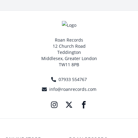
Roan Records
12 Church Road
Teddington
Middlesex, Greater London
TW11 8PB
07933 554767
info@roanrecords.com