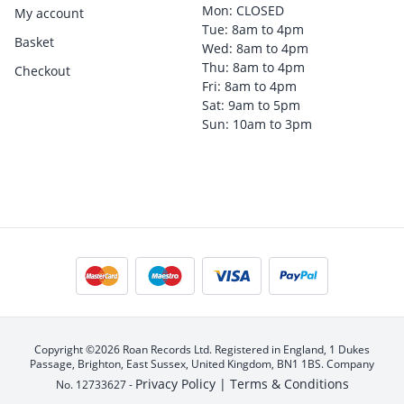
Mon: CLOSED
My account
Tue: 8am to 4pm
Basket
Wed: 8am to 4pm
Thu: 8am to 4pm
Checkout
Fri: 8am to 4pm
Sat: 9am to 5pm
Sun: 10am to 3pm
Copyright ©2026 Roan Records Ltd. Registered in England, 1 Dukes
Passage, Brighton, East Sussex, United Kingdom, BN1 1BS. Company
Privacy Policy |
Terms & Conditions
No. 12733627 -