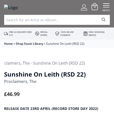
0
MENU
FREE UK DELIVERY OVER
SPECIAL
100% SECURE
VINYL SOURCING
£75
OFFERS
PAYMENTS
SERVICE
Home
»
Shop Stock Library
»
Sunshine On Leith (RSD 22)
Sunshine On Leith (RSD 22)
Proclaimers, The
£
46.99
RELEASE DATE 23RD APRIL (RECORD STORE DAY 2022)