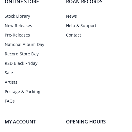
ONLINE STORE
ROAN RECORDS
Stock Library
News
New Releases
Help & Support
Pre-Releases
Contact
National Album Day
Record Store Day
RSD Black Friday
Sale
Artists
Postage & Packing
FAQs
MY ACCOUNT
OPENING HOURS