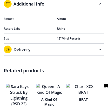
Additional Info
Format
Album
Record Label
Rhino
Size
12” Vinyl Records
Delivery
Related products
A Kind Of
BRAT
Magic