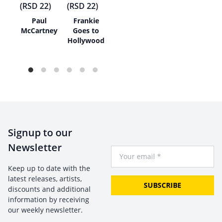
h
Paul
Frankie
s
McCartney
Goes to
Hollywood
Signup to our
Newsletter
Your Email
Keep up to date with the
latest releases, artists,
SUBSCRIBE
discounts and additional
information by receiving
our weekly newsletter.