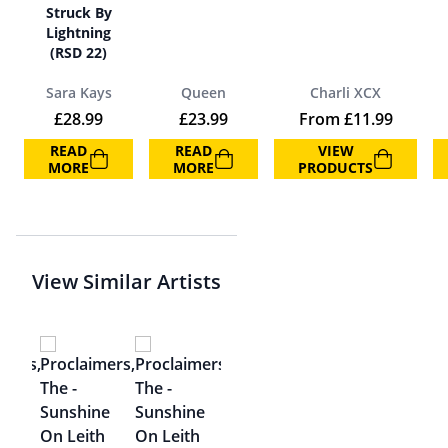
Struck By
Lightning
(RSD 22)
Sara Kays
Queen
Charli XCX
£
28.99
£
23.99
From
£
11.99
READ
READ
VIEW
MORE
MORE
PRODUCTS
View Similar Artists