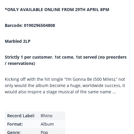
*ONLY AVAILABLE ONLINE FROM 29TH APRIL 8PM
Barcode: 0190296504808
Marbled 2LP
Strictly 1 per customer. 1st come, 1st served (no preorders
/ reservations)
Kicking off with the hit single “I’m Gonna Be (500 Miles),” not
only would the album become a huge, worldwide success, it
would also inspire a stage musical of the same name …
Record Label:
Rhino
Format:
Album
Genre:
Pop