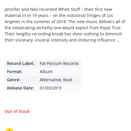
Jennifer and Neil recorded White Stuff – their first new
material in in 19 years – on the industrial fringes of Los
Angeles in the summer of 2018. The new music delivers all of
the intoxicating alchemy one would expect from Royal Trux.
Their lengthy recording break has done nothing to diminish
their visionary, visceral intensity and enduring influence …
Record Label:
Fat Possum Records
Format:
Album
Genre:
Alternative
,
Rock
Release Date:
01/03/2019
Out of Stock