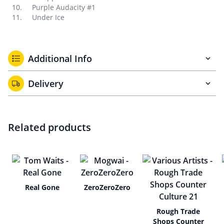
Purple Audacity #1
Under Ice
Additional Info
Delivery
Related products
Real Gone
ZeroZeroZero
Rough Trade
Shops Counter