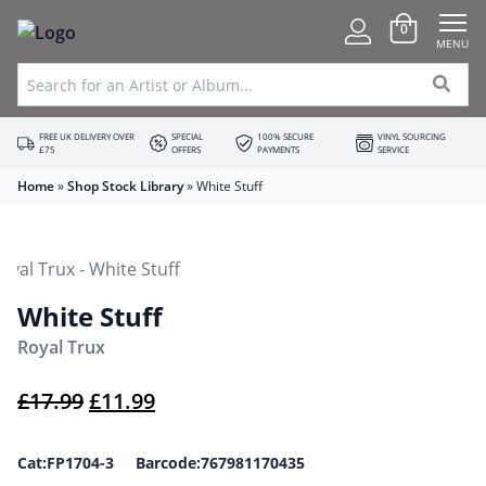
0
MENU
FREE UK DELIVERY OVER
SPECIAL
100% SECURE
VINYL SOURCING
£75
OFFERS
PAYMENTS
SERVICE
Home
»
Shop Stock Library
»
White Stuff
White Stuff
Royal Trux
Original price was: £17.99.
Current price is: £11.99.
£
17.99
£
11.99
Cat:FP1704-3 Barcode:767981170435