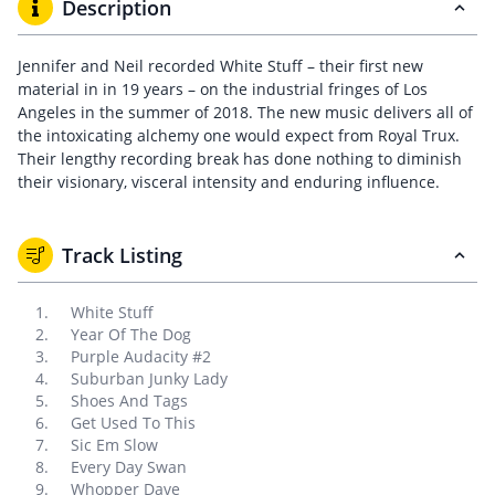
Description
Jennifer and Neil recorded White Stuff – their first new
material in in 19 years – on the industrial fringes of Los
Angeles in the summer of 2018. The new music delivers all of
the intoxicating alchemy one would expect from Royal Trux.
Their lengthy recording break has done nothing to diminish
their visionary, visceral intensity and enduring influence.
Track Listing
White Stuff
Year Of The Dog
Purple Audacity #2
Suburban Junky Lady
Shoes And Tags
Get Used To This
Sic Em Slow
Every Day Swan
Whopper Dave