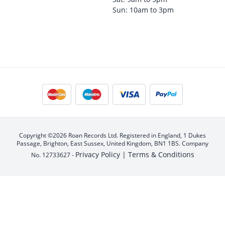
Sun: 10am to 3pm
Copyright ©2026 Roan Records Ltd. Registered in England, 1 Dukes
Passage, Brighton, East Sussex, United Kingdom, BN1 1BS. Company
Privacy Policy |
Terms & Conditions
No. 12733627 -