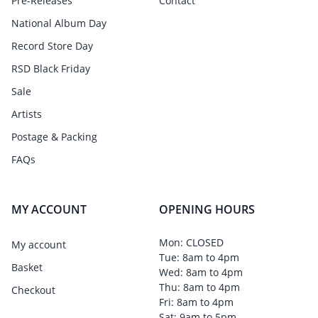
Pre-Releases
Contact
National Album Day
Record Store Day
RSD Black Friday
Sale
Artists
Postage & Packing
FAQs
MY ACCOUNT
OPENING HOURS
Mon: CLOSED
My account
Tue: 8am to 4pm
Basket
Wed: 8am to 4pm
Thu: 8am to 4pm
Checkout
Fri: 8am to 4pm
Sat: 9am to 5pm