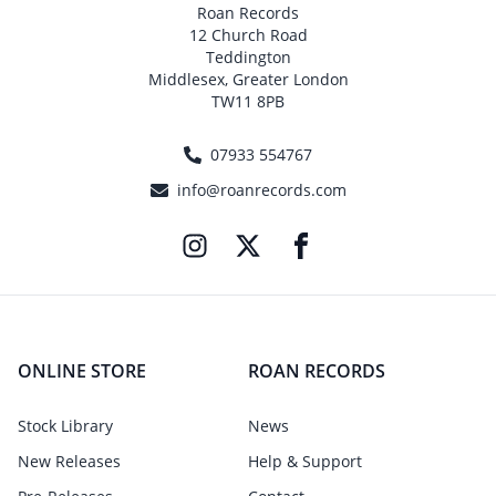
Roan Records
12 Church Road
Teddington
Middlesex, Greater London
TW11 8PB
07933 554767
info@roanrecords.com
ONLINE STORE
ROAN RECORDS
Stock Library
News
New Releases
Help & Support