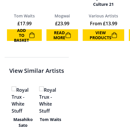
Culture 21
Tom Waits
Mogwai
Various Artists
£
17.99
£
23.99
From
£
13.99
ADD
READ
VIEW
TO
MORE
PRODUCTS
BASKET
View Similar Artists
n
Masahiko
Tom Waits
Sato