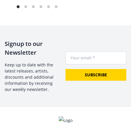
Signup to our
Newsletter
Your Email
Keep up to date with the
latest releases, artists,
SUBSCRIBE
discounts and additional
information by receiving
our weekly newsletter.