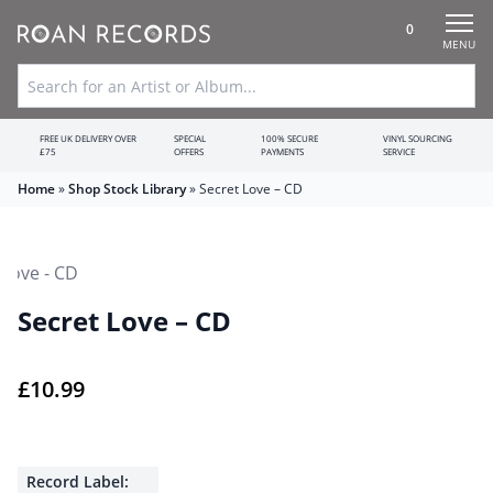
0
MENU
FREE UK DELIVERY OVER
SPECIAL
100% SECURE
VINYL SOURCING
£75
OFFERS
PAYMENTS
SERVICE
Home
»
Shop Stock Library
»
Secret Love – CD
Secret Love – CD
£
10.99
Record Label: