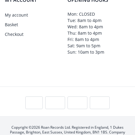
MY ACCOUNT
OPENING HOURS
Mon: CLOSED
My account
Tue: 8am to 4pm
Basket
Wed: 8am to 4pm
Thu: 8am to 4pm
Checkout
Fri: 8am to 4pm
Sat: 9am to 5pm
Sun: 10am to 3pm
Copyright ©2026 Roan Records Ltd. Registered in England, 1 Dukes
Passage, Brighton, East Sussex, United Kingdom, BN1 1BS. Company