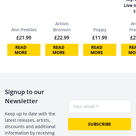
Live I
1
Action
Ar
Ann Peebles
Bronson
Poppy
Fra
£
21.99
£
22.99
£
11.99
£
2
READ
READ
READ
RE
MORE
MORE
MORE
MO
Signup to our
Newsletter
Your Email
Keep up to date with the
latest releases, artists,
SUBSCRIBE
discounts and additional
information by receiving