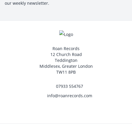
our weekly newsletter.
Roan Records
12 Church Road
Teddington
Middlesex, Greater London
TW11 8PB
07933 554767
info@roanrecords.com