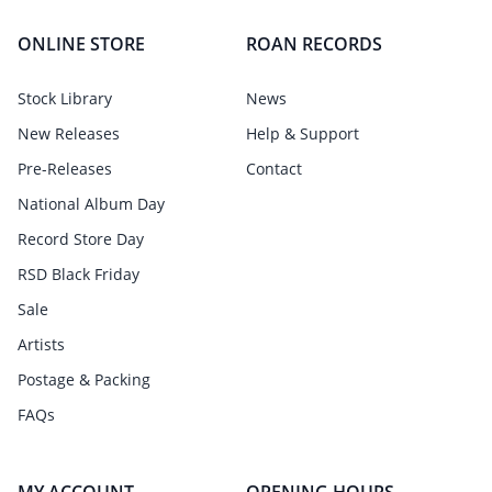
ONLINE STORE
ROAN RECORDS
Stock Library
News
New Releases
Help & Support
Pre-Releases
Contact
National Album Day
Record Store Day
RSD Black Friday
Sale
Artists
Postage & Packing
FAQs