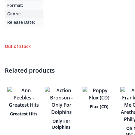
Format:
Genre:
Release Date:
Out of Stock
Related products
Flux (CD)
Greatest Hits
Only For
Dolphins
Oh 
My: 