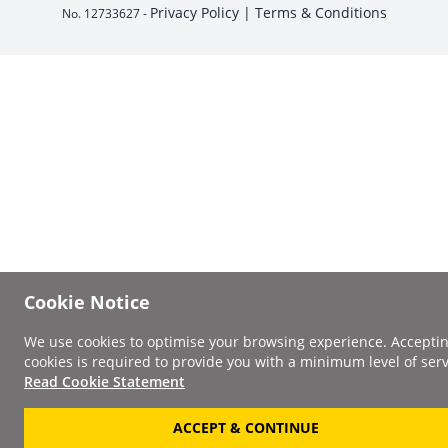
Privacy Policy |
Terms & Conditions
No. 12733627 -
Cookie Notice
We use cookies to optimise your browsing experience. Accepti
cookies is required to provide you with a minimum level of serv
Read Cookie Statement
ACCEPT & CONTINUE