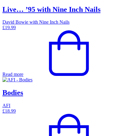
Live… ’95 with Nine Inch Nails
David Bowie with Nine Inch Nails
£
19.99
Read more
Bodies
AFI
£
18.99