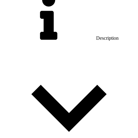
Description