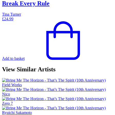
Break Every Rule
Tina Turner
£
24.99
Add to basket
View Similar Artists
Field Works
Nico
Zero 7
Ryuichi Sakamoto