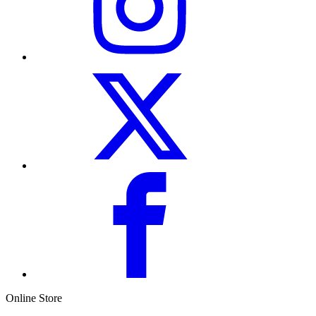
Online Store