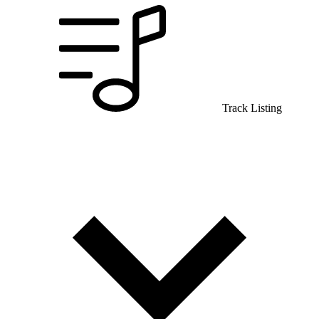
Track Listing