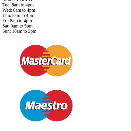
Tue: 8am to 4pm
Wed: 8am to 4pm
Thu: 8am to 4pm
Fri: 8am to 4pm
Sat: 9am to 5pm
Sun: 10am to 3pm