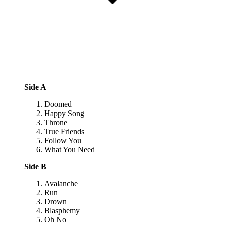
Side A
Doomed
Happy Song
Throne
True Friends
Follow You
What You Need
Side B
Avalanche
Run
Drown
Blasphemy
Oh No