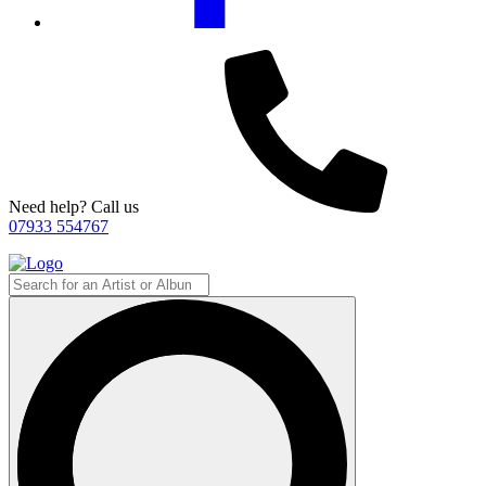
Need help? Call us
07933 554767