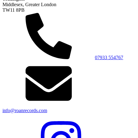
Middlesex, Greater London
TW11 8PB
07933 554767
info@roanrecords.com