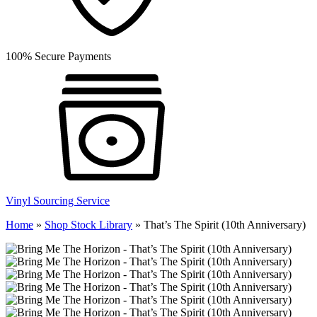
100% Secure Payments
Vinyl Sourcing Service
Home
»
Shop Stock Library
»
That’s The Spirit (10th Anniversary)