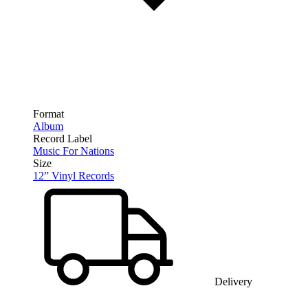
Format
Album
Record Label
Music For Nations
Size
12” Vinyl Records
Delivery