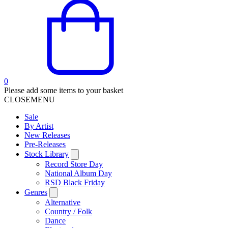
0
Please add some items to your basket
CLOSE
MENU
Sale
By Artist
New Releases
Pre-Releases
Stock Library
Record Store Day
National Album Day
RSD Black Friday
Genres
Alternative
Country / Folk
Dance