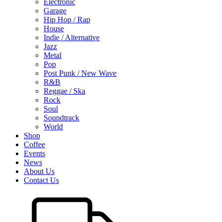
Electronic
Garage
Hip Hop / Rap
House
Indie / Alternative
Jazz
Metal
Pop
Post Punk / New Wave
R&B
Reggae / Ska
Rock
Soul
Soundtrack
World
Shop
Coffee
Events
News
About Us
Contact Us