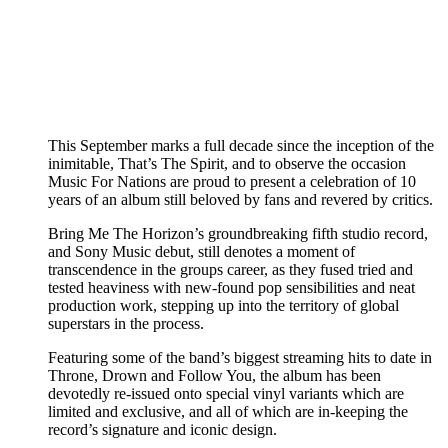
This September marks a full decade since the inception of the
inimitable, That’s The Spirit, and to observe the occasion
Music For Nations are proud to present a celebration of 10
years of an album still beloved by fans and revered by critics.
Bring Me The Horizon’s groundbreaking fifth studio record,
and Sony Music debut, still denotes a moment of
transcendence in the groups career, as they fused tried and
tested heaviness with new-found pop sensibilities and neat
production work, stepping up into the territory of global
superstars in the process.
Featuring some of the band’s biggest streaming hits to date in
Throne, Drown and Follow You, the album has been
devotedly re-issued onto special vinyl variants which are
limited and exclusive, and all of which are in-keeping the
record’s signature and iconic design.