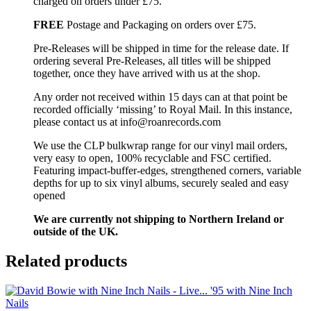
charged on orders under £75.
FREE
Postage and Packaging on orders over £75.
Pre-Releases will be shipped in time for the release date. If
ordering several Pre-Releases, all titles will be shipped
together, once they have arrived with us at the shop.
Any order not received within 15 days can at that point be
recorded officially ‘missing’ to Royal Mail. In this instance,
please contact us at info@roanrecords.com
We use the CLP bulkwrap range for our vinyl mail orders,
very easy to open, 100% recyclable and FSC certified.
Featuring impact-buffer-edges, strengthened corners, variable
depths for up to six vinyl albums, securely sealed and easy
opened
We are currently not shipping to Northern Ireland or
outside of the UK.
Related products