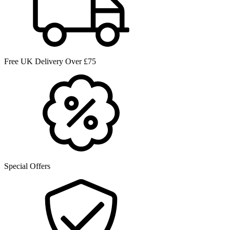
Free UK Delivery Over £75
Special Offers