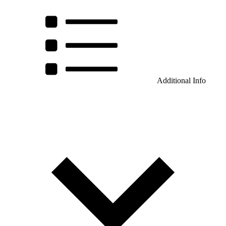
Additional Info