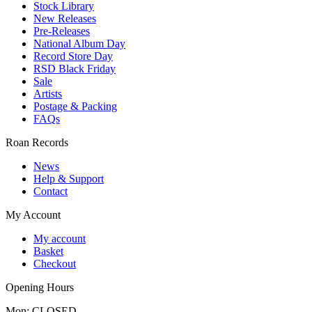
Stock Library
New Releases
Pre-Releases
National Album Day
Record Store Day
RSD Black Friday
Sale
Artists
Postage & Packing
FAQs
Roan Records
News
Help & Support
Contact
My Account
My account
Basket
Checkout
Opening Hours
Mon: CLOSED