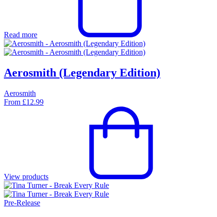
Read more
Aerosmith (Legendary Edition)
Aerosmith
From
£
12.99
View products
Pre-Release