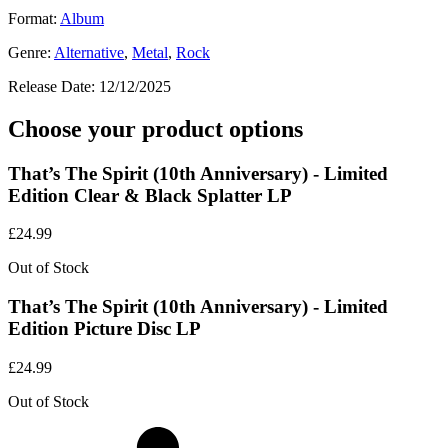
Format:
Album
Genre:
Alternative
,
Metal
,
Rock
Release Date:
12/12/2025
Choose your product options
That’s The Spirit (10th Anniversary) - Limited
Edition Clear & Black Splatter LP
£
24.99
Out of Stock
That’s The Spirit (10th Anniversary) - Limited
Edition Picture Disc LP
£
24.99
Out of Stock