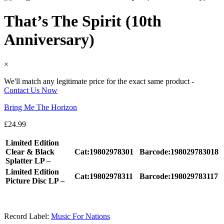
That’s The Spirit (10th
Anniversary)
×
We'll match any legitimate price for the exact same product -
Contact Us Now
Bring Me The Horizon
£
24.99
Limited Edition
Clear & Black
Cat:19802978301
Barcode:198029783018
Splatter LP –
Limited Edition
Cat:19802978311
Barcode:198029783117
Picture Disc LP –
Record Label:
Music For Nations