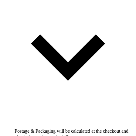
Postage & Packaging will be calculated at the checkout and