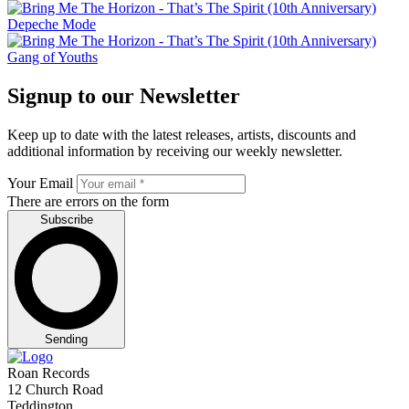
Depeche Mode
Gang of Youths
Signup to our Newsletter
Keep up to date with the latest releases, artists, discounts and
additional information by receiving our weekly newsletter.
Your Email
There are errors on the form
Subscribe
Sending
Roan Records
12 Church Road
Teddington