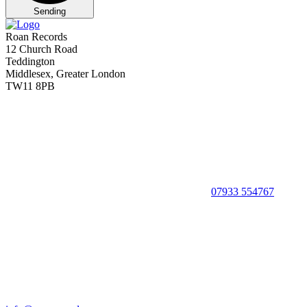
Sending
Roan Records
12 Church Road
Teddington
Middlesex, Greater London
TW11 8PB
07933 554767