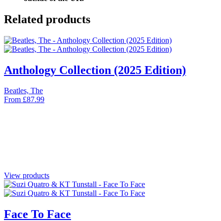
Related products
Anthology Collection (2025 Edition)
Beatles, The
From
£
87.99
View products
Face To Face