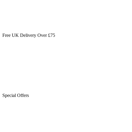
Free UK Delivery Over £75
Special Offers