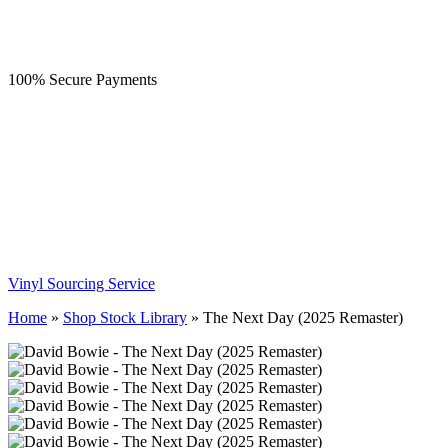
100% Secure Payments
Vinyl Sourcing Service
Home
»
Shop Stock Library
»
The Next Day (2025 Remaster)