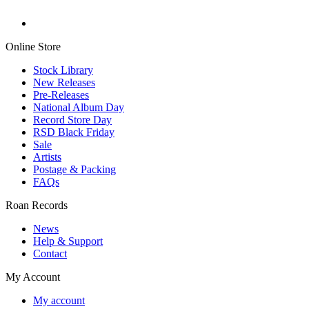
Online Store
Stock Library
New Releases
Pre-Releases
National Album Day
Record Store Day
RSD Black Friday
Sale
Artists
Postage & Packing
FAQs
Roan Records
News
Help & Support
Contact
My Account
My account