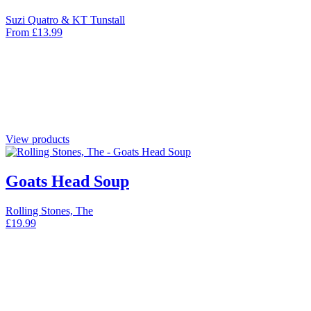
Suzi Quatro & KT Tunstall
From
£
13.99
View products
Goats Head Soup
Rolling Stones, The
£
19.99