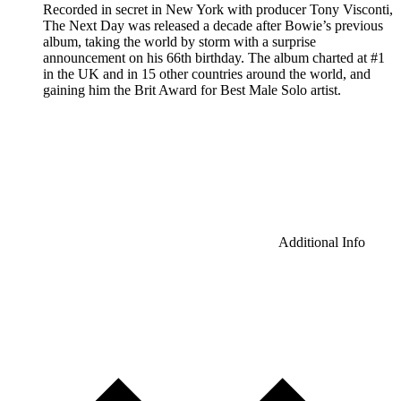
Recorded in secret in New York with producer Tony Visconti,
The Next Day was released a decade after Bowie’s previous
album, taking the world by storm with a surprise
announcement on his 66th birthday. The album charted at #1
in the UK and in 15 other countries around the world, and
gaining him the Brit Award for Best Male Solo artist.
Additional Info