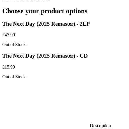
Choose your product options
The Next Day (2025 Remaster) - 2LP
£
47.99
Out of Stock
The Next Day (2025 Remaster) - CD
£
15.99
Out of Stock
Description