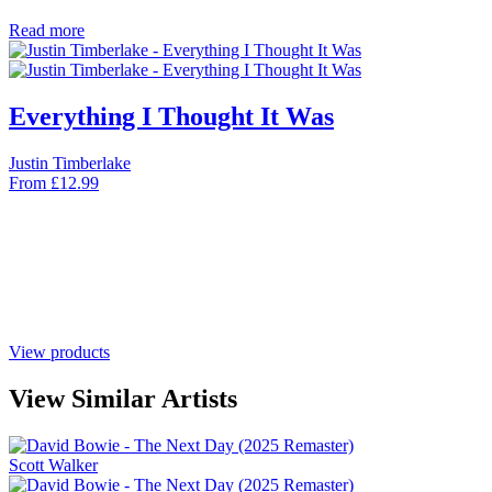
Read more
Everything I Thought It Was
Justin Timberlake
From
£
12.99
View products
View Similar Artists
Scott Walker