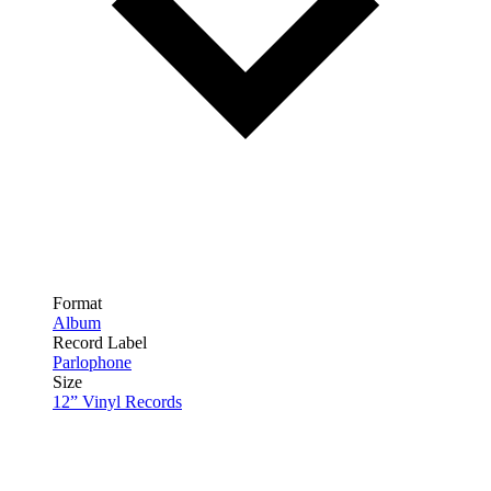
Format
Album
Record Label
Parlophone
Size
12” Vinyl Records