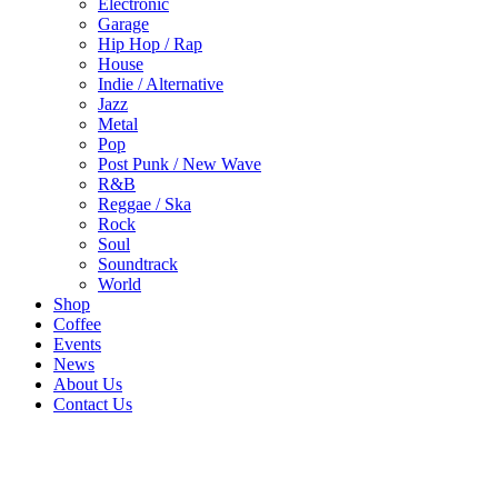
Electronic
Garage
Hip Hop / Rap
House
Indie / Alternative
Jazz
Metal
Pop
Post Punk / New Wave
R&B
Reggae / Ska
Rock
Soul
Soundtrack
World
Shop
Coffee
Events
News
About Us
Contact Us