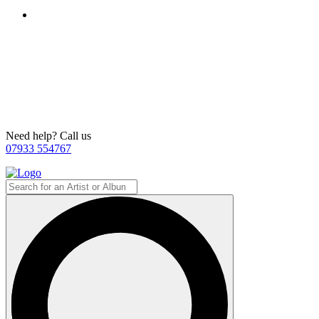
Need help? Call us
07933 554767