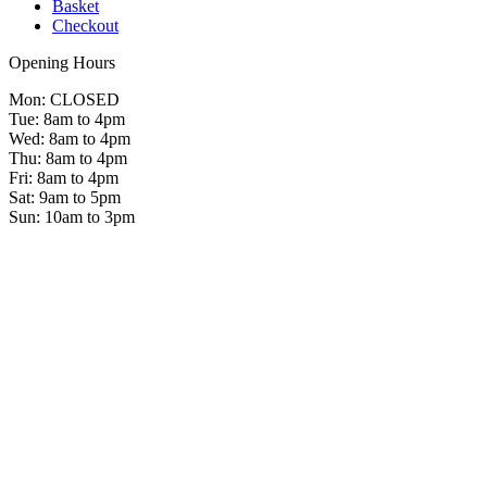
Basket
Checkout
Opening Hours
Mon: CLOSED
Tue: 8am to 4pm
Wed: 8am to 4pm
Thu: 8am to 4pm
Fri: 8am to 4pm
Sat: 9am to 5pm
Sun: 10am to 3pm