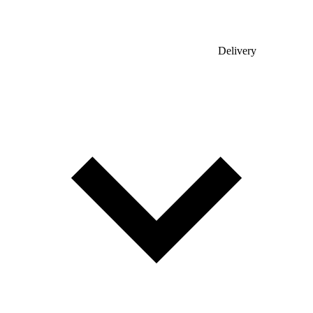
Delivery