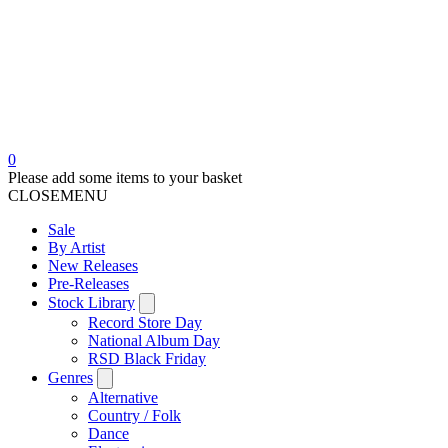
0
Please add some items to your basket
CLOSE
MENU
Sale
By Artist
New Releases
Pre-Releases
Stock Library
Record Store Day
National Album Day
RSD Black Friday
Genres
Alternative
Country / Folk
Dance