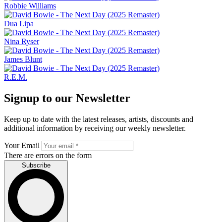
Robbie Williams
Dua Lipa
Nina Ryser
James Blunt
R.E.M.
Signup to our Newsletter
Keep up to date with the latest releases, artists, discounts and
additional information by receiving our weekly newsletter.
Your Email
There are errors on the form
Subscribe