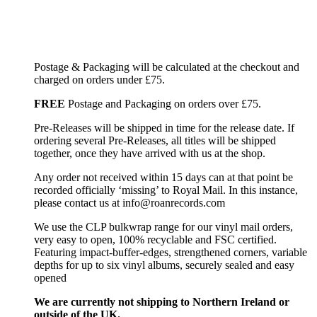
Postage & Packaging will be calculated at the checkout and
charged on orders under £75.
FREE
Postage and Packaging on orders over £75.
Pre-Releases will be shipped in time for the release date. If
ordering several Pre-Releases, all titles will be shipped
together, once they have arrived with us at the shop.
Any order not received within 15 days can at that point be
recorded officially ‘missing’ to Royal Mail. In this instance,
please contact us at info@roanrecords.com
We use the CLP bulkwrap range for our vinyl mail orders,
very easy to open, 100% recyclable and FSC certified.
Featuring impact-buffer-edges, strengthened corners, variable
depths for up to six vinyl albums, securely sealed and easy
opened
We are currently not shipping to Northern Ireland or
outside of the UK.