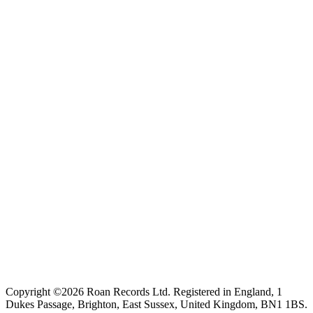
Copyright ©2026 Roan Records Ltd. Registered in England, 1
Dukes Passage, Brighton, East Sussex, United Kingdom, BN1 1BS.