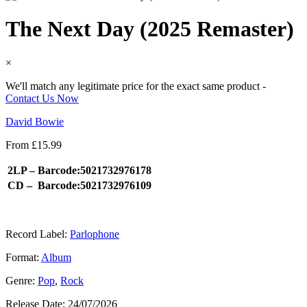
The Next Day (2025 Remaster)
×
We'll match any legitimate price for the exact same product -
Contact Us Now
David Bowie
From
£
15.99
2LP –
Barcode:5021732976178
CD –
Barcode:5021732976109
Record Label:
Parlophone
Format:
Album
Genre:
Pop
,
Rock
Release Date:
24/07/2026