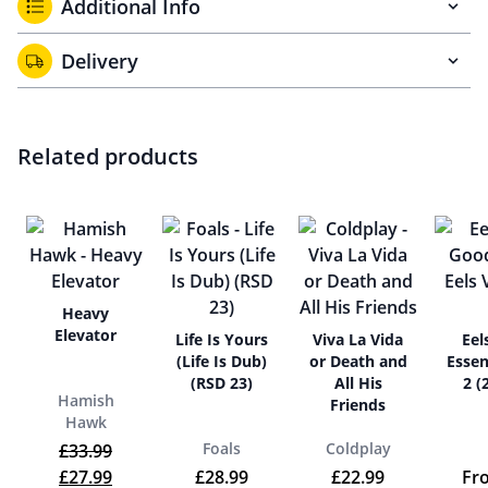
Additional Info
Delivery
Related products
Heavy
Elevator
Life Is Yours
Viva La Vida
Eel
(Life Is Dub)
or Death and
Essen
(RSD 23)
All His
2 (
Hamish
Friends
Hawk
Foals
Coldplay
£
33.99
Original price was: £33.99.
Current price is: £27.99.
£
27.99
£
28.99
£
22.99
Fr