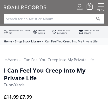
0
MENU
FREE UK DELIVERY OVER
SPECIAL
100% SECURE
VINYL SOURCING
£75
OFFERS
PAYMENTS
SERVICE
Home
»
Shop Stock Library
»
I Can Feel You Creep Into My Private Life
I Can Feel You Creep Into My
Private Life
Tune-Yards
Original price was: £11.99.
Current price is: £7.99.
£
11.99
£
7.99