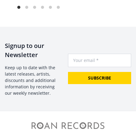
Signup to our
Newsletter
Your Email
Keep up to date with the
latest releases, artists,
SUBSCRIBE
discounts and additional
information by receiving
our weekly newsletter.