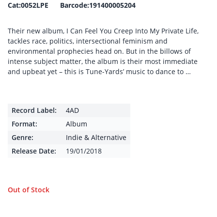
Cat:0052LPE Barcode:191400005204
Their new album, I Can Feel You Creep Into My Private Life,
tackles race, politics, intersectional feminism and
environmental prophecies head on. But in the billows of
intense subject matter, the album is their most immediate
and upbeat yet – this is Tune-Yards’ music to dance to …
Record Label:
4AD
Format:
Album
Genre:
Indie & Alternative
Release Date:
19/01/2018
Out of Stock