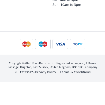
Sun: 10am to 3pm
Copyright ©2026 Roan Records Ltd. Registered in England, 1 Dukes
Passage, Brighton, East Sussex, United Kingdom, BN1 1BS. Company
Privacy Policy |
Terms & Conditions
No. 12733627 -