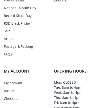
Pre-Releases
Contact
National Album Day
Record Store Day
RSD Black Friday
Sale
Artists
Postage & Packing
FAQs
MY ACCOUNT
OPENING HOURS
Mon: CLOSED
My account
Tue: 8am to 4pm
Basket
Wed: 8am to 4pm
Thu: 8am to 4pm
Checkout
Fri: 8am to 4pm
Sat: 9am to 5pm