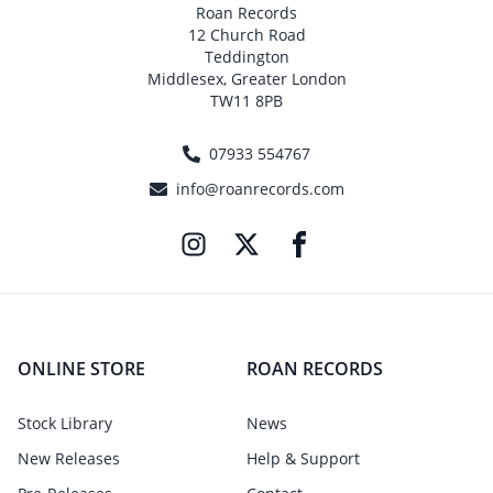
Roan Records
12 Church Road
Teddington
Middlesex, Greater London
TW11 8PB
07933 554767
info@roanrecords.com
ONLINE STORE
ROAN RECORDS
Stock Library
News
New Releases
Help & Support