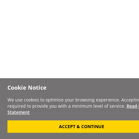
Cookie Notice
We use cookies to optimise your browsing experience. Acceptin
required to provide you with a minimum level of service.
Read 
Statement
ACCEPT & CONTINUE