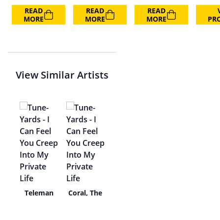
READ
READ
READ
MORE
MORE
MORE
PR
View Similar Artists
tall
Teleman
Coral, The