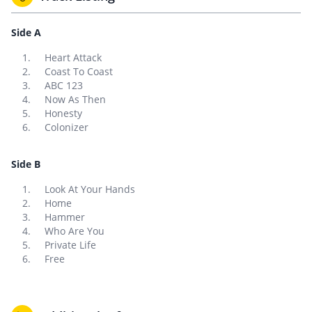
Side A
Heart Attack
Coast To Coast
ABC 123
Now As Then
Honesty
Colonizer
Side B
Look At Your Hands
Home
Hammer
Who Are You
Private Life
Free