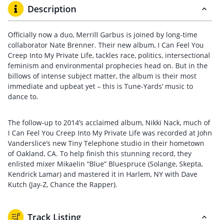
Description
Officially now a duo, Merrill Garbus is joined by long-time
collaborator Nate Brenner. Their new album, I Can Feel You
Creep Into My Private Life, tackles race, politics, intersectional
feminism and environmental prophecies head on. But in the
billows of intense subject matter, the album is their most
immediate and upbeat yet – this is Tune-Yards’ music to
dance to.
The follow-up to 2014’s acclaimed album, Nikki Nack, much of
I Can Feel You Creep Into My Private Life was recorded at John
Vanderslice’s new Tiny Telephone studio in their hometown
of Oakland, CA. To help finish this stunning record, they
enlisted mixer Mikaelin “Blue” Bluespruce (Solange, Skepta,
Kendrick Lamar) and mastered it in Harlem, NY with Dave
Kutch (Jay-Z, Chance the Rapper).
Track Listing