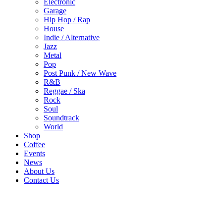
Electronic
Garage
Hip Hop / Rap
House
Indie / Alternative
Jazz
Metal
Pop
Post Punk / New Wave
R&B
Reggae / Ska
Rock
Soul
Soundtrack
World
Shop
Coffee
Events
News
About Us
Contact Us