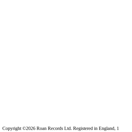
Copyright ©2026 Roan Records Ltd. Registered in England, 1