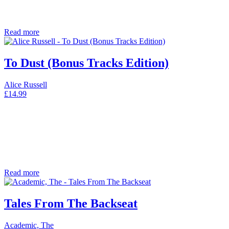
Read more
To Dust (Bonus Tracks Edition)
Alice Russell
£
14.99
Read more
Tales From The Backseat
Academic, The