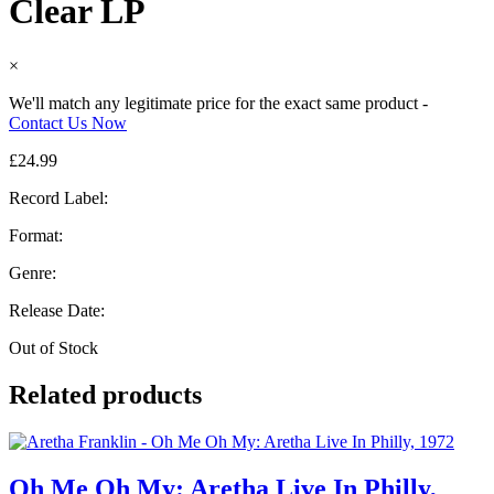
Clear LP
×
We'll match any legitimate price for the exact same product -
Contact Us Now
£
24.99
Record Label:
Format:
Genre:
Release Date:
Out of Stock
Related products
Oh Me Oh My: Aretha Live In Philly,