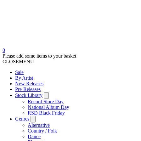
0
Please add some items to your basket
CLOSE
MENU
Sale
By Artist
New Releases
Pre-Releases
Stock Library
Record Store Day
National Album Day
RSD Black Friday
Genres
Alternative
Country / Folk
Dance