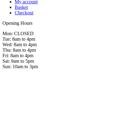
My account
Basket
Checkout
Opening Hours
Mon: CLOSED
Tue: 8am to 4pm
Wed: 8am to 4pm
Thu: 8am to 4pm
Fri: 8am to 4pm
Sat: 9am to 5pm
Sun: 10am to 3pm