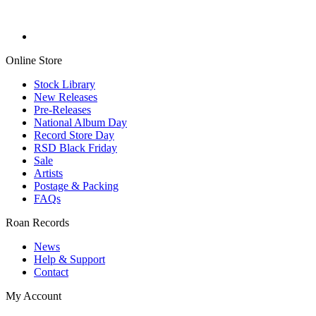
Online Store
Stock Library
New Releases
Pre-Releases
National Album Day
Record Store Day
RSD Black Friday
Sale
Artists
Postage & Packing
FAQs
Roan Records
News
Help & Support
Contact
My Account