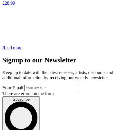
£
28.99
Read more
Signup to our Newsletter
Keep up to date with the latest releases, artists, discounts and
additional information by receiving our weekly newsletter.
Your Email
There are errors on the form
Subscribe