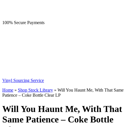
100% Secure Payments
Vinyl Sourcing Service
Home
»
Shop Stock Library
»
Will You Haunt Me, With That Same
Patience – Coke Bottle Clear LP
Will You Haunt Me, With That
Same Patience – Coke Bottle