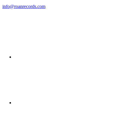
info@roanrecords.com