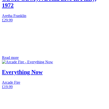
1972
Aretha Franklin
£
29.99
Read more
Everything Now
Arcade Fire
£
19.99