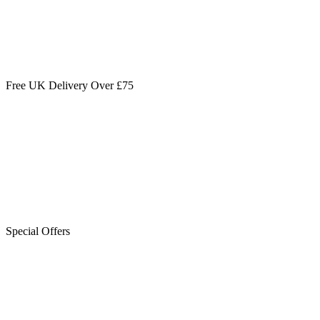
Free UK Delivery Over £75
Special Offers