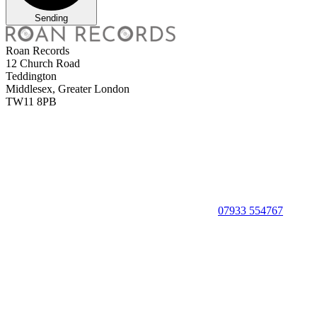
Sending
Roan Records
12 Church Road
Teddington
Middlesex, Greater London
TW11 8PB
07933 554767