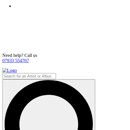
Need help? Call us
07933 554767