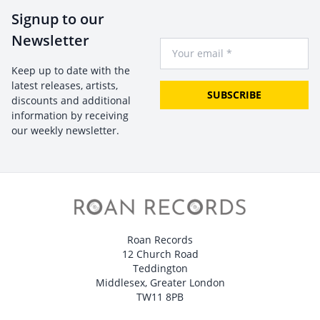
Signup to our
Newsletter
Your Email
Keep up to date with the
latest releases, artists,
SUBSCRIBE
discounts and additional
information by receiving
our weekly newsletter.
Roan Records
12 Church Road
Teddington
Middlesex, Greater London
TW11 8PB