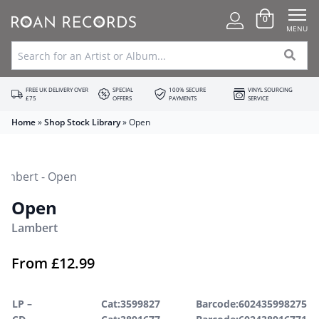
0
MENU
FREE UK DELIVERY OVER
SPECIAL
100% SECURE
VINYL SOURCING
£75
OFFERS
PAYMENTS
SERVICE
Home
»
Shop Stock Library
»
Open
Open
Lambert
From
£
12.99
LP –
Cat:3599827
Barcode:602435998275