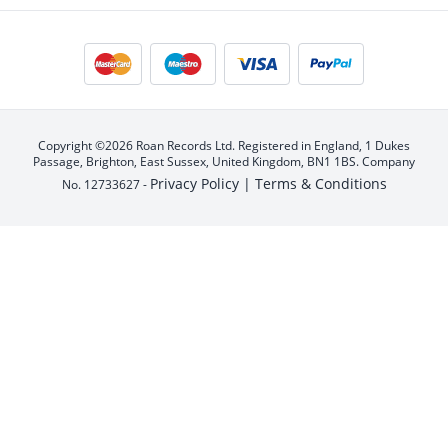
Copyright ©2026 Roan Records Ltd. Registered in England, 1 Dukes
Passage, Brighton, East Sussex, United Kingdom, BN1 1BS. Company
Privacy Policy |
Terms & Conditions
No. 12733627 -