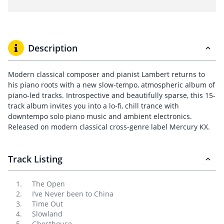
Description
Modern classical composer and pianist Lambert returns to
his piano roots with a new slow-tempo, atmospheric album of
piano-led tracks. Introspective and beautifully sparse, this 15-
track album invites you into a lo-fi, chill trance with
downtempo solo piano music and ambient electronics.
Released on modern classical cross-genre label Mercury KX.
Track Listing
The Open
I’ve Never been to China
Time Out
Slowland
Ghosthouse