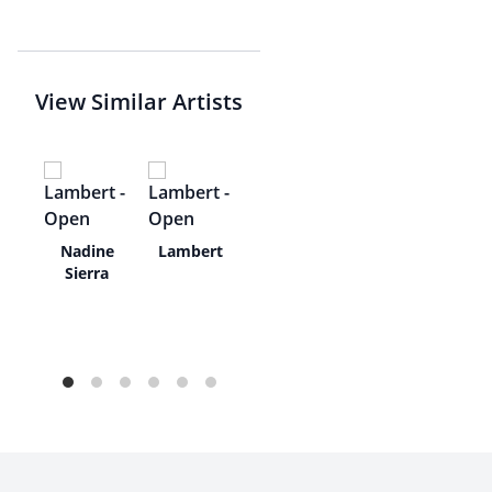
View Similar Artists
Eno
Nadine
Lambert
Sierra