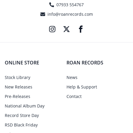
07933 554767
info@roanrecords.com
ONLINE STORE
ROAN RECORDS
Stock Library
News
New Releases
Help & Support
Pre-Releases
Contact
National Album Day
Record Store Day
RSD Black Friday