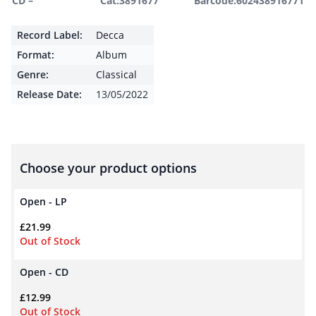
CD –
Cat:3891677
Barcode:602438916771
Record Label:
Decca
Format:
Album
Genre:
Classical
Release Date:
13/05/2022
Choose your product options
Open - LP
£
21.99
Out of Stock
Open - CD
£
12.99
Out of Stock