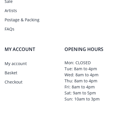
Sale
Artists
Postage & Packing
FAQs
MY ACCOUNT
OPENING HOURS
Mon: CLOSED
My account
Tue: 8am to 4pm
Basket
Wed: 8am to 4pm
Thu: 8am to 4pm
Checkout
Fri: 8am to 4pm
Sat: 9am to 5pm
Sun: 10am to 3pm