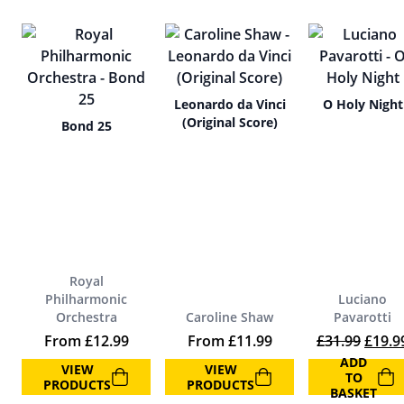
Leonardo da Vinci
O Holy Night
(Original Score)
Bond 25
Royal
Philharmonic
Luciano
Orchestra
Caroline Shaw
Pavarotti
Origin
From
£
12.99
From
£
11.99
£
31.99
£
19.9
ADD
VIEW
VIEW
TO
PRODUCTS
PRODUCTS
BASKET