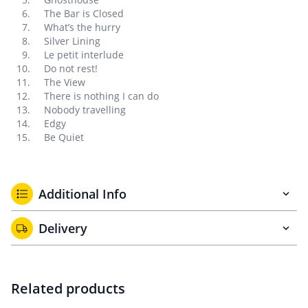
The Bar is Closed
What’s the hurry
Silver Lining
Le petit interlude
Do not rest!
The View
There is nothing I can do
Nobody travelling
Edgy
Be Quiet
Additional Info
Delivery
Related products