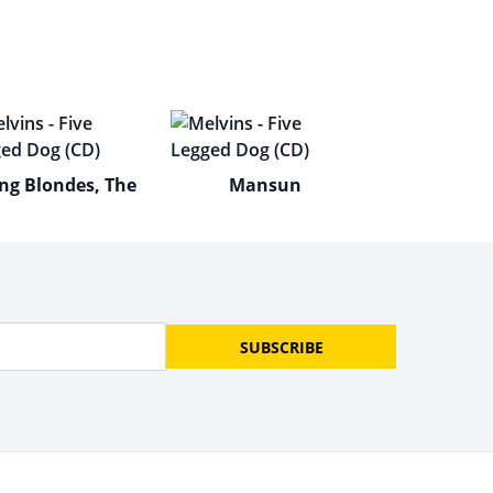
ng Blondes, The
Mansun
SUBSCRIBE