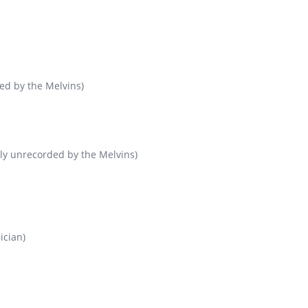
ed by the Melvins)
sly unrecorded by the Melvins)
ician)