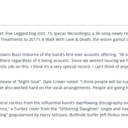
: Five Legged Dog (Oct. 15, Ipecac Recordings), a 36-song newly rec
h Treatments to 2017’s A Walk With Love & Death, the entire gamut 
plains Buzz Osborne of the band’s first ever acoustic offering. ”36 
l there regardless of it being acoustic. Since we weren’t touring we 
ic job on this. I think it’s a very special record. I can’t think of a
lease of “Night Goat”. Dale Crover noted: “I think people will be su
. We also worked hard on the vocal arrangements. People are going to
eral rarities from the influential band’s overflowing discography in
nce,” a Turtles’ cover from the “Slithering Slaughter” single and ne
king” (popularised by Harry Nilsson). Butthole Surfer Jeff Pinkus len