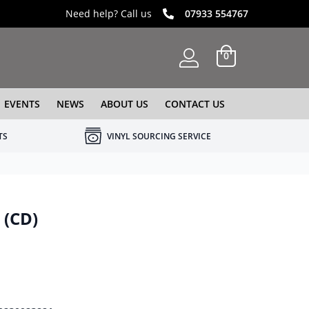
Need help? Call us
07933 554767
0
EVENTS
NEWS
ABOUT US
CONTACT US
TS
VINYL SOURCING SERVICE
 (CD)