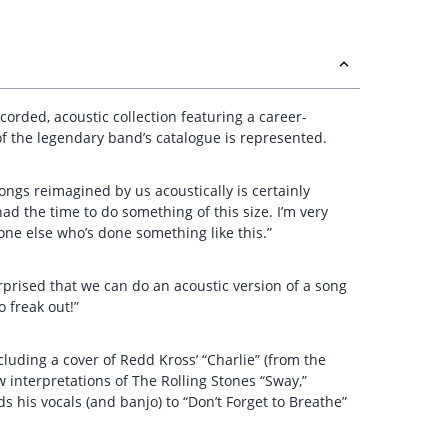
orded, acoustic collection featuring a career-
of the legendary band’s catalogue is represented.
songs reimagined by us acoustically is certainly
had the time to do something of this size. I’m very
nyone else who’s done something like this.”
rprised that we can do an acoustic version of a song
 freak out!”
cluding a cover of Redd Kross’ “Charlie” (from the
w interpretations of The Rolling Stones “Sway,”
ds his vocals (and banjo) to “Don’t Forget to Breathe”