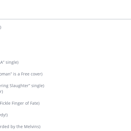
)
A” single)
man” is a Free cover)
ring Slaughter” single)
r)
ickle Finger of Fate)
dy!)
orded by the Melvins)