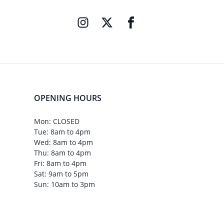
OPENING HOURS
Mon: CLOSED
Tue: 8am to 4pm
Wed: 8am to 4pm
Thu: 8am to 4pm
Fri: 8am to 4pm
Sat: 9am to 5pm
Sun: 10am to 3pm