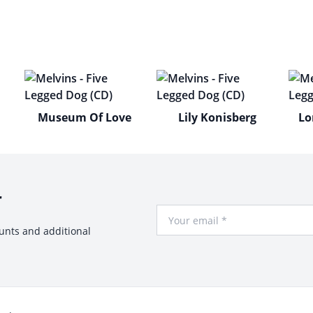
Museum Of Love
Lily Konisberg
Lo
r
Your Email
ounts and additional