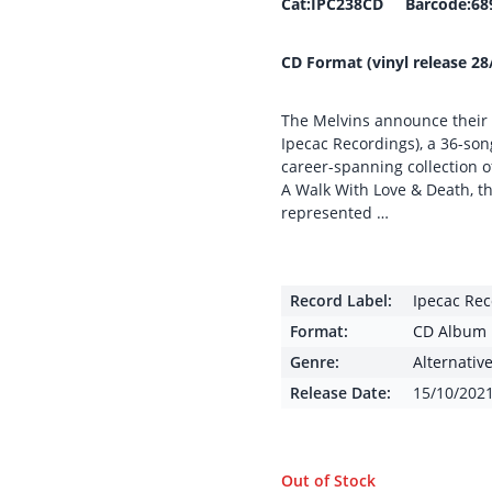
Cat:IPC238CD Barcode:68
CD Format (vinyl release 28
The Melvins announce their m
Ipecac Recordings), a 36-son
career-spanning collection o
A Walk With Love & Death, th
represented …
Record Label:
Ipecac Rec
Format:
CD Album
Genre:
Alternativ
Release Date:
15/10/202
Out of Stock