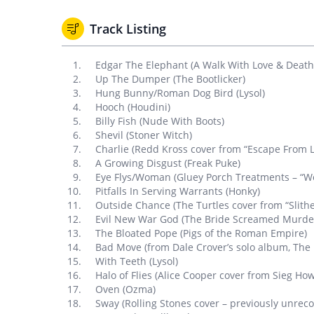
Track Listing
Edgar The Elephant (A Walk With Love & Death
Up The Dumper (The Bootlicker)
Hung Bunny/Roman Dog Bird (Lysol)
Hooch (Houdini)
Billy Fish (Nude With Boots)
Shevil (Stoner Witch)
Charlie (Redd Kross cover from “Escape From L
A Growing Disgust (Freak Puke)
Eye Flys/Woman (Gluey Porch Treatments – “Wo
Pitfalls In Serving Warrants (Honky)
Outside Chance (The Turtles cover from “Slithe
Evil New War God (The Bride Screamed Murde
The Bloated Pope (Pigs of the Roman Empire)
Bad Move (from Dale Crover’s solo album, The F
With Teeth (Lysol)
Halo of Flies (Alice Cooper cover from Sieg How
Oven (Ozma)
Sway (Rolling Stones cover – previously unrec