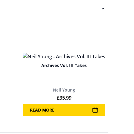
Archives Vol. III Takes
Neil Young
£
35.99
READ MORE