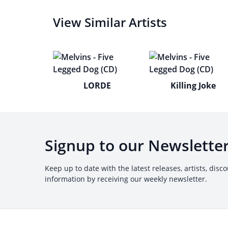
View Similar Artists
LORDE
Killing Joke
Signup to our Newslette
Keep up to date with the latest releases, artists, disc
information by receiving our weekly newsletter.