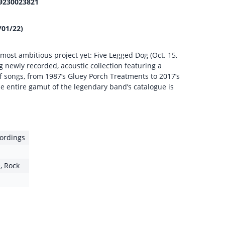
9230023821
/01/22)
ost ambitious project yet: Five Legged Dog (Oct. 15,
g newly recorded, acoustic collection featuring a
f songs, from 1987’s Gluey Porch Treatments to 2017’s
e entire gamut of the legendary band’s catalogue is
ordings
e
,
Rock
1