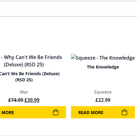
The Knowledge
an’t We Be Friends (Deluxe)
(RSD 25)
War
Squeeze
Original price was: £74.99.
Current price is: £39.99.
£
74.99
£
39.99
£
22.99
D MORE
READ MORE