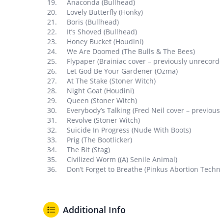
Anaconda (Bullhead)
Lovely Butterfly (Honky)
Boris (Bullhead)
It’s Shoved (Bullhead)
Honey Bucket (Houdini)
We Are Doomed (The Bulls & The Bees)
Flypaper (Brainiac cover – previously unrecord
Let God Be Your Gardener (Ozma)
At The Stake (Stoner Witch)
Night Goat (Houdini)
Queen (Stoner Witch)
Everybody’s Talking (Fred Neil cover – previou
Revolve (Stoner Witch)
Suicide In Progress (Nude With Boots)
Prig (The Bootlicker)
The Bit (Stag)
Civilized Worm ((A) Senile Animal)
Don’t Forget to Breathe (Pinkus Abortion Techn
Additional Info