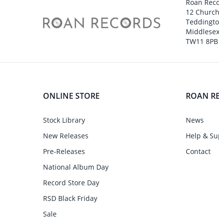
Roan Rec
12 Churc
Teddingt
Middlesex
TW11 8PB
ONLINE STORE
ROAN R
Stock Library
News
New Releases
Help & Su
Pre-Releases
Contact
National Album Day
Record Store Day
RSD Black Friday
Sale