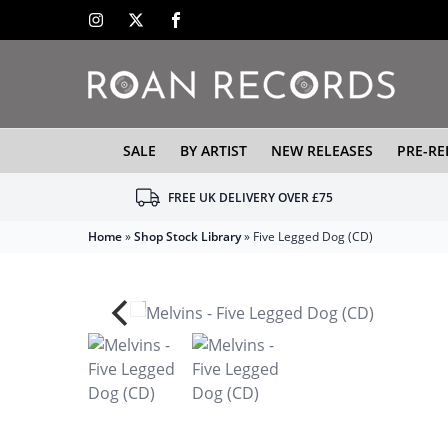
SALE
BY ARTIST
NEW RELEASES
PRE-RE
FREE UK DELIVERY OVER £75
Home
»
Shop Stock Library
»
Five Legged Dog (CD)