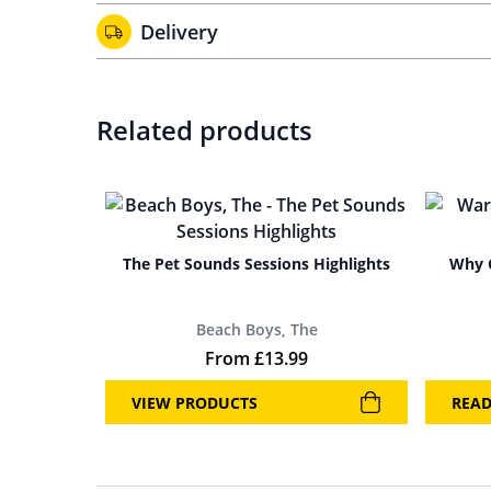
Delivery
Related products
The Pet Sounds Sessions Highlights
Why C
Beach Boys, The
From
£
13.99
VIEW PRODUCTS
REA