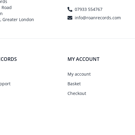
ords
h Road
07933 554767
on
info@roanrecords.com
, Greater London
ECORDS
MY ACCOUNT
My account
pport
Basket
Checkout