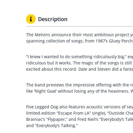
Description
The Melvins announce their most ambitious project yet
spanning collection of songs, from 1987’s Gluey Porc
“I knew I wanted to do something ridiculously big,” ex
ridiculous but it works. The magic of the songs is stil
excited about this record. Dale and Steven did a fantast
The band previews the impressive offering with the re
like ‘Night Goat’ without losing any of the heaviness
Five Legged Dog also features acoustic versions of sev
limited-edition “Escape From LA” single), “Outside Cha
Brainiac’s “Flypaper,” and Fred Neil’s “Everybody’s Tal
and “Everybody’s Talking.”