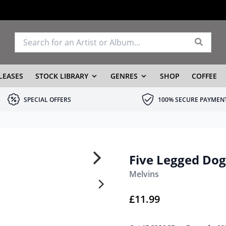
LEASES
STOCK LIBRARY
GENRES
SHOP
COFFEE
SPECIAL OFFERS
100% SECURE PAYMEN
Five Legged Dog
Melvins
£
11.99