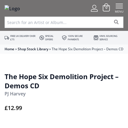
0
MENU
FREE UK DELIVERY OVER
SPECIAL
100% SECURE
VINYL SOURCING
£75
OFFERS
PAYMENTS
SERVICE
Home
»
Shop Stock Library
»
The Hope Six Demolition Project – Demos CD
The Hope Six Demolition Project –
Demos CD
PJ Harvey
£
12.99