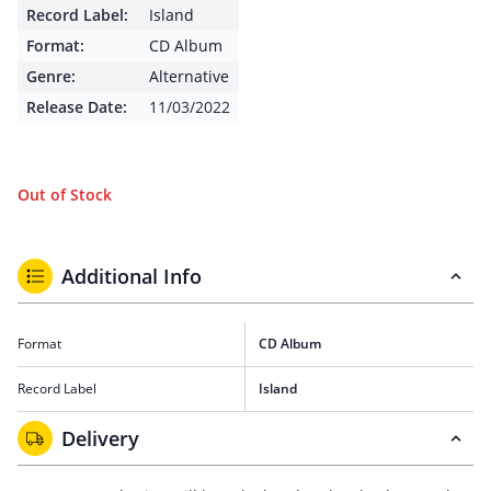
Record Label:
Island
Format:
CD Album
Genre:
Alternative
Release Date:
11/03/2022
Out of Stock
Additional Info
Format
CD Album
Record Label
Island
Delivery