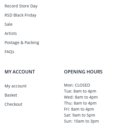
Record Store Day
RSD Black Friday
Sale
Artists
Postage & Packing
FAQs
MY ACCOUNT
OPENING HOURS
Mon: CLOSED
My account
Tue: 8am to 4pm
Basket
Wed: 8am to 4pm
Thu: 8am to 4pm
Checkout
Fri: 8am to 4pm
Sat: 9am to 5pm
Sun: 10am to 3pm