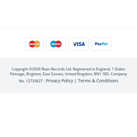
Copyright ©2026 Roan Records Ltd. Registered in England, 1 Dukes
Passage, Brighton, East Sussex, United Kingdom, BN1 1BS. Company
Privacy Policy |
Terms & Conditions
No. 12733627 -