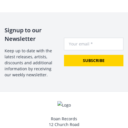
Signup to our
Newsletter
Your Email
Keep up to date with the
latest releases, artists,
SUBSCRIBE
discounts and additional
information by receiving
our weekly newsletter.
Roan Records
12 Church Road