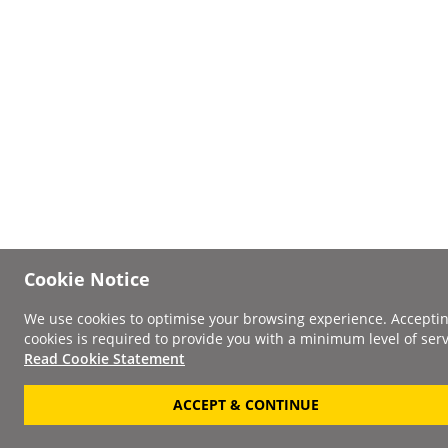
Cookie Notice
We use cookies to optimise your browsing experience. Accepti
cookies is required to provide you with a minimum level of serv
Read Cookie Statement
ACCEPT & CONTINUE