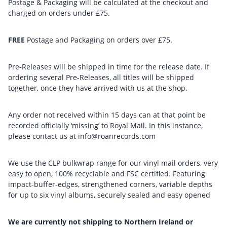
Postage & Packaging will be calculated at the checkout and
charged on orders under £75.
FREE
Postage and Packaging on orders over £75.
Pre-Releases will be shipped in time for the release date. If
ordering several Pre-Releases, all titles will be shipped
together, once they have arrived with us at the shop.
Any order not received within 15 days can at that point be
recorded officially ‘missing’ to Royal Mail. In this instance,
please contact us at info@roanrecords.com
We use the CLP bulkwrap range for our vinyl mail orders, very
easy to open, 100% recyclable and FSC certified. Featuring
impact-buffer-edges, strengthened corners, variable depths
for up to six vinyl albums, securely sealed and easy opened
We are currently not shipping to Northern Ireland or