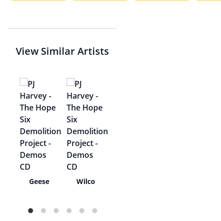
View Similar Artists
rl
Geese
Wilco