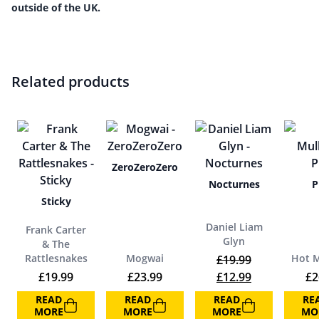
outside of the UK.
Related products
ZeroZeroZero
Nocturnes
P
Sticky
Daniel Liam
Frank Carter
Glyn
& The
Rattlesnakes
Mogwai
Hot M
£
19.99
Original price was:
Current price
£
19.99
£
23.99
£
12.99
£
2
READ
READ
READ
RE
MORE
MORE
MORE
MO