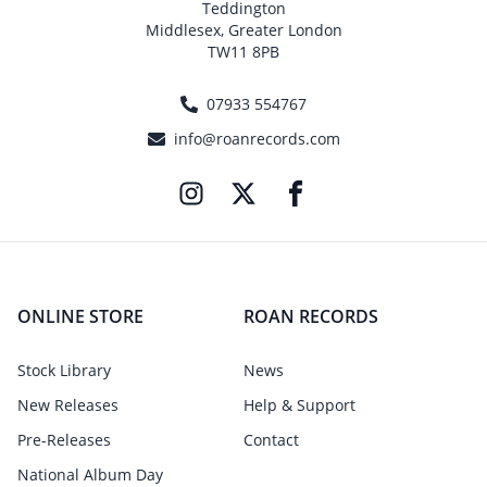
Teddington
Middlesex, Greater London
TW11 8PB
07933 554767
info@roanrecords.com
ONLINE STORE
ROAN RECORDS
Stock Library
News
New Releases
Help & Support
Pre-Releases
Contact
National Album Day