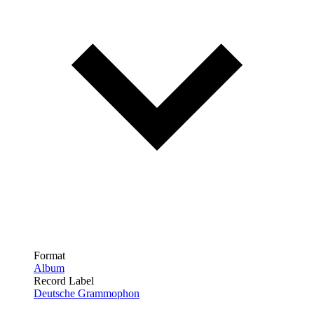
Format
Album
Record Label
Deutsche Grammophon