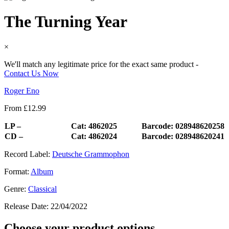
The Turning Year
×
We'll match any legitimate price for the exact same product -
Contact Us Now
Roger Eno
From
£
12.99
LP –
Cat: 4862025
Barcode: 028948620258
CD –
Cat: 4862024
Barcode: 028948620241
Record Label:
Deutsche Grammophon
Format:
Album
Genre:
Classical
Release Date:
22/04/2022
Choose your product options