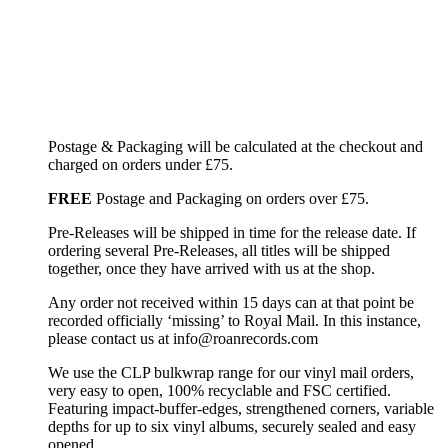
Postage & Packaging will be calculated at the checkout and
charged on orders under £75.
FREE
Postage and Packaging on orders over £75.
Pre-Releases will be shipped in time for the release date. If
ordering several Pre-Releases, all titles will be shipped
together, once they have arrived with us at the shop.
Any order not received within 15 days can at that point be
recorded officially ‘missing’ to Royal Mail. In this instance,
please contact us at info@roanrecords.com
We use the CLP bulkwrap range for our vinyl mail orders,
very easy to open, 100% recyclable and FSC certified.
Featuring impact-buffer-edges, strengthened corners, variable
depths for up to six vinyl albums, securely sealed and easy
opened