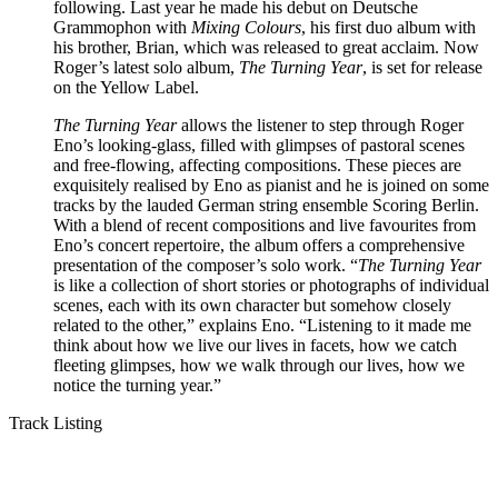
following. Last year he made his debut on Deutsche
Grammophon with
Mixing Colours
, his first duo album with
his brother, Brian, which was released to great acclaim. Now
Roger’s latest solo album,
The Turning Year
, is set for release
on the Yellow Label.
The Turning Year
allows the listener to step through Roger
Eno’s looking-glass, filled with glimpses of pastoral scenes
and free-flowing, affecting compositions. These pieces are
exquisitely realised by Eno as pianist and he is joined on some
tracks by the lauded German string ensemble Scoring Berlin.
With a blend of recent compositions and live favourites from
Eno’s concert repertoire, the album offers a comprehensive
presentation of the composer’s solo work. “
The Turning Year
is like a collection of short stories or photographs of individual
scenes, each with its own character but somehow closely
related to the other,” explains Eno. “Listening to it made me
think about how we live our lives in facets, how we catch
fleeting glimpses, how we walk through our lives, how we
notice the turning year.”
Track Listing