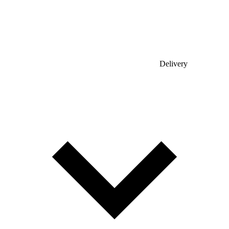
Delivery