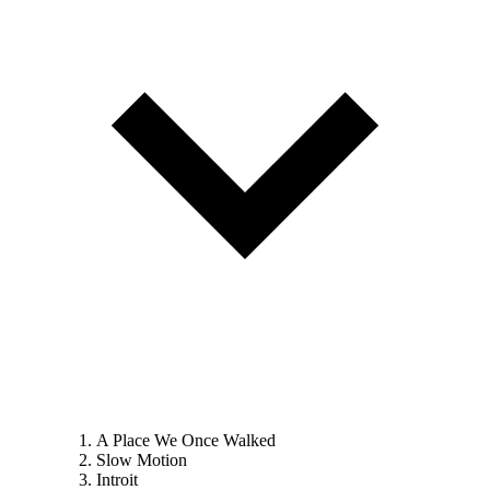
A Place We Once Walked
Slow Motion
Introit