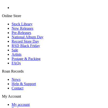
Online Store
Stock Library
New Releases
Pre-Releases
National Album Day
Record Store Day
RSD Black Friday
Sale
Artists
Postage & Packing
FAQs
Roan Records
News
Help & Support
Contact
My Account
My account