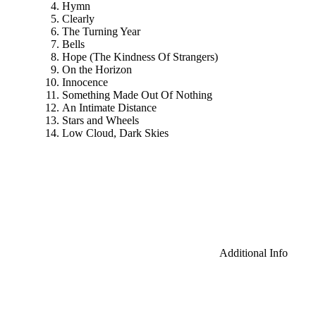
Hymn
Clearly
The Turning Year
Bells
Hope (The Kindness Of Strangers)
On the Horizon
Innocence
Something Made Out Of Nothing
An Intimate Distance
Stars and Wheels
Low Cloud, Dark Skies
Additional Info