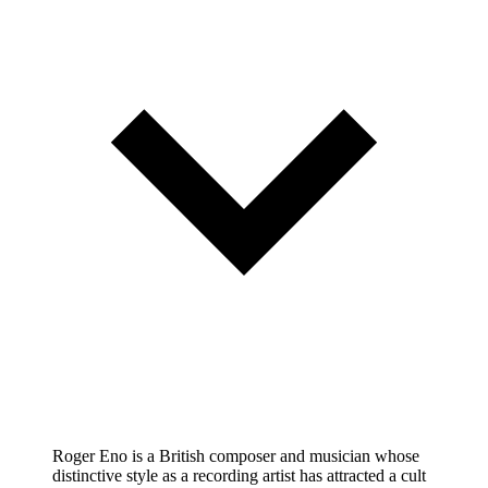
Roger Eno is a British composer and musician whose
distinctive style as a recording artist has attracted a cult