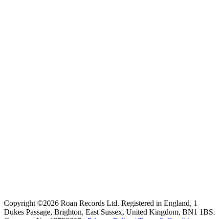
Copyright ©2026 Roan Records Ltd. Registered in England, 1
Dukes Passage, Brighton, East Sussex, United Kingdom, BN1 1BS.