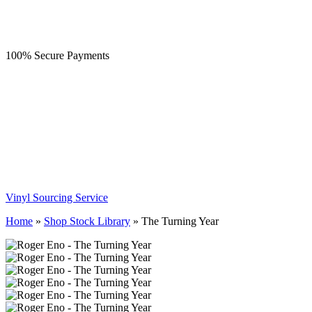
100% Secure Payments
Vinyl Sourcing Service
Home
»
Shop Stock Library
»
The Turning Year