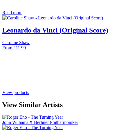
Read more
Leonardo da Vinci (Original Score)
Caroline Shaw
From
£
11.99
View products
View Similar Artists
John Williams X Berliner Philharmoniker