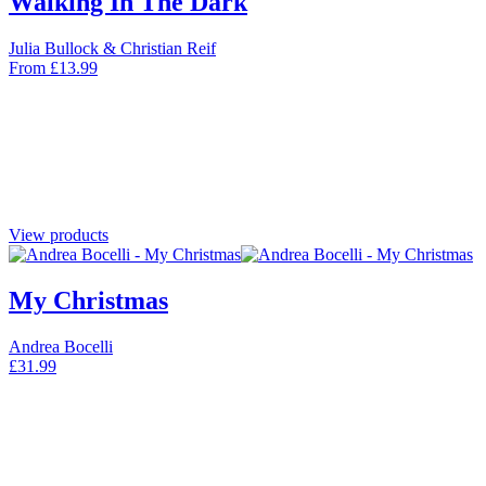
Walking In The Dark
Julia Bullock & Christian Reif
From
£
13.99
View products
My Christmas
Andrea Bocelli
£
31.99