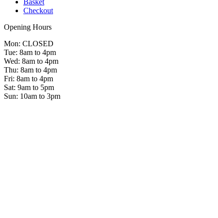
Basket
Checkout
Opening Hours
Mon: CLOSED
Tue: 8am to 4pm
Wed: 8am to 4pm
Thu: 8am to 4pm
Fri: 8am to 4pm
Sat: 9am to 5pm
Sun: 10am to 3pm