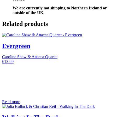
We are currently not shipping to Northern Ireland or
outside of the UK.
Related products
Evergreen
Caroline Shaw & Attacca Quartet
£
13.99
Read more