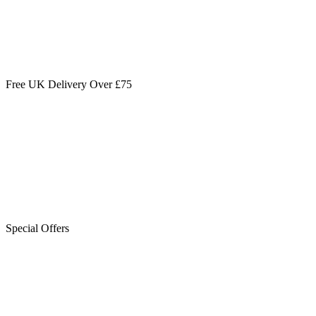
Free UK Delivery Over £75
Special Offers