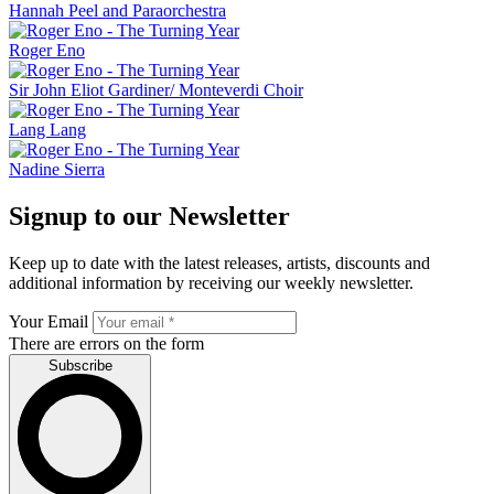
Hannah Peel and Paraorchestra
Roger Eno
Sir John Eliot Gardiner/ Monteverdi Choir
Lang Lang
Nadine Sierra
Signup to our Newsletter
Keep up to date with the latest releases, artists, discounts and
additional information by receiving our weekly newsletter.
Your Email
There are errors on the form
Subscribe