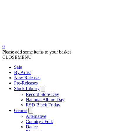
0
Please add some items to your basket
CLOSE
MENU
Sale
By Artist
New Releases
Pre-Releases
Stock Library
Record Store Day
National Album Day
RSD Black Friday
Genres
Alternative
Country / Folk
Dance