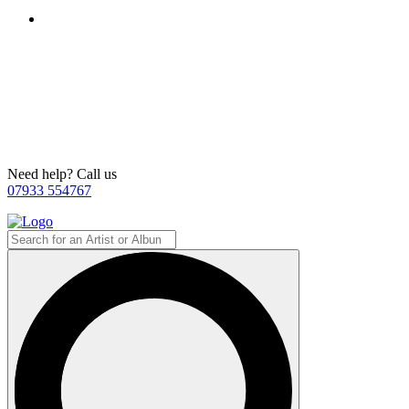
Need help? Call us
07933 554767