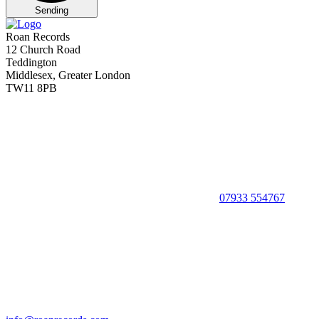
Sending
Roan Records
12 Church Road
Teddington
Middlesex, Greater London
TW11 8PB
07933 554767