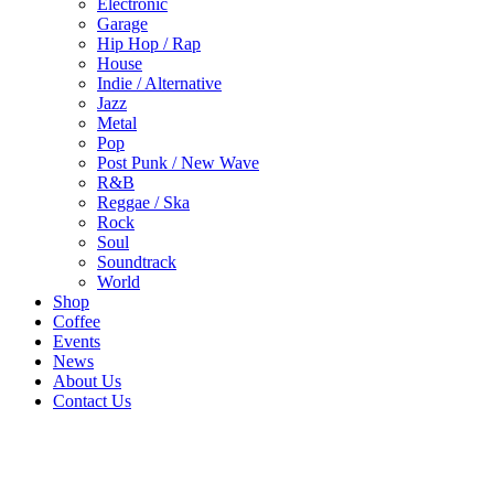
Electronic
Garage
Hip Hop / Rap
House
Indie / Alternative
Jazz
Metal
Pop
Post Punk / New Wave
R&B
Reggae / Ska
Rock
Soul
Soundtrack
World
Shop
Coffee
Events
News
About Us
Contact Us