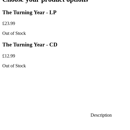
The Turning Year - LP
£
23.99
Out of Stock
The Turning Year - CD
£
12.99
Out of Stock
Description