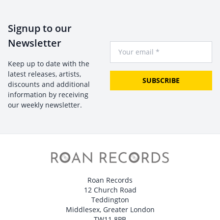
Signup to our
Newsletter
Your Email
Keep up to date with the
latest releases, artists,
SUBSCRIBE
discounts and additional
information by receiving
our weekly newsletter.
Roan Records
12 Church Road
Teddington
Middlesex, Greater London
TW11 8PB