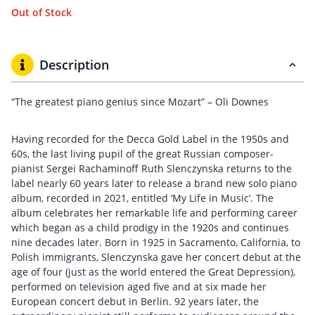
Out of Stock
Description
“The greatest piano genius since Mozart” – Oli Downes
Having recorded for the Decca Gold Label in the 1950s and
60s, the last living pupil of the great Russian composer-
pianist Sergei Rachaminoff Ruth Slenczynska returns to the
label nearly 60 years later to release a brand new solo piano
album, recorded in 2021, entitled ‘My Life in Music’. The
album celebrates her remarkable life and performing career
which began as a child prodigy in the 1920s and continues
nine decades later. Born in 1925 in Sacramento, California, to
Polish immigrants, Slenczynska gave her concert debut at the
age of four (just as the world entered the Great Depression),
performed on television aged five and at six made her
European concert debut in Berlin. 92 years later, the