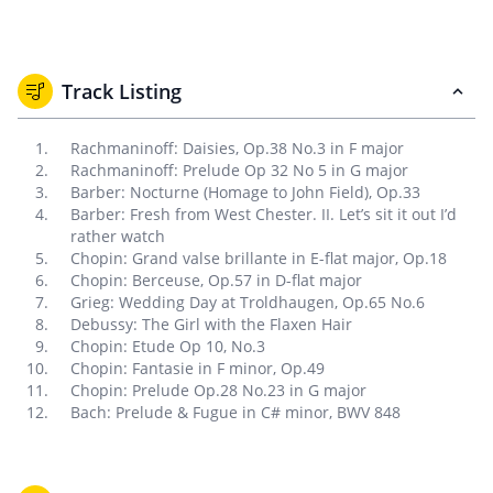
Track Listing
Rachmaninoff: Daisies, Op.38 No.3 in F major
Rachmaninoff: Prelude Op 32 No 5 in G major
Barber: Nocturne (Homage to John Field), Op.33
Barber: Fresh from West Chester. II. Let’s sit it out I’d
rather watch
Chopin: Grand valse brillante in E-flat major, Op.18
Chopin: Berceuse, Op.57 in D-flat major
Grieg: Wedding Day at Troldhaugen, Op.65 No.6
Debussy: The Girl with the Flaxen Hair
Chopin: Etude Op 10, No.3
Chopin: Fantasie in F minor, Op.49
Chopin: Prelude Op.28 No.23 in G major
Bach: Prelude & Fugue in C# minor, BWV 848