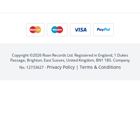
Copyright ©2026 Roan Records Ltd. Registered in England, 1 Dukes
Passage, Brighton, East Sussex, United Kingdom, BN1 1BS. Company
Privacy Policy |
Terms & Conditions
No. 12733627 -