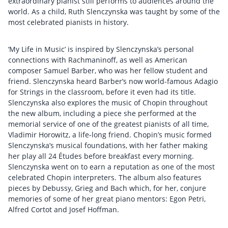
extraordinary pianist still performs to audiences around the
world. As a child, Ruth Slenczynska was taught by some of the
most celebrated pianists in history.
‘My Life in Music’ is inspired by Slenczynska’s personal
connections with Rachmaninoff, as well as American
composer Samuel Barber, who was her fellow student and
friend. Slenczynska heard Barber’s now world-famous Adagio
for Strings in the classroom, before it even had its title.
Slenczynska also explores the music of Chopin throughout
the new album, including a piece she performed at the
memorial service of one of the greatest pianists of all time,
Vladimir Horowitz, a life-long friend. Chopin’s music formed
Slenczynska’s musical foundations, with her father making
her play all 24 Études before breakfast every morning.
Slenczynska went on to earn a reputation as one of the most
celebrated Chopin interpreters. The album also features
pieces by Debussy, Grieg and Bach which, for her, conjure
memories of some of her great piano mentors: Egon Petri,
Alfred Cortot and Josef Hoffman.