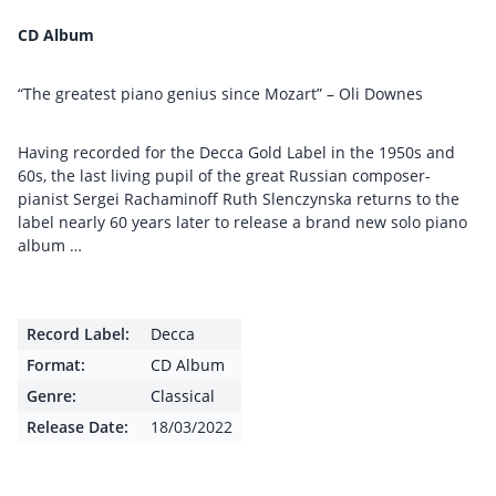
CD Album
“The greatest piano genius since Mozart” – Oli Downes
Having recorded for the Decca Gold Label in the 1950s and
60s, the last living pupil of the great Russian composer-
pianist Sergei Rachaminoff Ruth Slenczynska returns to the
label nearly 60 years later to release a brand new solo piano
album …
Record Label:
Decca
Format:
CD Album
Genre:
Classical
Release Date:
18/03/2022