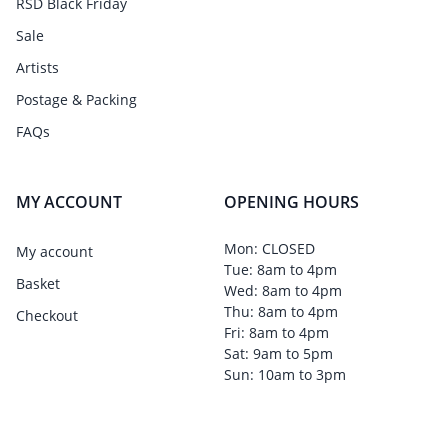
RSD Black Friday
Sale
Artists
Postage & Packing
FAQs
MY ACCOUNT
OPENING HOURS
Mon: CLOSED
My account
Tue: 8am to 4pm
Basket
Wed: 8am to 4pm
Thu: 8am to 4pm
Checkout
Fri: 8am to 4pm
Sat: 9am to 5pm
Sun: 10am to 3pm