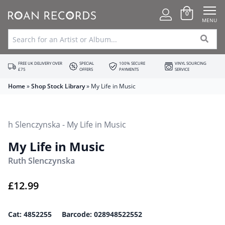
0
MENU
FREE UK DELIVERY OVER
SPECIAL
100% SECURE
VINYL SOURCING
£75
OFFERS
PAYMENTS
SERVICE
Home
»
Shop Stock Library
»
My Life in Music
My Life in Music
Ruth Slenczynska
£
12.99
Cat: 4852255 Barcode: 028948522552