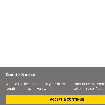
Cookie Notice
We use cookies to optimise your browsing experience. Acceptin
required to provide you with a minimum level of service.
Read 
ACCEPT & CONTINUE