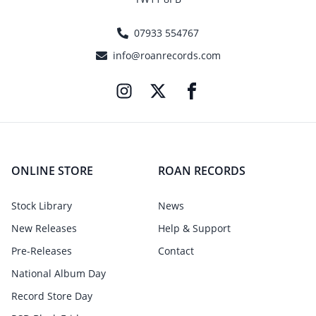
07933 554767
info@roanrecords.com
ONLINE STORE
ROAN RECORDS
Stock Library
News
New Releases
Help & Support
Pre-Releases
Contact
National Album Day
Record Store Day