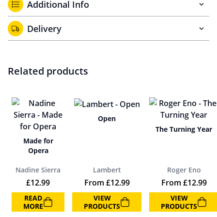
Additional Info
Delivery
Related products
Open
The Turning Year
Made for
Opera
Nadine Sierra
Lambert
Roger Eno
£
12.99
From
£
12.99
From
£
12.99
READ
VIEW
VIEW
MORE
PRODUCTS
PRODUCTS