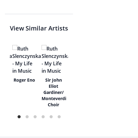
View Similar Artists
ne
Roger Eno
Sir John
a
Eliot
Gardiner/
Monteverdi
Choir