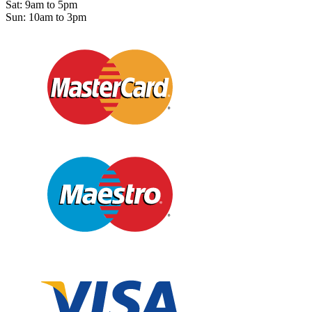
Sat: 9am to 5pm
Sun: 10am to 3pm