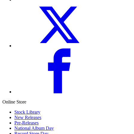
Online Store
Stock Library
New Releases
Pre-Releases
National Album Day
Record Store Day