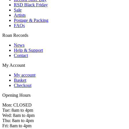
RSD Black Friday
Sale
Artists
Postage & Packing
FAQs
Roan Records
News
Help & Support
Contact
My Account
My account
Basket
Checkout
Opening Hours
Mon: CLOSED
Tue: 8am to 4pm
Wed: 8am to 4pm
Thu: 8am to 4pm
Fri: 8am to 4pm