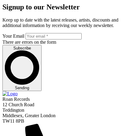
Signup to our Newsletter
Keep up to date with the latest releases, artists, discounts and
additional information by receiving our weekly newsletter.
Your Email
There are errors on the form
Subscribe
Sending
Roan Records
12 Church Road
Teddington
Middlesex, Greater London
TW11 8PB