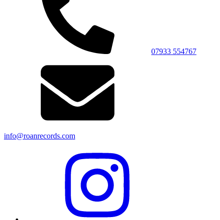
07933 554767
info@roanrecords.com