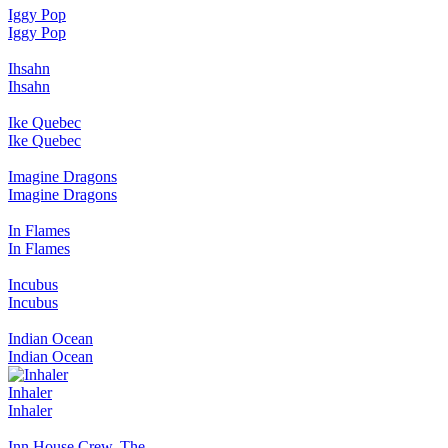
Iggy Pop
Iggy Pop
Ihsahn
Ihsahn
Ike Quebec
Ike Quebec
Imagine Dragons
Imagine Dragons
In Flames
In Flames
Incubus
Incubus
Indian Ocean
Indian Ocean
Inhaler
Inhaler
Inn House Crew, The