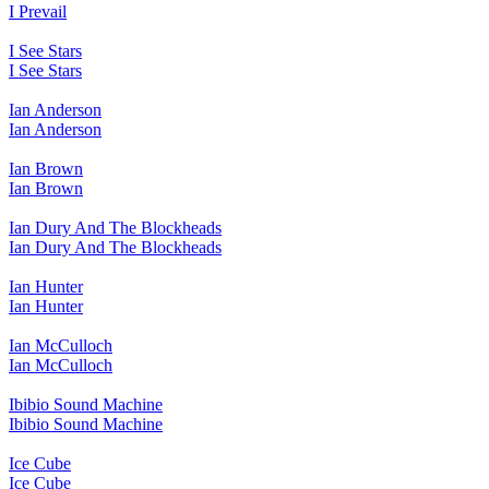
I Prevail
I See Stars
I See Stars
Ian Anderson
Ian Anderson
Ian Brown
Ian Brown
Ian Dury And The Blockheads
Ian Dury And The Blockheads
Ian Hunter
Ian Hunter
Ian McCulloch
Ian McCulloch
Ibibio Sound Machine
Ibibio Sound Machine
Ice Cube
Ice Cube