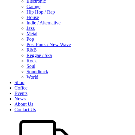
Electronic
Garage
Hip Hop / Rap
House
Indie / Alternative
Jazz
Metal
Pop
Post Punk / New Wave
R&B
Reggae / Ska
Rock
Soul
Soundtrack
World
Shop
Coffee
Events
News
About Us
Contact Us