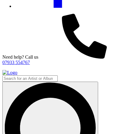
Need help? Call us
07933 554767