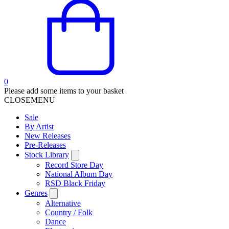
0
Please add some items to your basket
CLOSE
MENU
Sale
By Artist
New Releases
Pre-Releases
Stock Library
Record Store Day
National Album Day
RSD Black Friday
Genres
Alternative
Country / Folk
Dance