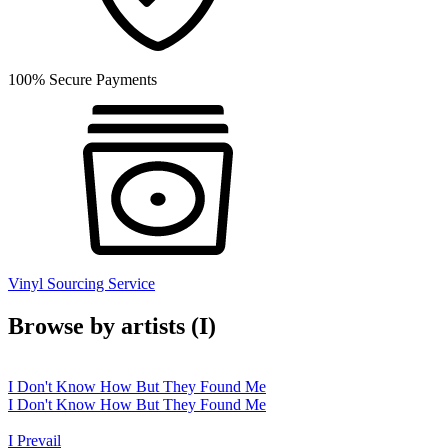
100% Secure Payments
Vinyl Sourcing Service
Browse by artists (I)
I Don't Know How But They Found Me
I Don't Know How But They Found Me
I Prevail