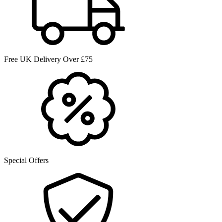
Free UK Delivery Over £75
Special Offers