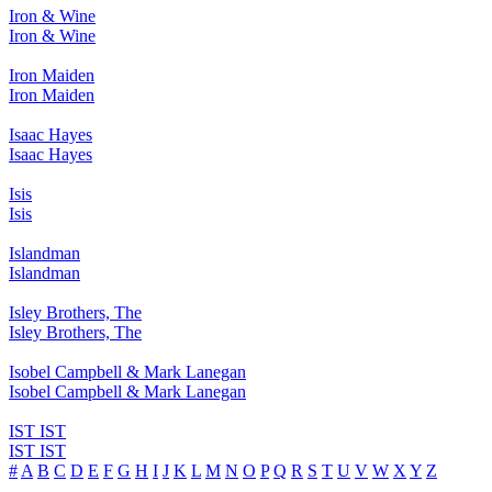
Iron & Wine
Iron & Wine
Iron Maiden
Iron Maiden
Isaac Hayes
Isaac Hayes
Isis
Isis
Islandman
Islandman
Isley Brothers, The
Isley Brothers, The
Isobel Campbell & Mark Lanegan
Isobel Campbell & Mark Lanegan
IST IST
IST IST
#
A
B
C
D
E
F
G
H
I
J
K
L
M
N
O
P
Q
R
S
T
U
V
W
X
Y
Z