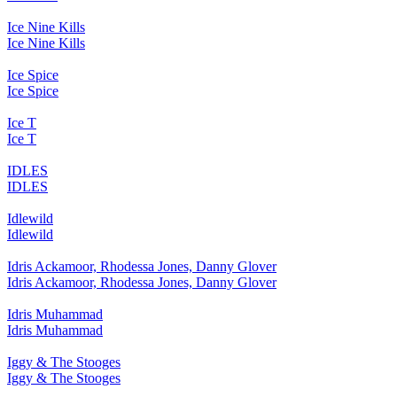
Ice Nine Kills
Ice Nine Kills
Ice Spice
Ice Spice
Ice T
Ice T
IDLES
IDLES
Idlewild
Idlewild
Idris Ackamoor, Rhodessa Jones, Danny Glover
Idris Ackamoor, Rhodessa Jones, Danny Glover
Idris Muhammad
Idris Muhammad
Iggy & The Stooges
Iggy & The Stooges