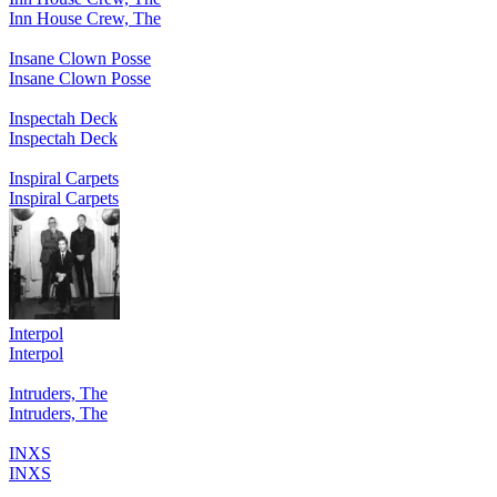
Inn House Crew, The
Insane Clown Posse
Insane Clown Posse
Inspectah Deck
Inspectah Deck
Inspiral Carpets
Inspiral Carpets
Interpol
Interpol
Intruders, The
Intruders, The
INXS
INXS