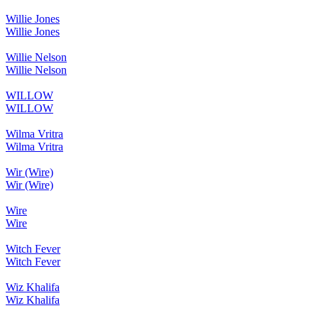
Willie Jones
Willie Jones
Willie Nelson
Willie Nelson
WILLOW
WILLOW
Wilma Vritra
Wilma Vritra
Wir (Wire)
Wir (Wire)
Wire
Wire
Witch Fever
Witch Fever
Wiz Khalifa
Wiz Khalifa