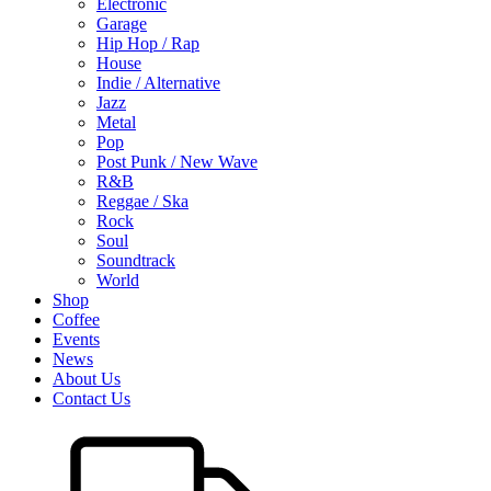
Electronic
Garage
Hip Hop / Rap
House
Indie / Alternative
Jazz
Metal
Pop
Post Punk / New Wave
R&B
Reggae / Ska
Rock
Soul
Soundtrack
World
Shop
Coffee
Events
News
About Us
Contact Us