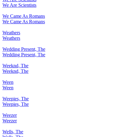
We Are Scientists
We Came As Romans
We Came As Romans
Weathers
Weathers
Wedding Present, The
Wedding Present, The
Weeknd, The
Weeknd, The
Ween
Ween
Weepies, The
Weepies, The
Weezer
Weezer
Wells, The