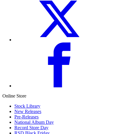
Online Store
Stock Library
New Releases
Pre-Releases
National Album Day
Record Store Day
RSD Black Friday