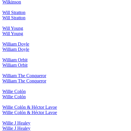
Wilkinson
Will Stratton
Will Stratton
Will Young
Will Young
William Doyle
William Doyle
William Orbit
William Orbit
William The Conqueror
William The Conqueror
Willie Colón
Willie Colón
Willie Colón & Héctor Lavoe
Willie Colón & Héctor Lavoe
Willie J Healey
Willie J Healey