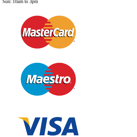
Sun: 10am to 3pm