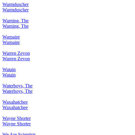
Warmduscher
Warmduscher
Warning, The
Warning, The
Warpaint
Warpaint
Warren Zevon
Warren Zevon
Watain
Watain
Waterboys, The
Waterboys, The
Waxahatchee
Waxahatchee
Wayne Shorter
Wayne Shorter
We Are Scientists