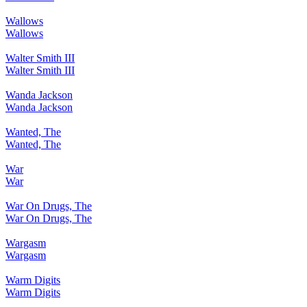
Wallows
Wallows
Walter Smith III
Walter Smith III
Wanda Jackson
Wanda Jackson
Wanted, The
Wanted, The
War
War
War On Drugs, The
War On Drugs, The
Wargasm
Wargasm
Warm Digits
Warm Digits