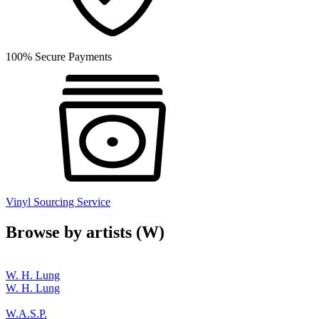
100% Secure Payments
Vinyl Sourcing Service
Browse by artists (W)
W. H. Lung
W. H. Lung
W.A.S.P.