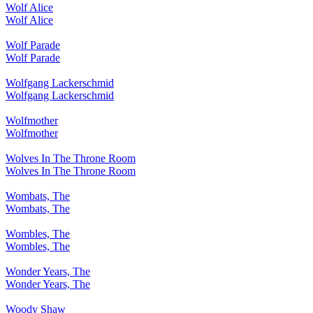
Wolf Alice
Wolf Alice
Wolf Parade
Wolf Parade
Wolfgang Lackerschmid
Wolfgang Lackerschmid
Wolfmother
Wolfmother
Wolves In The Throne Room
Wolves In The Throne Room
Wombats, The
Wombats, The
Wombles, The
Wombles, The
Wonder Years, The
Wonder Years, The
Woody Shaw