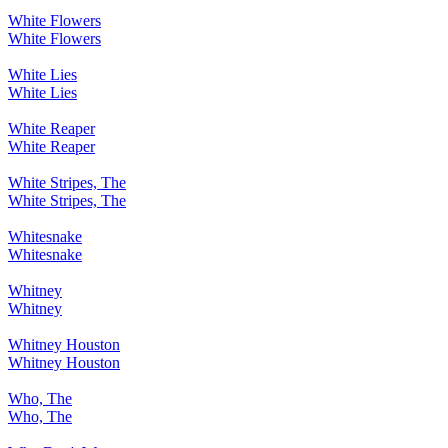
White Flowers
White Flowers
White Lies
White Lies
White Reaper
White Reaper
White Stripes, The
White Stripes, The
Whitesnake
Whitesnake
Whitney
Whitney
Whitney Houston
Whitney Houston
Who, The
Who, The