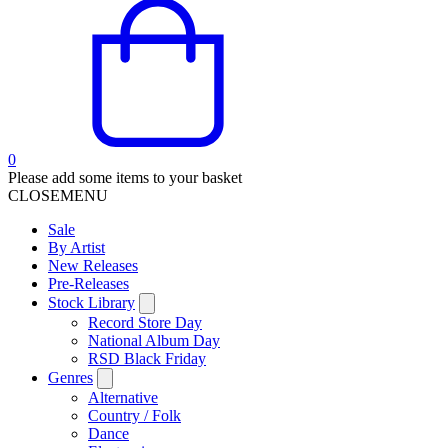
0
Please add some items to your basket
CLOSE
MENU
Sale
By Artist
New Releases
Pre-Releases
Stock Library
Record Store Day
National Album Day
RSD Black Friday
Genres
Alternative
Country / Folk
Dance