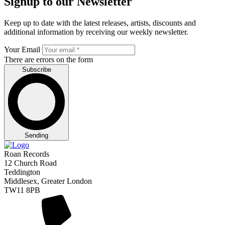
Signup to our Newsletter
Keep up to date with the latest releases, artists, discounts and
additional information by receiving our weekly newsletter.
Your Email
There are errors on the form
Subscribe
Sending
Roan Records
12 Church Road
Teddington
Middlesex, Greater London
TW11 8PB