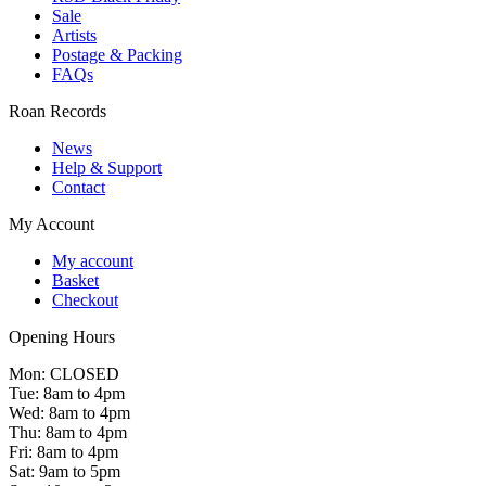
Sale
Artists
Postage & Packing
FAQs
Roan Records
News
Help & Support
Contact
My Account
My account
Basket
Checkout
Opening Hours
Mon: CLOSED
Tue: 8am to 4pm
Wed: 8am to 4pm
Thu: 8am to 4pm
Fri: 8am to 4pm
Sat: 9am to 5pm