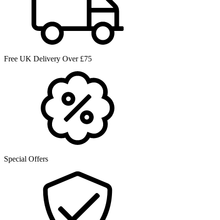
Free UK Delivery Over £75
Special Offers