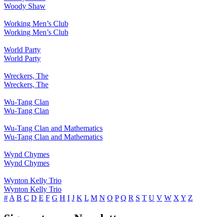
Woody Shaw
Working Men’s Club
Working Men’s Club
World Party
World Party
Wreckers, The
Wreckers, The
Wu-Tang Clan
Wu-Tang Clan
Wu-Tang Clan and Mathematics
Wu-Tang Clan and Mathematics
Wynd Chymes
Wynd Chymes
Wynton Kelly Trio
Wynton Kelly Trio
#
A
B
C
D
E
F
G
H
I
J
K
L
M
N
O
P
Q
R
S
T
U
V
W
X
Y
Z