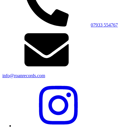
07933 554767
info@roanrecords.com