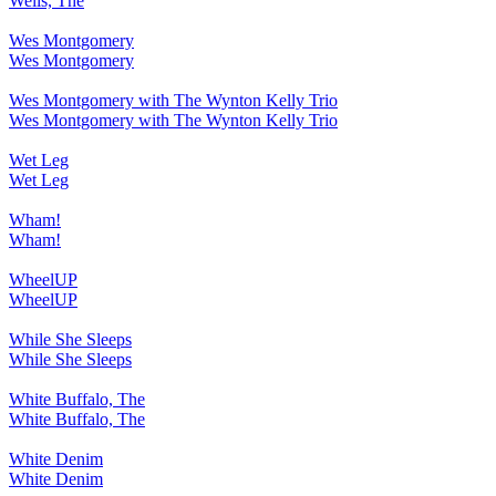
Wells, The
Wes Montgomery
Wes Montgomery
Wes Montgomery with The Wynton Kelly Trio
Wes Montgomery with The Wynton Kelly Trio
Wet Leg
Wet Leg
Wham!
Wham!
WheelUP
WheelUP
While She Sleeps
While She Sleeps
White Buffalo, The
White Buffalo, The
White Denim
White Denim