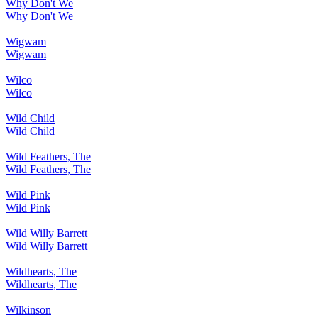
Why Don't We
Why Don't We
Wigwam
Wigwam
Wilco
Wilco
Wild Child
Wild Child
Wild Feathers, The
Wild Feathers, The
Wild Pink
Wild Pink
Wild Willy Barrett
Wild Willy Barrett
Wildhearts, The
Wildhearts, The
Wilkinson