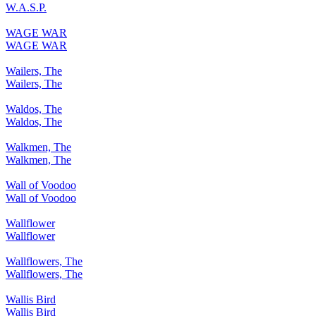
W.A.S.P.
WAGE WAR
WAGE WAR
Wailers, The
Wailers, The
Waldos, The
Waldos, The
Walkmen, The
Walkmen, The
Wall of Voodoo
Wall of Voodoo
Wallflower
Wallflower
Wallflowers, The
Wallflowers, The
Wallis Bird
Wallis Bird