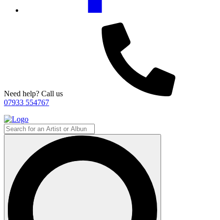
Need help? Call us
07933 554767