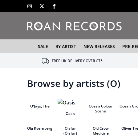
SALE
BY ARTIST
NEW RELEASES
PRE-RE
FREE UK DELIVERY OVER £75
Browse by artists (O)
O'Jays, The
Ocean Colour
Ocean Gr
Scene
Oasis
Ola Kvernberg
Olafur
Old Crow
Oliver Tr
(Ólafur)
Medicine