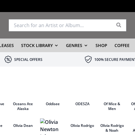
LEASES
STOCK LIBRARY
GENRES
SHOP
COFFEE
SPECIAL OFFERS
100% SECURE PAYMEN
ove
Oceans Ate
Oddisee
ODESZA
Of Mice &
O
Alaska
Men
ee
Olivia Dean
Olivia Rodrigo
Olivia Rodrigo
& Noah
A