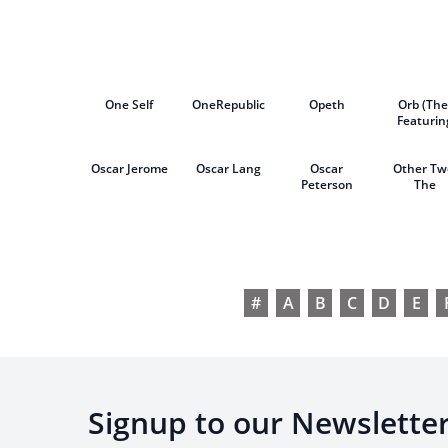
Arnalds
Show
One Self
OneRepublic
Opeth
Orb (The
Featurin
David Gilm
Oscar Jerome
Oscar Lang
Oscar
Other Tw
Peterson
The
#
A
B
C
D
E
Signup to our Newslette