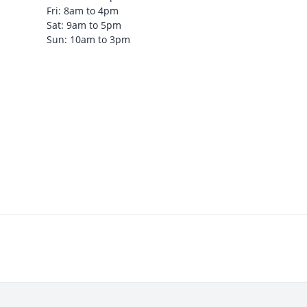
Fri: 8am to 4pm
Sat: 9am to 5pm
Sun: 10am to 3pm