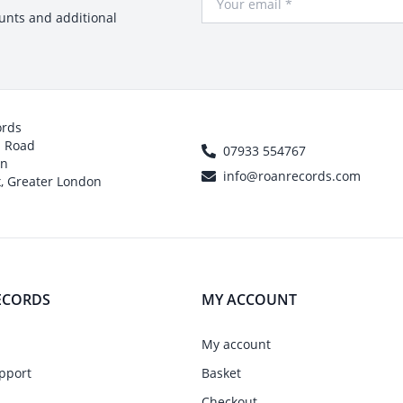
ounts and additional
ords
h Road
07933 554767
on
info@roanrecords.com
, Greater London
ECORDS
MY ACCOUNT
My account
pport
Basket
Checkout