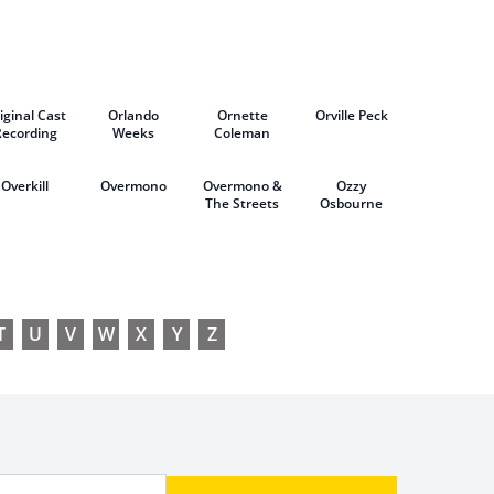
& Atticus
Ross
iginal Cast
Orlando
Ornette
Orville Peck
Recording
Weeks
Coleman
Overkill
Overmono
Overmono &
Ozzy
The Streets
Osbourne
T
U
V
W
X
Y
Z