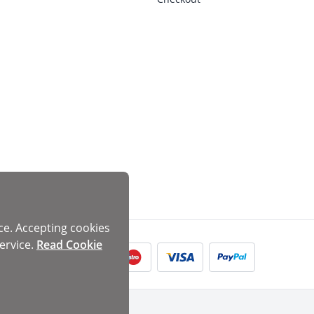
ce. Accepting cookies
ervice.
Read Cookie