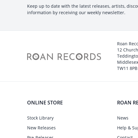
Keep up to date with the latest releases, artists, disc
information by receiving our weekly newsletter.
Roan Rec
12 Churc
Teddingt
Middlesex
TW11 8PB
ONLINE STORE
ROAN R
Stock Library
News
New Releases
Help & Su
Pre-Releases
Contact