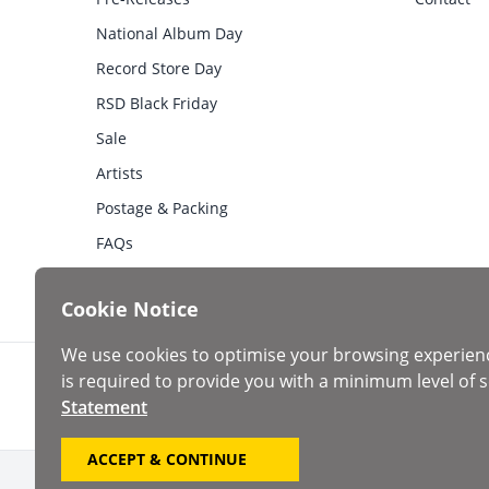
National Album Day
Record Store Day
RSD Black Friday
Sale
Artists
Postage & Packing
FAQs
Cookie Notice
We use cookies to optimise your browsing experien
is required to provide you with a minimum level of s
Statement
ACCEPT & CONTINUE