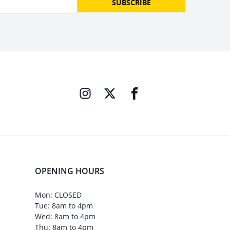
SUBSCRIBE
OPENING HOURS
Mon: CLOSED
Tue: 8am to 4pm
Wed: 8am to 4pm
Thu: 8am to 4pm