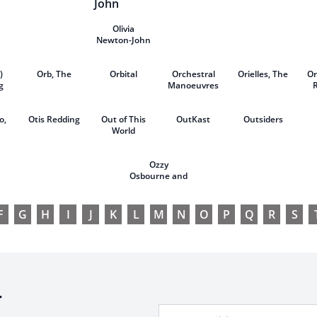
Kahan
Olivia
Newton-John
)
Orb, The
Orbital
Orchestral
Orielles, The
Or
g
Manoeuvres
our
in the Dark
(OMD)
o,
Otis Redding
Out of This
OutKast
Outsiders
World
Ozzy
Osbourne and
Motörhead
F
G
H
I
J
K
L
M
N
O
P
Q
R
S
r
Your Email