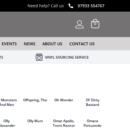
Need help? Call us
07933 554767
0
EVENTS
NEWS
ABOUT US
CONTACT US
TS
VINYL SOURCING SERVICE
f Monsters
Offspring, The
Oh Wonder
Ol' Dirty
And Men
Bastard
Olly
Olly Murs
Omar Apollo,
Omara
lexander
Trent Reznor
Portuondo