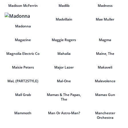
Madison McFerrin
Madlib
Madness
Madvillain
Mae Muller
Madonna
Magazine
Maggie Rogers
Magma
Magnolia Electric Co
Mahalia
Maine, The
Maisie Peters
Major Lazer
Makaveli
MaL (PART2STYLE)
Mal-One
Malevolence
Mall Grab
Mamas & The Papas,
Mamas Gun
The
Mammoth
Man Or Astro-Man?
Manchester
Orchestra