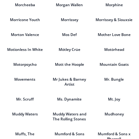
Morcheeba
Morgan Wallen
Morphine
Morricone Youth
Morrissey
Morrissey & Siouxsie
Morton Valence
Mos Def
Mother Love Bone
Motionless In White
Mötley Crüe
Motörhead
Motorpsycho
Mott the Hoople
Mountain Goats
Movements
Mr Jukes & Barney
Mr. Bungle
Artist
Mr. Scruff
Ms. Dynamite
Mt. Joy
Muddy Waters
Muddy Waters and
Mudhoney
The Rolling Stones
Muffs, The
Mumford & Sons
Mumford & Sons x
Pharrell