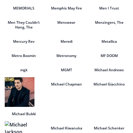
MEMORIALS
Memphis May Fire
Men I Trust
Men They Couldn’t
Menswear
Menzingers, The
Hang, The
Mercury Rev
Meredi
Metallica
Metro Boomin
Metronomy
MF DOOM
mgk
MGMT
Michael Andrews
Michael Chapman
Michael Giacchino
Michael Bublé
Michael Kiwanuka
Michael Schenker