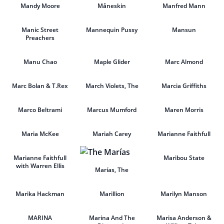
Mandy Moore
Måneskin
Manfred Mann
Manic Street
Mannequin Pussy
Mansun
Preachers
Manu Chao
Maple Glider
Marc Almond
Marc Bolan & T.Rex
March Violets, The
Marcia Griffiths
Marco Beltrami
Marcus Mumford
Maren Morris
Maria McKee
Mariah Carey
Marianne Faithfull
Marianne Faithfull
Maribou State
with Warren Ellis
Marías, The
Marika Hackman
Marillion
Marilyn Manson
MARINA
Marina And The
Marisa Anderson &