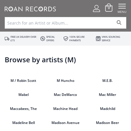
0
MENU
FREE UK DELIVERY OVER
SPECIAL
100% SECURE
VINYL SOURCING
£75
OFFERS
PAYMENTS
SERVICE
Browse by artists (M)
M / Robin Scott
M Huncho
M.E.B.
Mabel
Mac DeMarco
Mac Miller
Maccabees, The
Machine Head
Madchild
Madeline Bell
Madison Avenue
Madison Beer