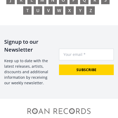
J
K
L
M
N
O
P
Q
R
S
T
U
V
W
X
Y
Z
Signup to our
Newsletter
Your Email
Keep up to date with the
latest releases, artists,
SUBSCRIBE
discounts and additional
information by receiving
our weekly newsletter.