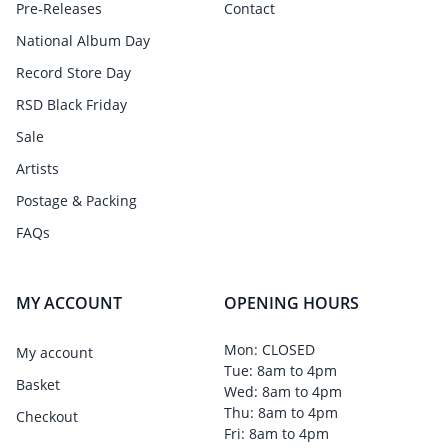
Pre-Releases
Contact
National Album Day
Record Store Day
RSD Black Friday
Sale
Artists
Postage & Packing
FAQs
MY ACCOUNT
OPENING HOURS
Mon: CLOSED
My account
Tue: 8am to 4pm
Basket
Wed: 8am to 4pm
Thu: 8am to 4pm
Checkout
Fri: 8am to 4pm