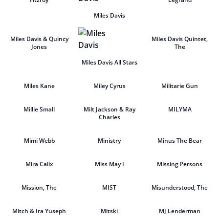
Miles Davis
Miles Davis & Quincy
Miles Davis Quintet,
Jones
The
Miles Davis All Stars
Miles Kane
Miley Cyrus
Militarie Gun
Millie Small
Milt Jackson & Ray
MILYMA
Charles
Mimi Webb
Ministry
Minus The Bear
Mira Calix
Miss May I
Missing Persons
Mission, The
MIST
Misunderstood, The
Mitch & Ira Yuseph
Mitski
MJ Lenderman