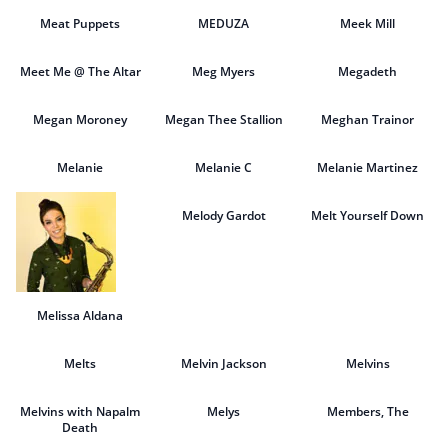
Meat Puppets
MEDUZA
Meek Mill
Meet Me @ The Altar
Meg Myers
Megadeth
Megan Moroney
Megan Thee Stallion
Meghan Trainor
Melanie
Melanie C
Melanie Martinez
Melody Gardot
Melt Yourself Down
Melissa Aldana
Melts
Melvin Jackson
Melvins
Melvins with Napalm
Melys
Members, The
Death