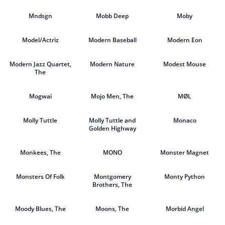
Mndsgn
Mobb Deep
Moby
Model/Actriz
Modern Baseball
Modern Eon
Modern Jazz Quartet,
Modern Nature
Modest Mouse
The
Mogwai
Mojo Men, The
MØL
Molly Tuttle
Molly Tuttle and
Monaco
Golden Highway
Monkees, The
MONO
Monster Magnet
Monsters Of Folk
Montgomery
Monty Python
Brothers, The
Moody Blues, The
Moons, The
Morbid Angel