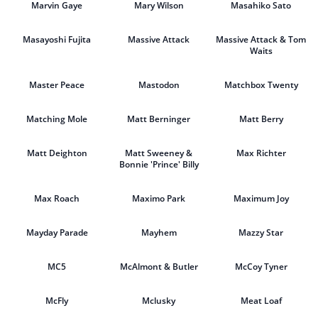
Marvin Gaye
Mary Wilson
Masahiko Sato
Masayoshi Fujita
Massive Attack
Massive Attack & Tom
Waits
Master Peace
Mastodon
Matchbox Twenty
Matching Mole
Matt Berninger
Matt Berry
Matt Deighton
Matt Sweeney &
Max Richter
Bonnie 'Prince' Billy
Max Roach
Maximo Park
Maximum Joy
Mayday Parade
Mayhem
Mazzy Star
MC5
McAlmont & Butler
McCoy Tyner
McFly
Mclusky
Meat Loaf