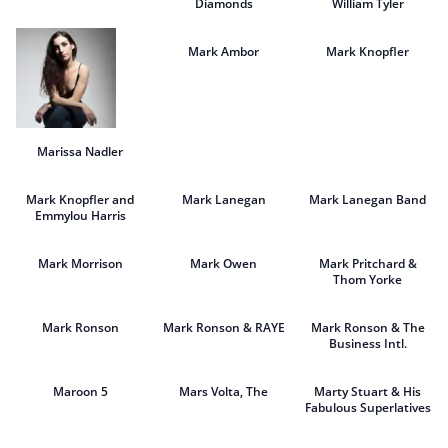
Diamonds
William Tyler
Mark Ambor
Mark Knopfler
Marissa Nadler
Mark Knopfler and
Mark Lanegan
Mark Lanegan Band
Emmylou Harris
Mark Morrison
Mark Owen
Mark Pritchard &
Thom Yorke
Mark Ronson
Mark Ronson & RAYE
Mark Ronson & The
Business Intl.
Maroon 5
Mars Volta, The
Marty Stuart & His
Fabulous Superlatives