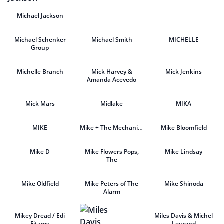
Michael Jackson
Michael Schenker
Michael Smith
MICHELLE
Group
Michelle Branch
Mick Harvey &
Mick Jenkins
Amanda Acevedo
Mick Mars
Midlake
MIKA
MIKE
Mike + The Mechanics
Mike Bloomfield
Mike D
Mike Flowers Pops,
Mike Lindsay
The
Mike Oldfield
Mike Peters of The
Mike Shinoda
Alarm
Mikey Dread / Edi
Miles Davis & Michel
Fitzroy
Legrand