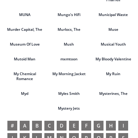
MUNA
Mungo's HiFi
Municipal Waste
Murder Capital, The
Murlocs, The
Muse
Museum Of Love
Mush
Musical Youth
Mutoid Man
mxmtoon
My Bloody Valentine
My Chemical
My Morning Jacket
My Ruin
Romance
Myd
Myles Smith
Mysterines, The
Mystery Jets
#
A
B
C
D
E
F
G
H
I