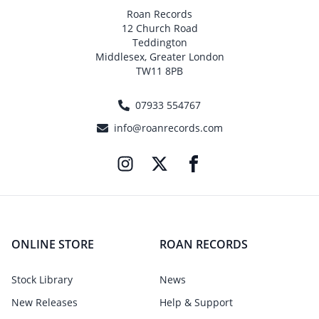
Roan Records
12 Church Road
Teddington
Middlesex, Greater London
TW11 8PB
07933 554767
info@roanrecords.com
ONLINE STORE
ROAN RECORDS
Stock Library
News
New Releases
Help & Support