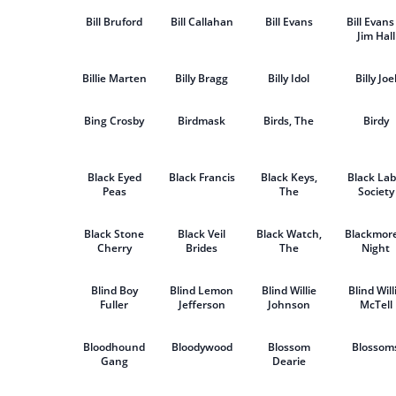
Bill Bruford
Bill Callahan
Bill Evans
Bill Evans
Jim Hall
Billie Marten
Billy Bragg
Billy Idol
Billy Joe
Bing Crosby
Birdmask
Birds, The
Birdy
Black Eyed
Black Francis
Black Keys,
Black Lab
Peas
The
Society
Black Stone
Black Veil
Black Watch,
Blackmore
Cherry
Brides
The
Night
Blind Boy
Blind Lemon
Blind Willie
Blind Will
Fuller
Jefferson
Johnson
McTell
Bloodhound
Bloodywood
Blossom
Blossom
Gang
Dearie