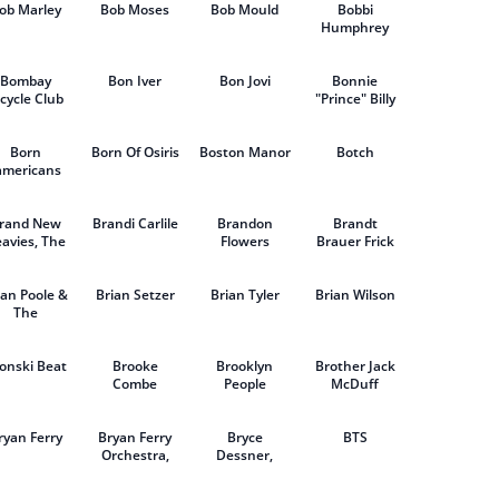
ob Marley
Bob Moses
Bob Mould
Bobbi
Humphrey
Bombay
Bon Iver
Bon Jovi
Bonnie
cycle Club
"Prince" Billy
Born
Born Of Osiris
Boston Manor
Botch
americans
rand New
Brandi Carlile
Brandon
Brandt
avies, The
Flowers
Brauer Frick
ian Poole &
Brian Setzer
Brian Tyler
Brian Wilson
The
remeloes
onski Beat
Brooke
Brooklyn
Brother Jack
Combe
People
McDuff
ryan Ferry
Bryan Ferry
Bryce
BTS
Orchestra,
Dessner,
The
Aaron
Dessner, Cast