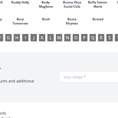
ll
Buddy Holly
Budy-
Buena Vista
Buffy Sainte-
Maglione
Social Club
Marie
oy
Bury
Bush
Busta
Busted
Tomorrow
Rhymes
F
G
H
I
J
K
L
M
N
O
P
Q
R
S
r
Your Email
ounts and additional
ords