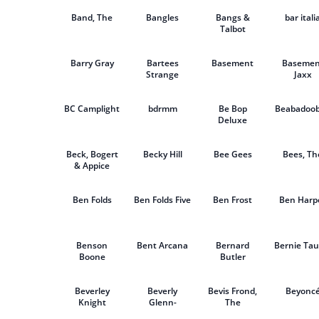
Seeds
Band, The
Bangles
Bangs &
bar itali
Talbot
Barry Gray
Bartees
Basement
Basemen
Strange
Jaxx
BC Camplight
bdrmm
Be Bop
Beabadoo
Deluxe
Beck, Bogert
Becky Hill
Bee Gees
Bees, Th
& Appice
Ben Folds
Ben Folds Five
Ben Frost
Ben Harp
Benson
Bent Arcana
Bernard
Bernie Tau
Boone
Butler
Beverley
Beverly
Bevis Frond,
Beyonc
Knight
Glenn-
The
Copeland