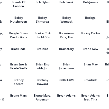
ey
Boards Of
Bob Dylan
Bob Frank
Bob James
B
Canada
Bobby
Bobby
Bobby
Bodega
 &
Hutcherson
Shmurda
Womack
Bi
eth
ys,
Boogie Down
Booker T. &
Boomtown
Bootsy Collins
Productions
the M.G.'s
Rats, The
J
gs
Brad Fiedel
Brainiac
Brainstory
Brand New
B
He
o
Brian Eno &
Brian Eno
Brian
Brian May
Br
Beatie Wolfe
with Jon
Jonestown
Hopkins &
Massacre,
T
Leo
The
ea
Britney
Abrahams
Brittany
BRKN LOVE
Broadside
Br
Spears
Howard
Bruno Mars
Bruno Mars,
Bryan Adams
Bryan Adams
B
n &
Anderson
feat. Tina
eet
.Paak & Silk
Turner
Sonic