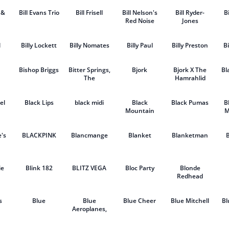
 &
Bill Evans Trio
Bill Frisell
Bill Nelson's
Bill Ryder-
B
Red Noise
Jones
l
Billy Lockett
Billy Nomates
Billy Paul
Billy Preston
Bi
Bishop Briggs
Bitter Springs,
Bjork
Bjork X The
Bl
The
Hamrahlid
Choir
el
Black Lips
black midi
Black
Black Pumas
B
Mountain
M
's
BLACKPINK
Blancmange
Blanket
Blanketman
ie
Blink 182
BLITZ VEGA
Bloc Party
Blonde
Redhead
s
Blue
Blue
Blue Cheer
Blue Mitchell
Bl
Aeroplanes,
The