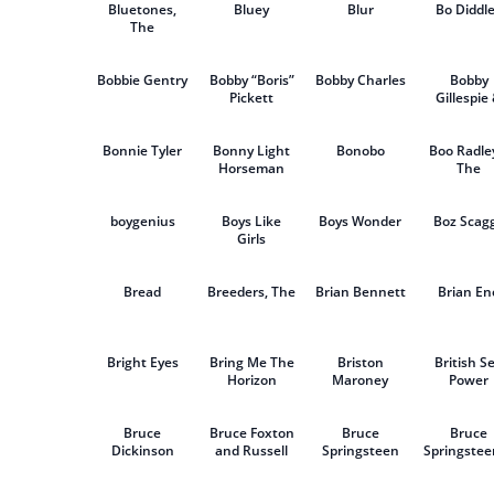
Bluetones,
Bluey
Blur
Bo Diddl
The
Bobbie Gentry
Bobby “Boris”
Bobby Charles
Bobby
Pickett
Gillespie
Jehnny B
Bonnie Tyler
Bonny Light
Bonobo
Boo Radle
Horseman
The
boygenius
Boys Like
Boys Wonder
Boz Scag
Girls
Bread
Breeders, The
Brian Bennett
Brian En
Bright Eyes
Bring Me The
Briston
British S
Horizon
Maroney
Power
Bruce
Bruce Foxton
Bruce
Bruce
Dickinson
and Russell
Springsteen
Springstee
Hastings
The E Str
Band