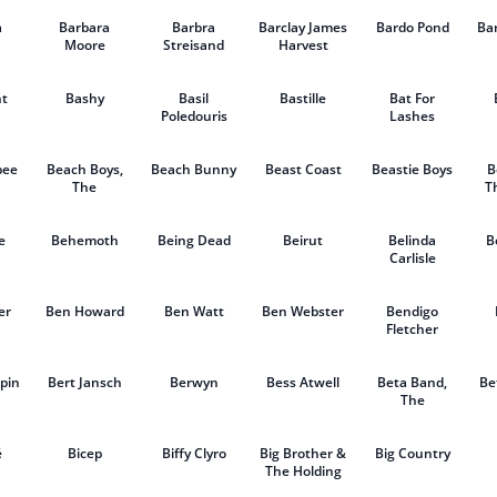
a
Barbara
Barbra
Barclay James
Bardo Pond
Ba
Moore
Streisand
Harvest
t
Bashy
Basil
Bastille
Bat For
Poledouris
Lashes
bee
Beach Boys,
Beach Bunny
Beast Coast
Beastie Boys
B
The
T
e
Behemoth
Being Dead
Beirut
Belinda
B
Carlisle
er
Ben Howard
Ben Watt
Ben Webster
Bendigo
Fletcher
pin
Bert Jansch
Berwyn
Bess Atwell
Beta Band,
Be
The
é
Bicep
Biffy Clyro
Big Brother &
Big Country
The Holding
Company