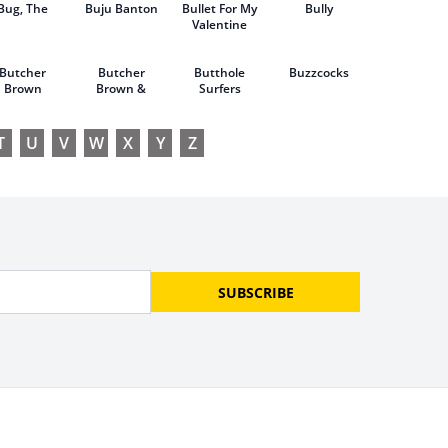
Bug, The
Buju Banton
Bullet For My
of Cyrano
Bully
Valentine
Butcher
Butcher
Butthole
Buzzcocks
Brown
Brown &
Surfers
Bruce
Hornsby
T
U
V
W
X
Y
Z
SUBSCRIBE