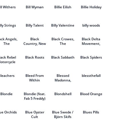
ill Withers
Bill Wyman
Billie Eilish
Billie Holiday
lly Strings
Billy Talent
Billy Valentine
billy woods
ack Angels,
Black
Black Crowes,
Black Delta
The
Country, New
The
Movement,
Road
The
lack Rebel
Black Roots
Black Sabbath
Black Spiders
otorcycle
Club
Bleachers
Bleed From
Blessed
blessthefall
Within
Madonna,
The
Blondie
Blondie (feat.
Blondshell
Blood Orange
Fab 5 Freddy)
ue Orchids
Blue Oyster
Blue Swede /
Blues Pills
Cult
Björn Skifs