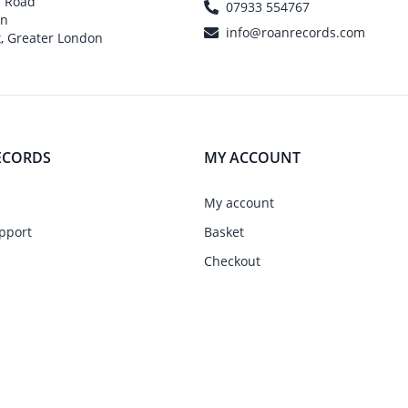
h Road
07933 554767
on
info@roanrecords.com
, Greater London
ECORDS
MY ACCOUNT
My account
pport
Basket
Checkout