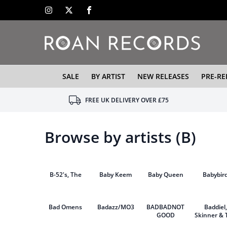
SALE
BY ARTIST
NEW RELEASES
PRE-RE
FREE UK DELIVERY OVER £75
Browse by artists (B)
B-52's, The
Baby Keem
Baby Queen
Babybir
Bad Omens
Badazz/MO3
BADBADNOT
Baddiel,
GOOD
Skinner & 
Lightnin