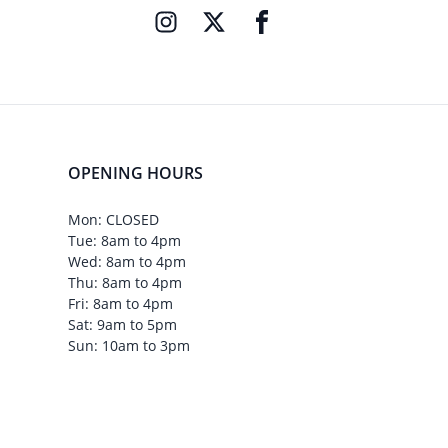
OPENING HOURS
Mon: CLOSED
Tue: 8am to 4pm
Wed: 8am to 4pm
Thu: 8am to 4pm
Fri: 8am to 4pm
Sat: 9am to 5pm
Sun: 10am to 3pm