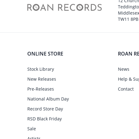
12 Churc
Teddingt
Middlesex
TW11 8PB
ONLINE STORE
ROAN R
Stock Library
News
New Releases
Help & Su
Pre-Releases
Contact
National Album Day
Record Store Day
RSD Black Friday
Sale
Artists