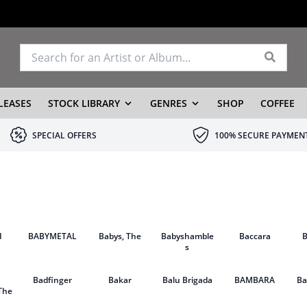
LEASES
STOCK LIBRARY
GENRES
SHOP
COFFEE
SPECIAL OFFERS
100% SECURE PAYMEN
d
BABYMETAL
Babys, The
Babyshamble
Baccara
s
Badfinger
Bakar
Balu Brigada
BAMBARA
B
The
g