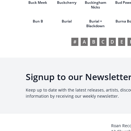
Buck Meek
Buckcherry
Buckingham
Bud Powe
Nicks
Bun B
Burial
Burial +
Burna B
Blackdown
#
A
B
C
D
E
Signup to our Newslette
Keep up to date with the latest releases, artists, disc
information by receiving our weekly newsletter.
Roan Rec