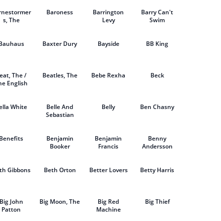
rnestormer
Baroness
Barrington
Barry Can't
s, The
Levy
Swim
Bauhaus
Baxter Dury
Bayside
BB King
eat, The /
Beatles, The
Bebe Rexha
Beck
he English
Beat
ella White
Belle And
Belly
Ben Chasny
Sebastian
Benefits
Benjamin
Benjamin
Benny
Booker
Francis
Andersson
Leftwich
th Gibbons
Beth Orton
Better Lovers
Betty Harris
Big John
Big Moon, The
Big Red
Big Thief
Patton
Machine