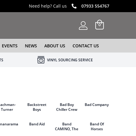
Need help? Call us
07933 554767
0
EVENTS
NEWS
ABOUT US
CONTACT US
TS
VINYL SOURCING SERVICE
Bachman-
Backstreet
Bad Boy
Bad Company
Turner
Boys
Chiller Crew
Overdrive
ananarama
Band Aid
Band
Band Of
CAMINO, The
Horses