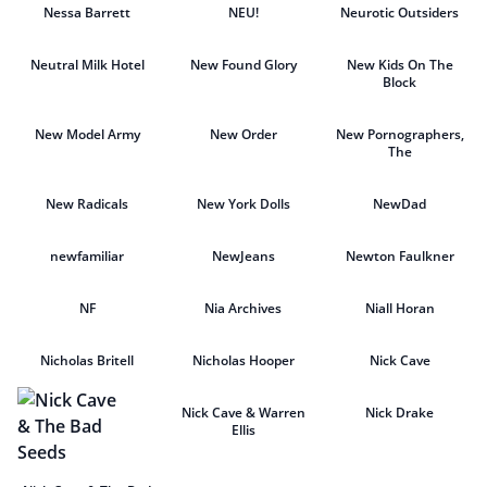
Nessa Barrett
NEU!
Neurotic Outsiders
Neutral Milk Hotel
New Found Glory
New Kids On The
Block
New Model Army
New Order
New Pornographers,
The
New Radicals
New York Dolls
NewDad
newfamiliar
NewJeans
Newton Faulkner
NF
Nia Archives
Niall Horan
Nicholas Britell
Nicholas Hooper
Nick Cave
Nick Cave & Warren
Nick Drake
Ellis