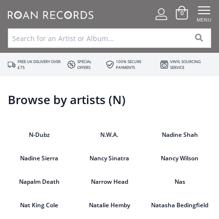
0
MENU
FREE UK DELIVERY OVER
SPECIAL
100% SECURE
VINYL SOURCING
£75
OFFERS
PAYMENTS
SERVICE
Browse by artists (N)
N-Dubz
N.W.A.
Nadine Shah
Nadine Sierra
Nancy Sinatra
Nancy Wilson
Napalm Death
Narrow Head
Nas
Nat King Cole
Natalie Hemby
Natasha Bedingfield