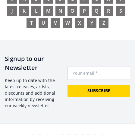
J
K
L
M
N
O
P
Q
R
S
T
U
V
W
X
Y
Z
Signup to our
Newsletter
Your Email
Keep up to date with the
latest releases, artists,
SUBSCRIBE
discounts and additional
information by receiving
our weekly newsletter.