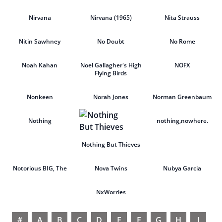
Nirvana
Nirvana (1965)
Nita Strauss
Nitin Sawhney
No Doubt
No Rome
Noah Kahan
Noel Gallagher's High
NOFX
Flying Birds
Nonkeen
Norah Jones
Norman Greenbaum
Nothing
nothing,nowhere.
Nothing But Thieves
Notorious BIG, The
Nova Twins
Nubya Garcia
NxWorries
#
A
B
C
D
E
F
G
H
I