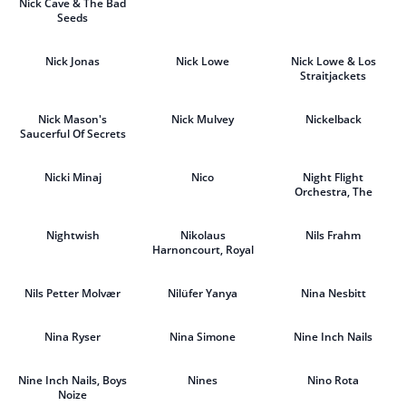
Nick Cave & The Bad
Seeds
Nick Jonas
Nick Lowe
Nick Lowe & Los
Straitjackets
Nick Mason's
Nick Mulvey
Nickelback
Saucerful Of Secrets
Nicki Minaj
Nico
Night Flight
Orchestra, The
Nightwish
Nikolaus
Nils Frahm
Harnoncourt, Royal
Concertgebouw
Orchestra
Nils Petter Molvær
Nilüfer Yanya
Nina Nesbitt
Nina Ryser
Nina Simone
Nine Inch Nails
Nine Inch Nails, Boys
Nines
Nino Rota
Noize