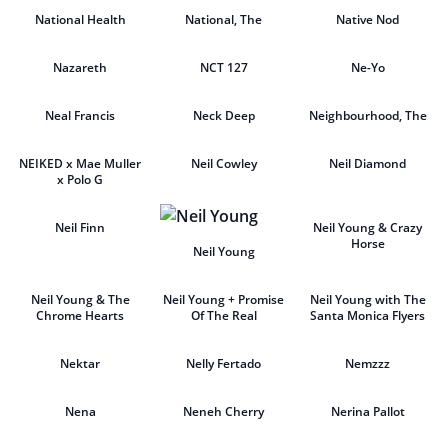
National Health
National, The
Native Nod
Nazareth
NCT 127
Ne-Yo
Neal Francis
Neck Deep
Neighbourhood, The
NEIKED x Mae Muller
Neil Cowley
Neil Diamond
x Polo G
Neil Finn
Neil Young & Crazy
Horse
Neil Young
Neil Young & The
Neil Young + Promise
Neil Young with The
Chrome Hearts
Of The Real
Santa Monica Flyers
Nektar
Nelly Fertado
Nemzzz
Nena
Neneh Cherry
Nerina Pallot