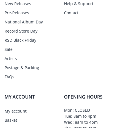
New Releases
Help & Support
Pre-Releases
Contact
National Album Day
Record Store Day
RSD Black Friday
Sale
Artists
Postage & Packing
FAQs
MY ACCOUNT
OPENING HOURS
Mon: CLOSED
My account
Tue: 8am to 4pm
Basket
Wed: 8am to 4pm