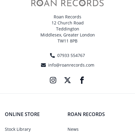
Roan Records
12 Church Road
Teddington
Middlesex, Greater London
TW11 8PB
07933 554767
info@roanrecords.com
ONLINE STORE
ROAN RECORDS
Stock Library
News